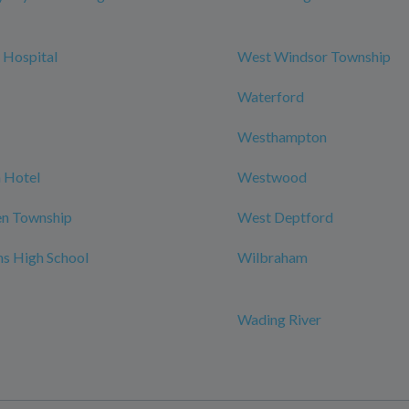
 Hospital
West Windsor Township
Waterford
Westhampton
 Hotel
Westwood
n Township
West Deptford
ns High School
Wilbraham
Wading River