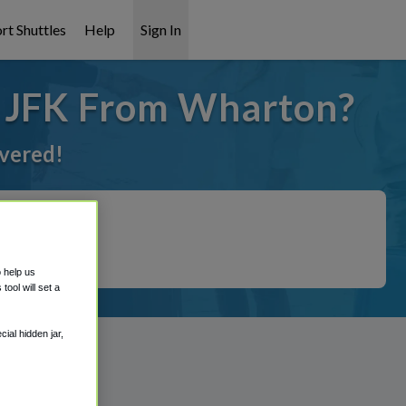
rt Shuttles
Help
Sign In
o JFK From Wharton?
overed!
o help us
ool will set a
ial hidden jar,