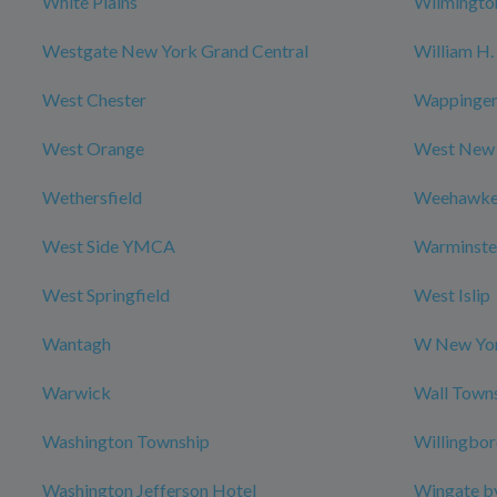
White Plains
Wilmingto
Westgate New York Grand Central
William H. 
West Chester
Wappingers
West Orange
West New
Wethersfield
Weehawk
West Side YMCA
Warminste
West Springfield
West Islip
Wantagh
W New Yor
Warwick
Wall Town
Washington Township
Willingbo
Washington Jefferson Hotel
Wingate b