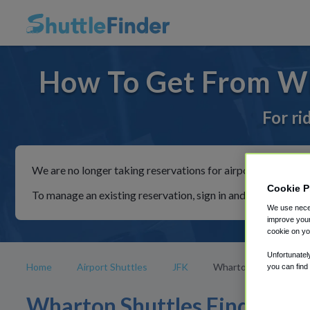
How To Get From Wh
For ri
We are no longer taking reservations for airport shuttles th
Cookie P
To manage an existing reservation, sign in and follow the in
We use neces
improve your
cookie on yo
Unfortunatel
Home
Airport Shuttles
JFK
Wharton
you can find
Wharton Shuttles Find