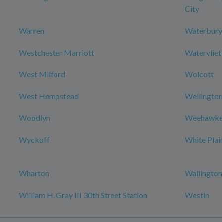
City
Warren
Waterbury
Westchester Marriott
Watervliet
West Milford
Wolcott
West Hempstead
Wellington
Woodlyn
Weehawke
Wyckoff
White Plai
Wharton
Wallington
William H. Gray III 30th Street Station
Westin