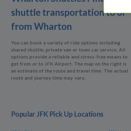
shuttle transportation to or
from Wharton
You can book a variety of ride options including
shared shuttle, private van or town car service. All
options provide a reliable and stress-free means to
get from or to JFK Airport. The map on the right is
an estimate of the route and travel time. The actual
route and journey time may vary.
Popular JFK Pick Up Locations