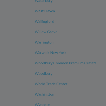
Waterbury
West Haven
Wallingford
Willow Grove
Warrington
Warwick New York
Woodbury Common Premium Outlets
Woodbury
World Trade Center
Washington
Wyncote