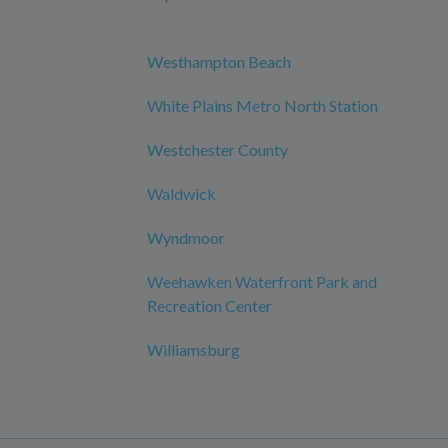
Westhampton Beach
White Plains Metro North Station
Westchester County
Waldwick
Wyndmoor
Weehawken Waterfront Park and
Recreation Center
Williamsburg