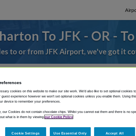
Airpo
arton To JFK - OR - T
des to or from JFK Airport, we've got it c
rough Shuttle Finder.
references
structions in our My Reservations area.
sary cookies on this website to make our site work. We'd also like to set optional cookies t
 guest experience however we won't set optional cookies unless you enable them. Using this t
ur device to remember your preferences.
y, our Cookies do not contain chocolate chips. Whilst you cannot eat them and there is no spec
 out what is in them by viewing
our Cookie Policy
Cookie Settings
Use Essential Only
Accept All