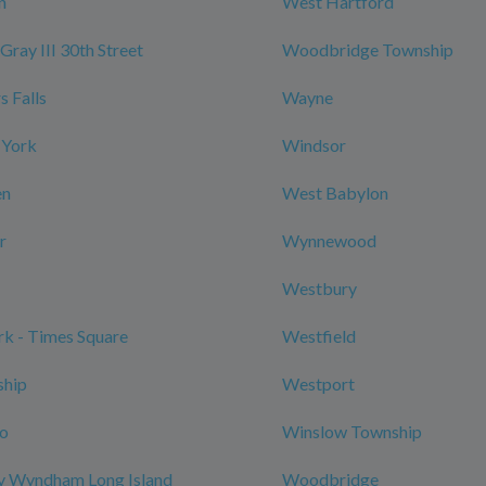
n
West Hartford
Gray III 30th Street
Woodbridge Township
 Falls
Wayne
 York
Windsor
en
West Babylon
r
Wynnewood
Westbury
k - Times Square
Westfield
ship
Westport
ro
Winslow Township
y Wyndham Long Island
Woodbridge