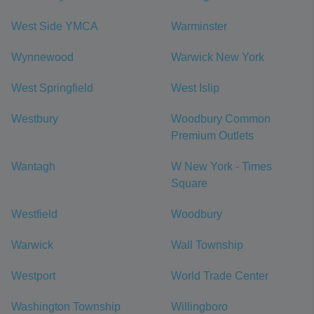
West Side YMCA
Warminster
Wynnewood
Warwick New York
West Springfield
West Islip
Westbury
Woodbury Common
Premium Outlets
Wantagh
W New York - Times
Square
Westfield
Woodbury
Warwick
Wall Township
Westport
World Trade Center
Washington Township
Willingboro