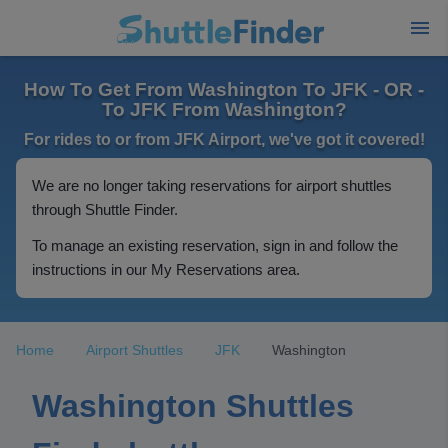
How To Get From Washington To JFK - OR -
To JFK From Washington?
For rides to or from JFK Airport, we've got it covered!
We are no longer taking reservations for airport shuttles
through Shuttle Finder.
To manage an existing reservation, sign in and follow the
instructions in our My Reservations area.
Home
Airport Shuttles
JFK
Washington
Washington Shuttles