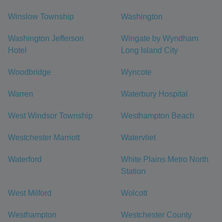
Winslow Township
Washington
Washington Jefferson
Wingate by Wyndham
Hotel
Long Island City
Woodbridge
Wyncote
Warren
Waterbury Hospital
West Windsor Township
Westhampton Beach
Westchester Marriott
Watervliet
Waterford
White Plains Metro North
Station
West Milford
Wolcott
Westhampton
Westchester County