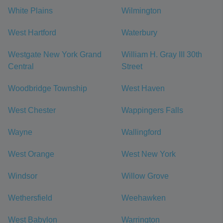
White Plains
Wilmington
West Hartford
Waterbury
Westgate New York Grand
William H. Gray III 30th
Central
Street
Woodbridge Township
West Haven
West Chester
Wappingers Falls
Wayne
Wallingford
West Orange
West New York
Windsor
Willow Grove
Wethersfield
Weehawken
West Babylon
Warrington