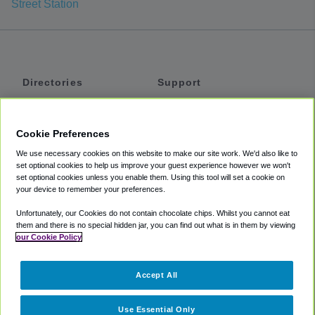
Street Station
Directories
Support
Shuttles
Help
Shared Vans
About
Cookie Preferences
Private Vans
How It Works
We use necessary cookies on this website to make our site work. We'd also like to
Private Cars
Accessibility
set optional cookies to help us improve your guest experience however we won't
set optional cookies unless you enable them. Using this tool will set a cookie on
Coupons
Terms
your device to remember your preferences.
Privacy
Unfortunately, our Cookies do not contain chocolate chips. Whilst you cannot eat
Cookie Policy
them and there is no special hidden jar, you can find out what is in them by viewing
our Cookie Policy
Partners
Accept All
Mozio
Use Essential Only