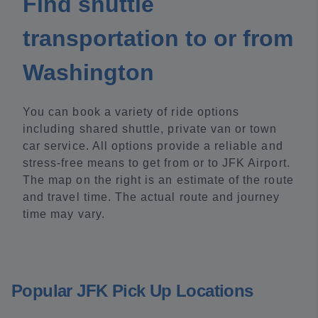
Find shuttle
transportation to or from
Washington
You can book a variety of ride options
including shared shuttle, private van or town
car service. All options provide a reliable and
stress-free means to get from or to JFK Airport.
The map on the right is an estimate of the route
and travel time. The actual route and journey
time may vary.
Popular JFK Pick Up Locations