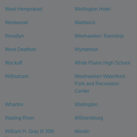
West Hempstead
Wellington Hotel
Westwood
Waldwick
Woodlyn
Weehawken Township
West Deptford
Wyndmoor
Wyckoff
White Plains High School
Wilbraham
Weehawken Waterfront
Park and Recreation
Center
Wharton
Wallington
Wading River
Williamsburg
William H. Gray III 30th
Westin