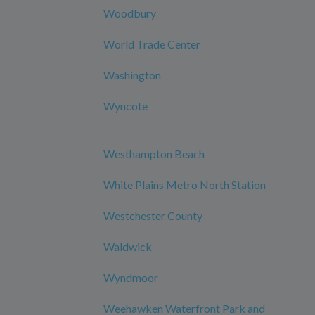
Woodbury
World Trade Center
Washington
Wyncote
Westhampton Beach
White Plains Metro North Station
Westchester County
Waldwick
Wyndmoor
Weehawken Waterfront Park and