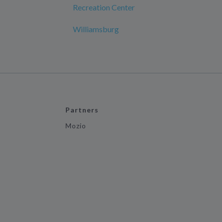
Recreation Center
Williamsburg
Partners
Mozio