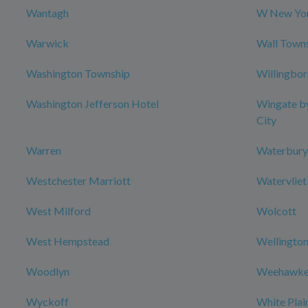
Wantagh
W New Yor
Warwick
Wall Town
Washington Township
Willingbo
Washington Jefferson Hotel
Wingate b
City
Warren
Waterbury
Westchester Marriott
Watervliet
West Milford
Wolcott
West Hempstead
Wellington
Woodlyn
Weehawke
Wyckoff
White Plai