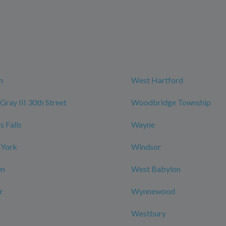
n
West Hartford
Gray III 30th Street
Woodbridge Township
 Falls
Wayne
 York
Windsor
en
West Babylon
r
Wynnewood
Westbury