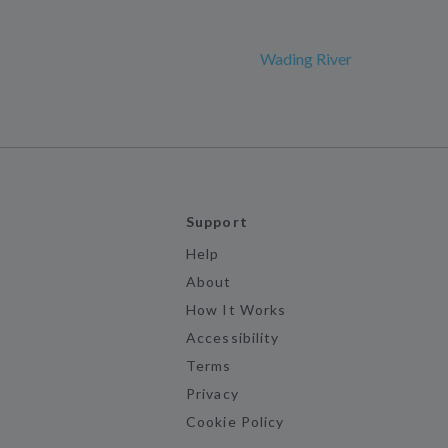
Wading River
Support
Help
About
How It Works
Accessibility
Terms
Privacy
Cookie Policy