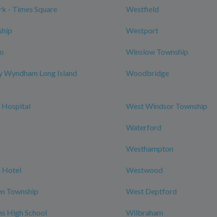
k - Times Square
Westfield
ship
Westport
ro
Winslow Township
y Wyndham Long Island
Woodbridge
 Hospital
West Windsor Township
Waterford
Westhampton
 Hotel
Westwood
n Township
West Deptford
ns High School
Wilbraham