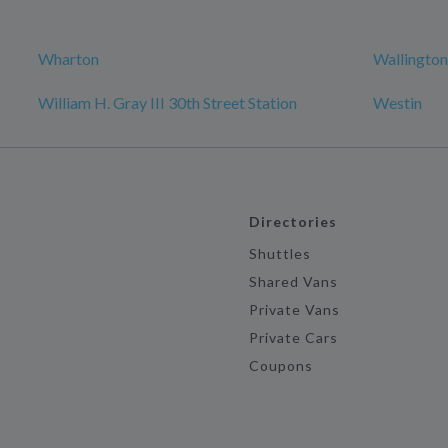
Wharton
Wallington
William H. Gray III 30th Street Station
Westin
Directories
Shuttles
Shared Vans
Private Vans
Private Cars
Coupons