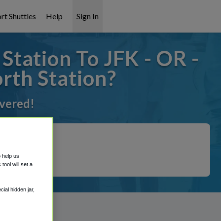
rt Shuttles
Help
Sign In
tation To JFK - OR -
rth Station?
overed!
o help us
ool will set a
ial hidden jar,