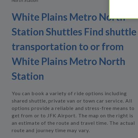
North Station
White Plains Metro North
Station Shuttles Find shuttle
transportation to or from
White Plains Metro North
Station
You can book a variety of ride options including
shared shuttle, private van or town car service. All
options provide a reliable and stress-free means to
get from or to JFK Airport. The map on the right is
an estimate of the route and travel time. The actual
route and journey time may vary.