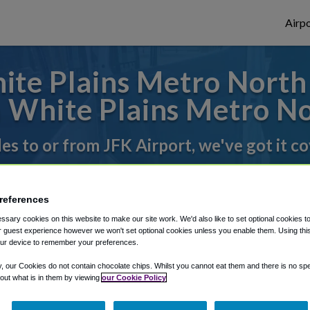
Airpo
te Plains Metro North S
 White Plains Metro No
des to or from JFK Airport, we've got it c
rough Shuttle Finder.
references
sary cookies on this website to make our site work. We'd also like to set optional cookies t
structions in our My Reservations area.
 guest experience however we won't set optional cookies unless you enable them. Using this t
ur device to remember your preferences.
y, our Cookies do not contain chocolate chips. Whilst you cannot eat them and there is no spec
 out what is in them by viewing
our Cookie Policy