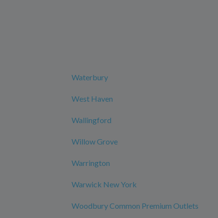
Waterbury
West Haven
Wallingford
Willow Grove
Warrington
Warwick New York
Woodbury Common Premium Outlets