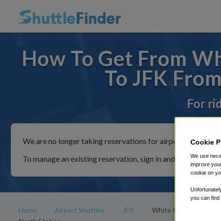
How To Get From Whi
To JFK From
For ri
We are no longer taking reservations for airport shuttles th
Cookie P
We use neces
To manage an existing reservation, sign in and follow the in
improve your
cookie on yo
Unfortunatel
you can find
Home
Airport Shuttles
JFK
White Plains Metro