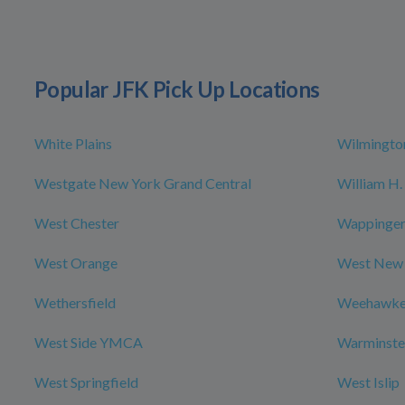
Popular JFK Pick Up Locations
White Plains
Wilmingto
Westgate New York Grand Central
William H. 
West Chester
Wappingers
West Orange
West New
Wethersfield
Weehawk
West Side YMCA
Warminste
West Springfield
West Islip