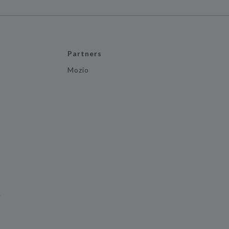
Partners
Mozio