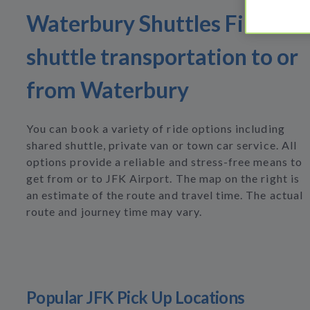
Waterbury Shuttles Find
shuttle transportation to or
from Waterbury
You can book a variety of ride options including
shared shuttle, private van or town car service. All
options provide a reliable and stress-free means to
get from or to JFK Airport. The map on the right is
an estimate of the route and travel time. The actual
route and journey time may vary.
Popular JFK Pick Up Locations