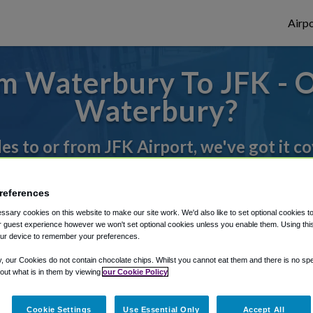
Airpo
m Waterbury To JFK - O
Waterbury?
des to or from JFK Airport, we've got it c
references
rough Shuttle Finder.
sary cookies on this website to make our site work. We'd also like to set optional cookies t
structions in our My Reservations area.
 guest experience however we won't set optional cookies unless you enable them. Using this t
ur device to remember your preferences.
y, our Cookies do not contain chocolate chips. Whilst you cannot eat them and there is no spec
 out what is in them by viewing
our Cookie Policy
Cookie Settings
Use Essential Only
Accept All