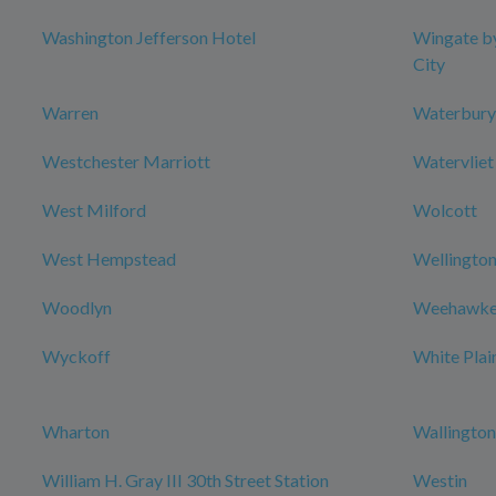
Washington Jefferson Hotel
Wingate b
City
Warren
Waterbury
Westchester Marriott
Watervliet
West Milford
Wolcott
West Hempstead
Wellington
Woodlyn
Weehawke
Wyckoff
White Plai
Wharton
Wallington
William H. Gray III 30th Street Station
Westin