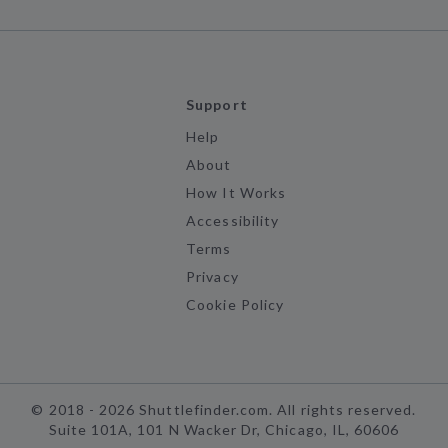
Support
Help
About
How It Works
Accessibility
Terms
Privacy
Cookie Policy
©
2018 -
2026
Shuttlefinder.com. All rights reserved.
Suite 101A, 101 N Wacker Dr, Chicago, IL, 60606