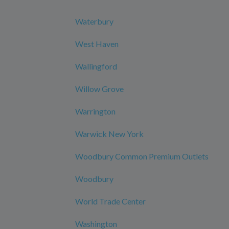
Waterbury
West Haven
Wallingford
Willow Grove
Warrington
Warwick New York
Woodbury Common Premium Outlets
Woodbury
World Trade Center
Washington