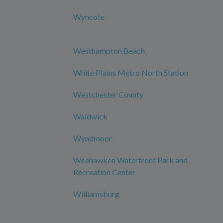
Wyncote
Westhampton Beach
White Plains Metro North Station
Westchester County
Waldwick
Wyndmoor
Weehawken Waterfront Park and
Recreation Center
Williamsburg