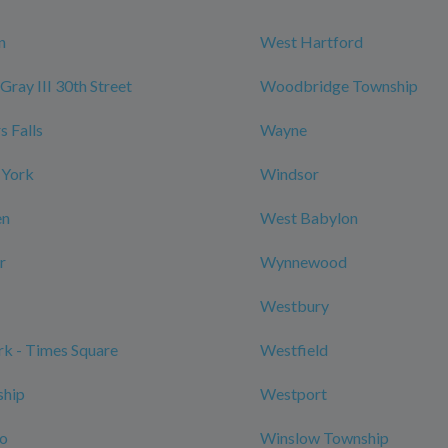
n
West Hartford
Gray III 30th Street
Woodbridge Township
 Falls
Wayne
 York
Windsor
en
West Babylon
r
Wynnewood
Westbury
k - Times Square
Westfield
ship
Westport
ro
Winslow Township