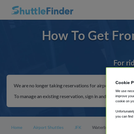
How To Get Fro
For ri
Cookie P
We are no longer taking reservations for airport shuttles th
We use neces
To manage an existing reservation, sign in and follow the in
improve your
cookie on yo
Unfortunatel
you can find
Home
Airport Shuttles
JFK
Waterbury