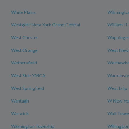
White Plains
Wilmingto
Westgate New York Grand Central
William H. 
West Chester
Wappingers
West Orange
West New
Wethersfield
Weehawk
West Side YMCA
Warminste
West Springfield
West Islip
Wantagh
W New Yor
Warwick
Wall Town
Washington Township
Willingbo