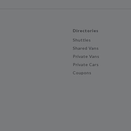
Directories
Shuttles
Shared Vans
Private Vans
Private Cars
Coupons