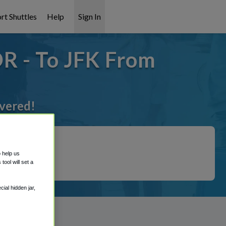
rt Shuttles
Help
Sign In
R - To JFK From
overed!
o help us
ool will set a
ial hidden jar,