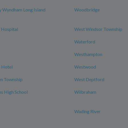
y Wyndham Long Island
Woodbridge
 Hospital
West Windsor Township
Waterford
Westhampton
 Hotel
Westwood
n Township
West Deptford
ns High School
Wilbraham
Wading River