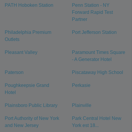
PATH Hoboken Station
Penn Station - NY
Forward Rapid Test
Partner
Philadelphia Premium
Port Jefferson Station
Outlets
Pleasant Valley
Paramount Times Square
- A Generator Hotel
Paterson
Piscataway High School
Poughkeepsie Grand
Perkasie
Hotel
Plainsboro Public Library
Plainville
Port Authority of New York
Park Central Hotel New
and New Jersey
York est 18...