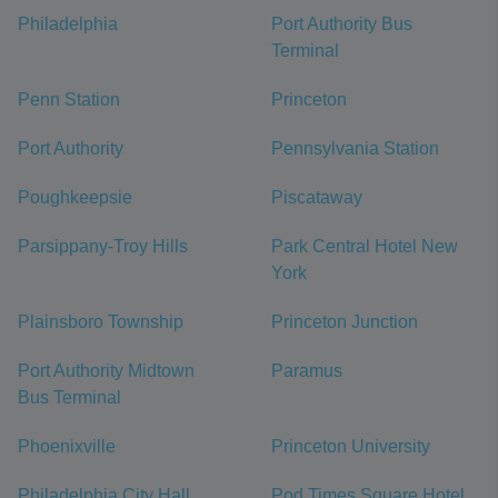
Philadelphia
Port Authority Bus
Terminal
Penn Station
Princeton
Port Authority
Pennsylvania Station
Poughkeepsie
Piscataway
Parsippany-Troy Hills
Park Central Hotel New
York
Plainsboro Township
Princeton Junction
Port Authority Midtown
Paramus
Bus Terminal
Phoenixville
Princeton University
Philadelphia City Hall
Pod Times Square Hotel