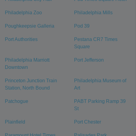
Philadelphia Zoo
Philadelphia Mills
Poughkeepsie Galleria
Pod 39
Port Authorities
Pestana CR7 Times
Square
Philadelphia Marriott
Port Jefferson
Downtown
Princeton Junction Train
Philadelphia Museum of
Station, North Bound
Art
Patchogue
PABT Parking Ramp 39
St
Plainfield
Port Chester
Paramount Hotel Times
Palisades Park