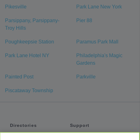
Pikesville
Park Lane New York
Parsippany, Parsippany-
Pier 88
Troy Hills
Poughkeepsie Station
Paramus Park Mall
Park Lane Hotel NY
Philadelphia's Magic
Gardens
Painted Post
Parkville
Piscataway Township
Directories
Support
Shuttles
Help