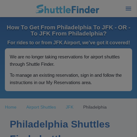
How To Get From Philadelphia To JFK - OR -
To JFK From Philadelphia?
For rides to or from JFK Airport, we've got it covered!
We are no longer taking reservations for airport shuttles
through Shuttle Finder.
To manage an existing reservation, sign in and follow the
instructions in our My Reservations area.
Home
Airport Shuttles
JFK
Philadelphia
Philadelphia Shuttles