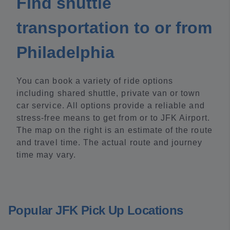
Find shuttle
transportation to or from
Philadelphia
You can book a variety of ride options
including shared shuttle, private van or town
car service. All options provide a reliable and
stress-free means to get from or to JFK Airport.
The map on the right is an estimate of the route
and travel time. The actual route and journey
time may vary.
Popular JFK Pick Up Locations