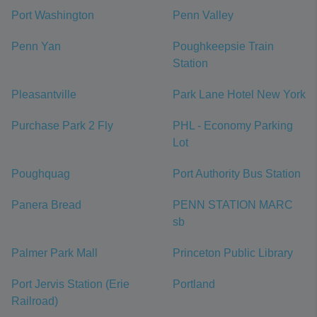
Port Washington
Penn Valley
Penn Yan
Poughkeepsie Train
Station
Pleasantville
Park Lane Hotel New York
Purchase Park 2 Fly
PHL - Economy Parking
Lot
Poughquag
Port Authority Bus Station
Panera Bread
PENN STATION MARC
sb
Palmer Park Mall
Princeton Public Library
Port Jervis Station (Erie
Portland
Railroad)