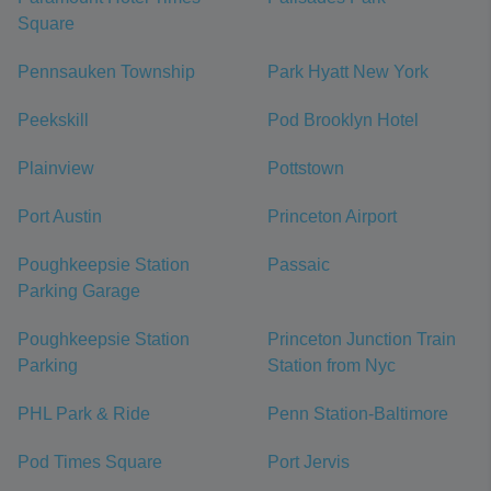
Square
Pennsauken Township
Park Hyatt New York
Peekskill
Pod Brooklyn Hotel
Plainview
Pottstown
Port Austin
Princeton Airport
Poughkeepsie Station
Passaic
Parking Garage
Poughkeepsie Station
Princeton Junction Train
Parking
Station from Nyc
PHL Park & Ride
Penn Station-Baltimore
Pod Times Square
Port Jervis