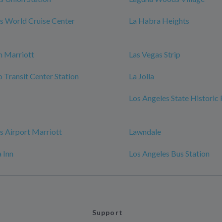
s World Cruise Center
La Habra Heights
h Marriott
Las Vegas Strip
Transit Center Station
La Jolla
Los Angeles State Historic
s Airport Marriott
Lawndale
 Inn
Los Angeles Bus Station
Support