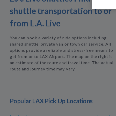
shuttle transportation to or
from L.A. Live
You can book a variety of ride options including
shared shuttle, private van or town car service. All
options provide a reliable and stress-free means to
get from or to LAX Airport. The map on the right is
an estimate of the route and travel time. The actual
route and journey time may vary.
Popular LAX Pick Up Locations