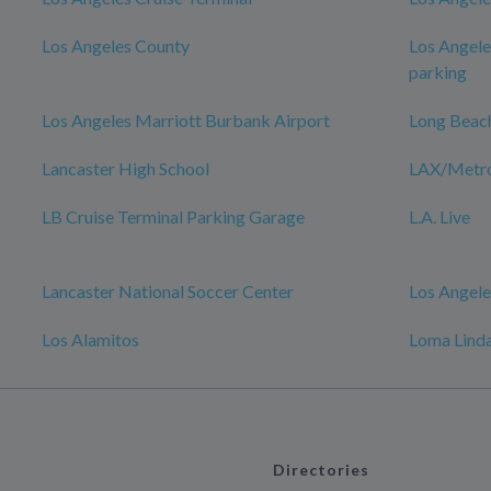
Los Angeles County
Los Angele
parking
Los Angeles Marriott Burbank Airport
Long Beac
Lancaster High School
LAX/Metro 
LB Cruise Terminal Parking Garage
L.A. Live
Lancaster National Soccer Center
Los Angele
Los Alamitos
Loma Linda
Directories