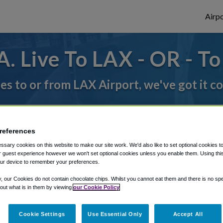
Airpo
. Live To LAX - OR - To
des to or from LAX Airport, we've got it c
rough Shuttle Finder.
references
structions in our My Reservations area.
sary cookies on this website to make our site work. We'd also like to set optional cookies t
 guest experience however we won't set optional cookies unless you enable them. Using this t
ur device to remember your preferences.
y, our Cookies do not contain chocolate chips. Whilst you cannot eat them and there is no spec
 out what is in them by viewing
our Cookie Policy
Cookie Settings
Use Essential Only
Accept All