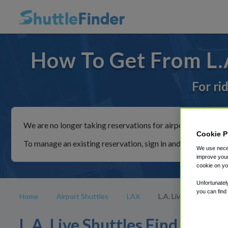
How To Get From L.A
For ri
We are no longer taking reservations for airport shuttles th
Cookie P
To manage an existing reservation, sign in and follow the in
We use neces
improve your
cookie on yo
Unfortunatel
you can find
Home
Airport Shuttles
LAX
L.A. Live
L.A. Live Shuttles Find