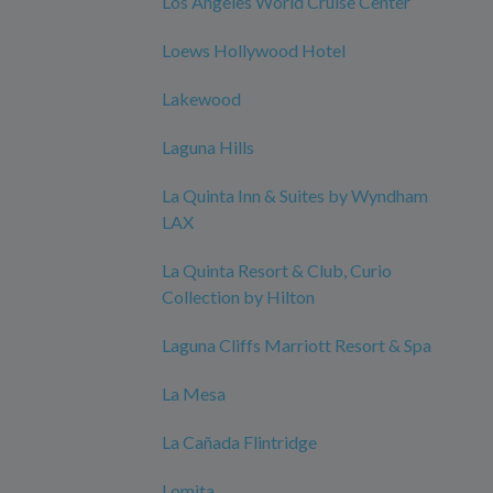
Los Angeles World Cruise Center
Loews Hollywood Hotel
Lakewood
Laguna Hills
La Quinta Inn & Suites by Wyndham
LAX
La Quinta Resort & Club, Curio
Collection by Hilton
Laguna Cliffs Marriott Resort & Spa
La Mesa
La Cañada Flintridge
Lomita