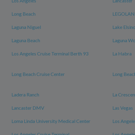
Los Angeles
Lancaster
Long Beach
LEGOLAND 
Laguna Niguel
Lake Elsin
Laguna Beach
Laguna W
Los Angeles Cruise Terminal Berth 93
La Habra
Long Beach Cruise Center
Long Beach
Ladera Ranch
La Cresce
Lancaster DMV
Las Vegas
Loma Linda University Medical Center
Los Angele
Los Angeles Cruise Terminal
Los Angele