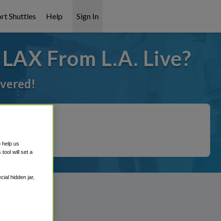
rt Shuttles
Help
Sign In
 LAX From L.A. Live?
overed!
o help us
ool will set a
ial hidden jar,