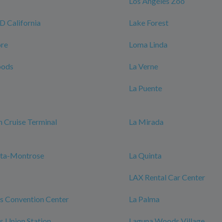
Los Angeles Zoo
California
Lake Forest
ore
Loma Linda
oods
La Verne
La Puente
 Cruise Terminal
La Mirada
nta-Montrose
La Quinta
LAX Rental Car Center
s Convention Center
La Palma
s Union Station
Laguna Woods Village