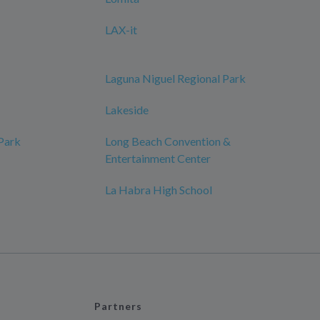
LAX-it
Laguna Niguel Regional Park
Lakeside
 Park
Long Beach Convention &
Entertainment Center
La Habra High School
Partners