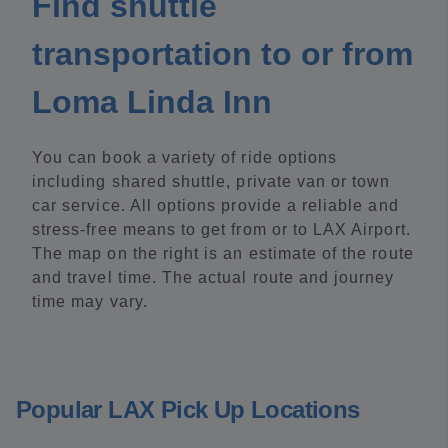
Find shuttle
transportation to or from
Loma Linda Inn
You can book a variety of ride options
including shared shuttle, private van or town
car service. All options provide a reliable and
stress-free means to get from or to LAX Airport.
The map on the right is an estimate of the route
and travel time. The actual route and journey
time may vary.
Popular LAX Pick Up Locations