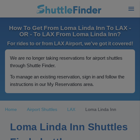
How To Get From Loma Linda Inn To LAX -
OR - To LAX From Loma Linda Inn?
For rides to or from LAX Airport, we've got it covered!
We are no longer taking reservations for airport shuttles
through Shuttle Finder.
To manage an existing reservation, sign in and follow the
instructions in our My Reservations area.
Home
Airport Shuttles
LAX
Loma Linda Inn
Loma Linda Inn Shuttles