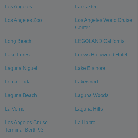
Los Angeles
Lancaster
Los Angeles Zoo
Los Angeles World Cruise
Center
Long Beach
LEGOLAND California
Lake Forest
Loews Hollywood Hotel
Laguna Niguel
Lake Elsinore
Loma Linda
Lakewood
Laguna Beach
Laguna Woods
La Verne
Laguna Hills
Los Angeles Cruise
La Habra
Terminal Berth 93