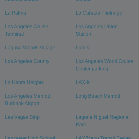
La Palma
La Cañada Flintridge
Los Angeles Cruise
Los Angeles Union
Terminal
Station
Laguna Woods Village
Lomita
Los Angeles County
Los Angeles World Cruise
Center parking
La Habra Heights
LAX-it
Los Angeles Marriott
Long Beach Marriott
Burbank Airport
Las Vegas Strip
Laguna Niguel Regional
Park
Lancaster High School
LAX/Metro Transit Center