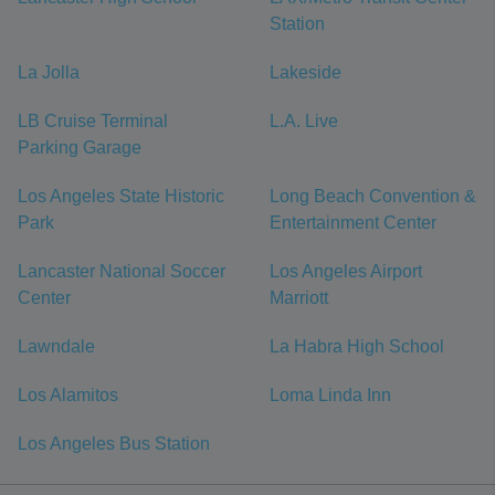
Station
La Jolla
Lakeside
LB Cruise Terminal
L.A. Live
Parking Garage
Los Angeles State Historic
Long Beach Convention &
Park
Entertainment Center
Lancaster National Soccer
Los Angeles Airport
Center
Marriott
Lawndale
La Habra High School
Los Alamitos
Loma Linda Inn
Los Angeles Bus Station