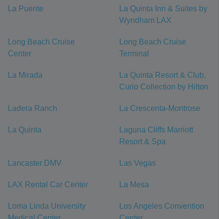
La Puente
La Quinta Inn & Suites by
Wyndham LAX
Long Beach Cruise
Long Beach Cruise
Center
Terminal
La Mirada
La Quinta Resort & Club,
Curio Collection by Hilton
Ladera Ranch
La Crescenta-Montrose
La Quinta
Laguna Cliffs Marriott
Resort & Spa
Lancaster DMV
Las Vegas
LAX Rental Car Center
La Mesa
Loma Linda University
Los Angeles Convention
Medical Center
Center