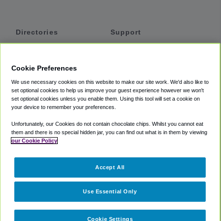
Directories
Support
Shuttles
Help
Shared Vans
About
Cookie Preferences
Private Vans
How It Works
We use necessary cookies on this website to make our site work. We'd also like to
Private Cars
Accessibility
set optional cookies to help us improve your guest experience however we won't
set optional cookies unless you enable them. Using this tool will set a cookie on
Coupons
Terms
your device to remember your preferences.
Privacy
Unfortunately, our Cookies do not contain chocolate chips. Whilst you cannot eat
Cookie Policy
them and there is no special hidden jar, you can find out what is in them by viewing
our Cookie Policy
Partners
Accept All
Mozio
Use Essential Only
Cookie Settings