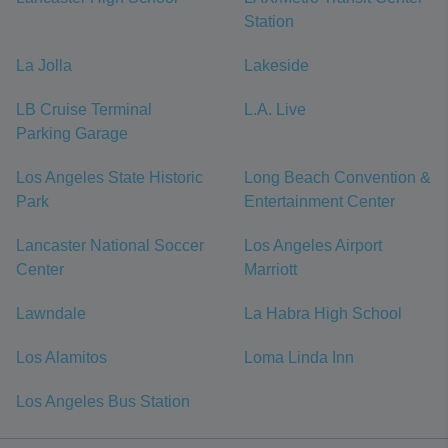
Station
La Jolla
Lakeside
LB Cruise Terminal
L.A. Live
Parking Garage
Los Angeles State Historic
Long Beach Convention &
Park
Entertainment Center
Lancaster National Soccer
Los Angeles Airport
Center
Marriott
Lawndale
La Habra High School
Los Alamitos
Loma Linda Inn
Los Angeles Bus Station