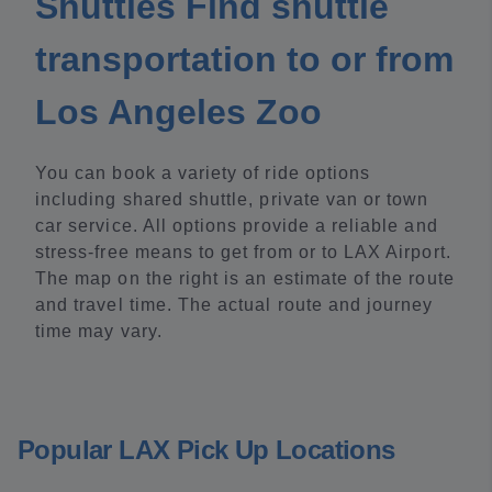
Shuttles Find shuttle
transportation to or from
Los Angeles Zoo
You can book a variety of ride options
including shared shuttle, private van or town
car service. All options provide a reliable and
stress-free means to get from or to LAX Airport.
The map on the right is an estimate of the route
and travel time. The actual route and journey
time may vary.
Popular LAX Pick Up Locations