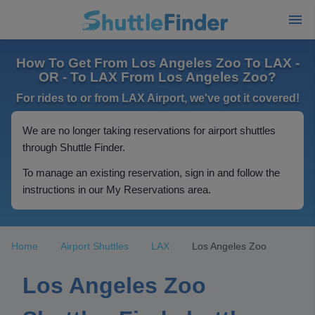
How To Get From Los Angeles Zoo To LAX -
OR - To LAX From Los Angeles Zoo?
For rides to or from LAX Airport, we've got it covered!
We are no longer taking reservations for airport shuttles
through Shuttle Finder.
To manage an existing reservation, sign in and follow the
instructions in our My Reservations area.
Home
Airport Shuttles
LAX
Los Angeles Zoo
Los Angeles Zoo