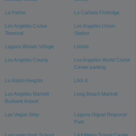
La Palma
La Cañada Flintridge
Los Angeles Cruise
Los Angeles Union
Terminal
Station
Laguna Woods Village
Lomita
Los Angeles County
Los Angeles World Cruise
Center parking
La Habra Heights
LAX-it
Los Angeles Marriott
Long Beach Marriott
Burbank Airport
Las Vegas Strip
Laguna Niguel Regional
Park
Lancaster High School
LAX/Metro Transit Center