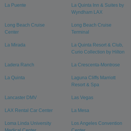
La Puente
La Quinta Inn & Suites by
Wyndham LAX
Long Beach Cruise
Long Beach Cruise
Center
Terminal
La Mirada
La Quinta Resort & Club,
Curio Collection by Hilton
Ladera Ranch
La Crescenta-Montrose
La Quinta
Laguna Cliffs Marriott
Resort & Spa
Lancaster DMV
Las Vegas
LAX Rental Car Center
La Mesa
Loma Linda University
Los Angeles Convention
Medical Center
Center