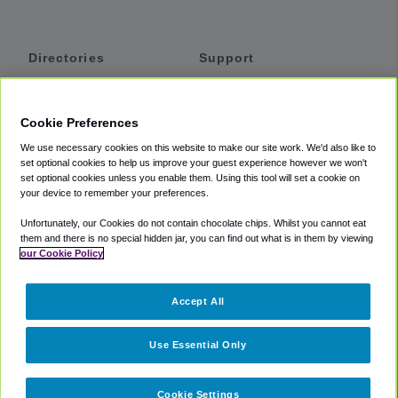
Directories
Support
Shuttles
Help
Shared Vans
About
Cookie Preferences
Private Vans
How It Works
We use necessary cookies on this website to make our site work. We'd also like to
Private Cars
Accessibility
set optional cookies to help us improve your guest experience however we won't
set optional cookies unless you enable them. Using this tool will set a cookie on
Coupons
Terms
your device to remember your preferences.
Privacy
Unfortunately, our Cookies do not contain chocolate chips. Whilst you cannot eat
Cookie Policy
them and there is no special hidden jar, you can find out what is in them by viewing
our Cookie Policy
Partners
Accept All
Mozio
Use Essential Only
Cookie Settings