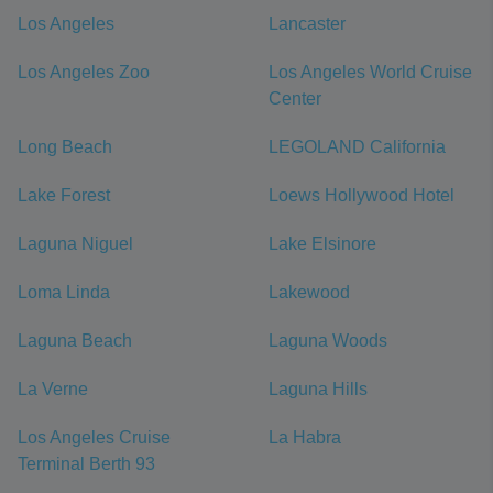
Los Angeles
Lancaster
Los Angeles Zoo
Los Angeles World Cruise
Center
Long Beach
LEGOLAND California
Lake Forest
Loews Hollywood Hotel
Laguna Niguel
Lake Elsinore
Loma Linda
Lakewood
Laguna Beach
Laguna Woods
La Verne
Laguna Hills
Los Angeles Cruise
La Habra
Terminal Berth 93