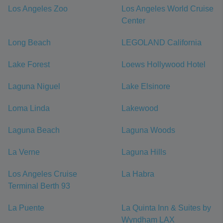
Los Angeles Zoo
Los Angeles World Cruise
Center
Long Beach
LEGOLAND California
Lake Forest
Loews Hollywood Hotel
Laguna Niguel
Lake Elsinore
Loma Linda
Lakewood
Laguna Beach
Laguna Woods
La Verne
Laguna Hills
Los Angeles Cruise
La Habra
Terminal Berth 93
La Puente
La Quinta Inn & Suites by
Wyndham LAX