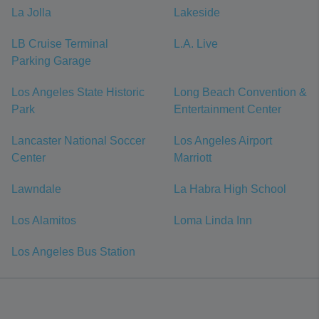
La Jolla
Lakeside
LB Cruise Terminal
L.A. Live
Parking Garage
Los Angeles State Historic
Long Beach Convention &
Park
Entertainment Center
Lancaster National Soccer
Los Angeles Airport
Center
Marriott
Lawndale
La Habra High School
Los Alamitos
Loma Linda Inn
Los Angeles Bus Station