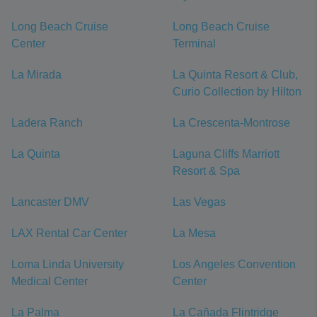
Long Beach Cruise
Long Beach Cruise
Center
Terminal
La Mirada
La Quinta Resort & Club,
Curio Collection by Hilton
Ladera Ranch
La Crescenta-Montrose
La Quinta
Laguna Cliffs Marriott
Resort & Spa
Lancaster DMV
Las Vegas
LAX Rental Car Center
La Mesa
Loma Linda University
Los Angeles Convention
Medical Center
Center
La Palma
La Cañada Flintridge