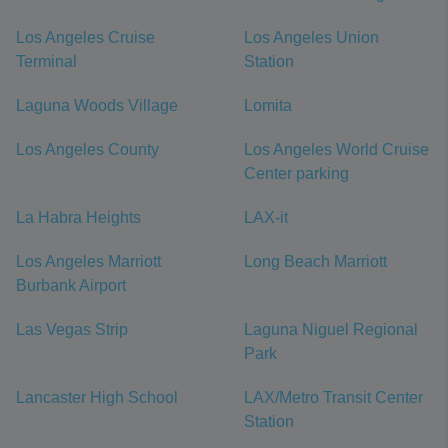
Los Angeles Cruise
Los Angeles Union
Terminal
Station
Laguna Woods Village
Lomita
Los Angeles County
Los Angeles World Cruise
Center parking
La Habra Heights
LAX-it
Los Angeles Marriott
Long Beach Marriott
Burbank Airport
Las Vegas Strip
Laguna Niguel Regional
Park
Lancaster High School
LAX/Metro Transit Center
Station