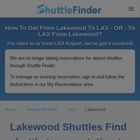
How To Get From Lakewood To LAX - OR - To
LAX From Lakewood?
For rides to or from LAX Airport, we've got it covered!
We are no longer taking reservations for airport shuttles
through Shuttle Finder.
To manage an existing reservation, sign in and follow the
instructions in our My Reservations area.
Home
Airport Shuttles
LAX
Lakewood
Lakewood Shuttles Find