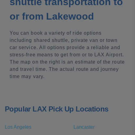
shuttle transportation to
or from Lakewood
You can book a variety of ride options
including shared shuttle, private van or town
car service. All options provide a reliable and
stress-free means to get from or to LAX Airport.
The map on the right is an estimate of the route
and travel time. The actual route and journey
time may vary.
Popular LAX Pick Up Locations
Los Angeles
Lancaster