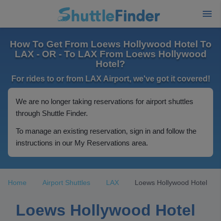
How To Get From Loews Hollywood Hotel To
LAX - OR - To LAX From Loews Hollywood
Hotel?
For rides to or from LAX Airport, we've got it covered!
We are no longer taking reservations for airport shuttles
through Shuttle Finder.
To manage an existing reservation, sign in and follow the
instructions in our My Reservations area.
Home
Airport Shuttles
LAX
Loews Hollywood Hotel
Loews Hollywood Hotel