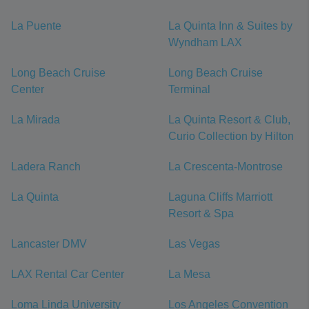
La Puente
La Quinta Inn & Suites by
Wyndham LAX
Long Beach Cruise
Long Beach Cruise
Center
Terminal
La Mirada
La Quinta Resort & Club,
Curio Collection by Hilton
Ladera Ranch
La Crescenta-Montrose
La Quinta
Laguna Cliffs Marriott
Resort & Spa
Lancaster DMV
Las Vegas
LAX Rental Car Center
La Mesa
Loma Linda University
Los Angeles Convention