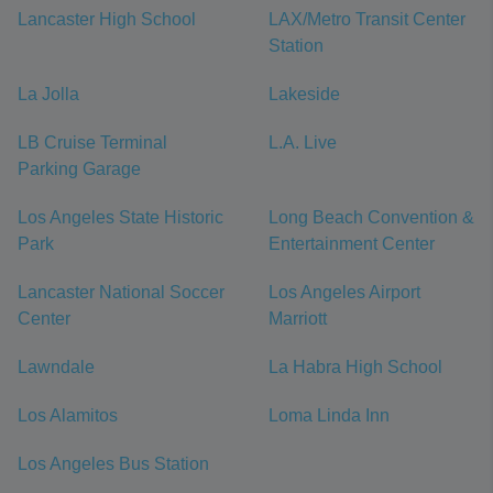
Lancaster High School
LAX/Metro Transit Center
Station
La Jolla
Lakeside
LB Cruise Terminal
L.A. Live
Parking Garage
Los Angeles State Historic
Long Beach Convention &
Park
Entertainment Center
Lancaster National Soccer
Los Angeles Airport
Center
Marriott
Lawndale
La Habra High School
Los Alamitos
Loma Linda Inn
Los Angeles Bus Station