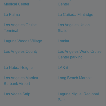
Medical Center
Center
La Palma
La Cañada Flintridge
Los Angeles Cruise
Los Angeles Union
Terminal
Station
Laguna Woods Village
Lomita
Los Angeles County
Los Angeles World Cruise
Center parking
La Habra Heights
LAX-it
Los Angeles Marriott
Long Beach Marriott
Burbank Airport
Las Vegas Strip
Laguna Niguel Regional
Park