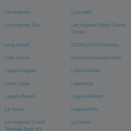
Los Angeles
Lancaster
Los Angeles Zoo
Los Angeles World Cruise
Center
Long Beach
LEGOLAND California
Lake Forest
Loews Hollywood Hotel
Laguna Niguel
Lake Elsinore
Loma Linda
Lakewood
Laguna Beach
Laguna Woods
La Verne
Laguna Hills
Los Angeles Cruise
La Habra
Terminal Berth 93