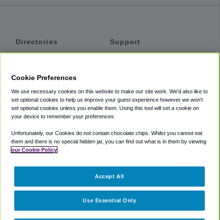
Directories
Support
Shuttles
Help
Shared Vans
About
Cookie Preferences
Private Vans
How It Works
We use necessary cookies on this website to make our site work. We'd also like to
Private Cars
Accessibility
set optional cookies to help us improve your guest experience however we won't
set optional cookies unless you enable them. Using this tool will set a cookie on
Coupons
Terms
your device to remember your preferences.
Privacy
Unfortunately, our Cookies do not contain chocolate chips. Whilst you cannot eat
Cookie Policy
them and there is no special hidden jar, you can find out what is in them by viewing
our Cookie Policy
Partners
Accept All
Mozio
Use Essential Only