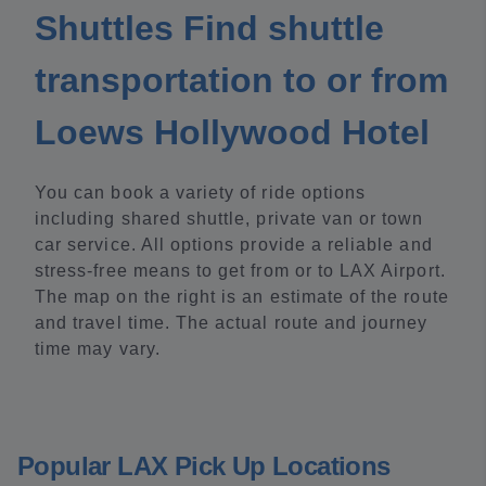
Shuttles Find shuttle
transportation to or from
Loews Hollywood Hotel
You can book a variety of ride options
including shared shuttle, private van or town
car service. All options provide a reliable and
stress-free means to get from or to LAX Airport.
The map on the right is an estimate of the route
and travel time. The actual route and journey
time may vary.
Popular LAX Pick Up Locations