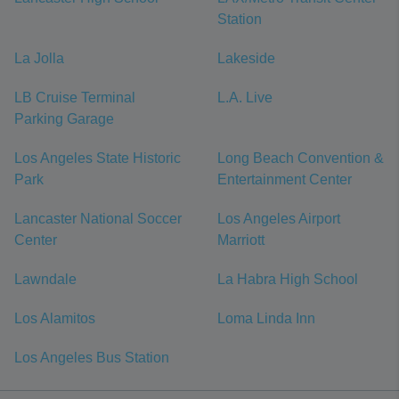
Station
La Jolla
Lakeside
LB Cruise Terminal
L.A. Live
Parking Garage
Los Angeles State Historic
Long Beach Convention &
Park
Entertainment Center
Lancaster National Soccer
Los Angeles Airport
Center
Marriott
Lawndale
La Habra High School
Los Alamitos
Loma Linda Inn
Los Angeles Bus Station