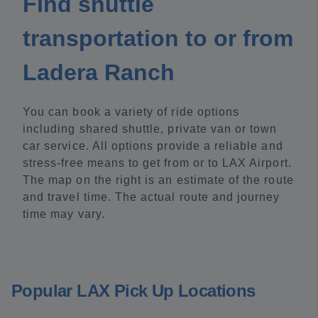
Find shuttle
transportation to or from
Ladera Ranch
You can book a variety of ride options
including shared shuttle, private van or town
car service. All options provide a reliable and
stress-free means to get from or to LAX Airport.
The map on the right is an estimate of the route
and travel time. The actual route and journey
time may vary.
Popular LAX Pick Up Locations