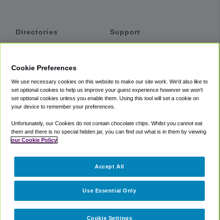
Directories
Support
Shuttles
Help
Shared Vans
About
Cookie Preferences
Private Vans
How It Works
We use necessary cookies on this website to make our site work. We'd also like to
Private Cars
Accessibility
set optional cookies to help us improve your guest experience however we won't
set optional cookies unless you enable them. Using this tool will set a cookie on
Coupons
Terms
your device to remember your preferences.
Privacy
Unfortunately, our Cookies do not contain chocolate chips. Whilst you cannot eat
Cookie Policy
them and there is no special hidden jar, you can find out what is in them by viewing
our Cookie Policy
Partners
Accept All
Mozio
Use Essential Only
Cookie Settings