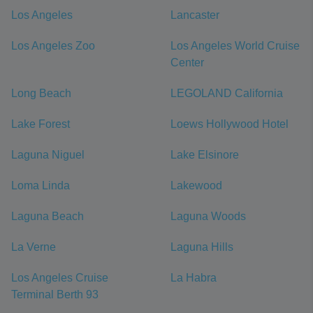
Los Angeles
Lancaster
Los Angeles Zoo
Los Angeles World Cruise
Center
Long Beach
LEGOLAND California
Lake Forest
Loews Hollywood Hotel
Laguna Niguel
Lake Elsinore
Loma Linda
Lakewood
Laguna Beach
Laguna Woods
La Verne
Laguna Hills
Los Angeles Cruise
La Habra
Terminal Berth 93