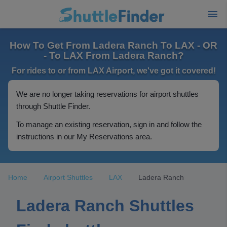
How To Get From Ladera Ranch To LAX - OR
- To LAX From Ladera Ranch?
For rides to or from LAX Airport, we've got it covered!
We are no longer taking reservations for airport shuttles
through Shuttle Finder.
To manage an existing reservation, sign in and follow the
instructions in our My Reservations area.
Home
Airport Shuttles
LAX
Ladera Ranch
Ladera Ranch Shuttles