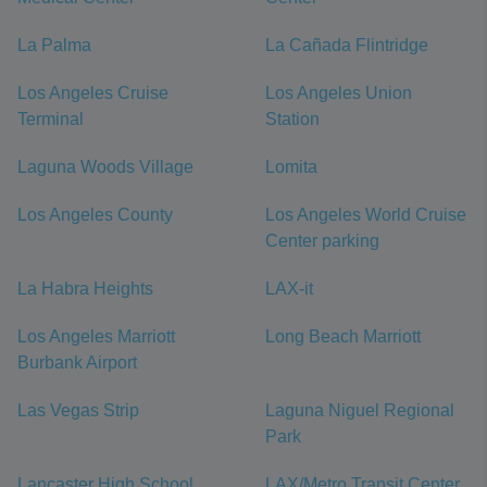
La Palma
La Cañada Flintridge
Los Angeles Cruise
Los Angeles Union
Terminal
Station
Laguna Woods Village
Lomita
Los Angeles County
Los Angeles World Cruise
Center parking
La Habra Heights
LAX-it
Los Angeles Marriott
Long Beach Marriott
Burbank Airport
Las Vegas Strip
Laguna Niguel Regional
Park
Lancaster High School
LAX/Metro Transit Center