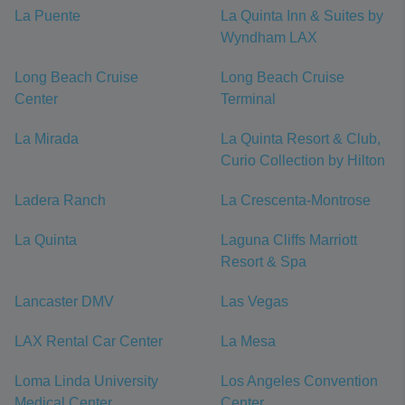
La Puente
La Quinta Inn & Suites by
Wyndham LAX
Long Beach Cruise
Long Beach Cruise
Center
Terminal
La Mirada
La Quinta Resort & Club,
Curio Collection by Hilton
Ladera Ranch
La Crescenta-Montrose
La Quinta
Laguna Cliffs Marriott
Resort & Spa
Lancaster DMV
Las Vegas
LAX Rental Car Center
La Mesa
Loma Linda University
Los Angeles Convention
Medical Center
Center