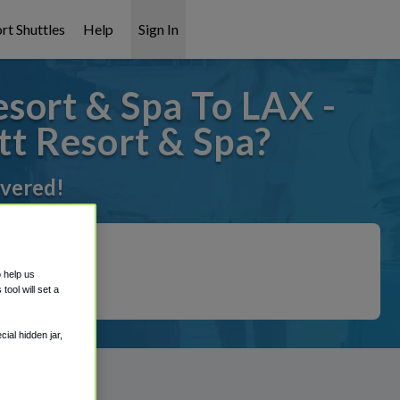
rt Shuttles
Help
Sign In
sort & Spa To LAX -
tt Resort & Spa?
overed!
o help us
ool will set a
ial hidden jar,