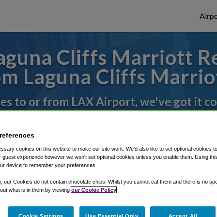
Airpo
guna Cliffs Marriott Re
m Laguna Cliffs Marrio
des to or from LAX Airport, we've got it c
references
rough Shuttle Finder.
sary cookies on this website to make our site work. We'd also like to set optional cookies t
structions in our My Reservations area.
 guest experience however we won't set optional cookies unless you enable them. Using this t
ur device to remember your preferences.
y, our Cookies do not contain chocolate chips. Whilst you cannot eat them and there is no spec
 out what is in them by viewing
our Cookie Policy
Cookie Settings
Use Essential Only
Accept All