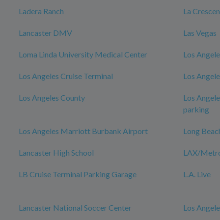
Ladera Ranch
La Cresce
Lancaster DMV
Las Vegas
Loma Linda University Medical Center
Los Angele
Los Angeles Cruise Terminal
Los Angele
Los Angeles County
Los Angele
parking
Los Angeles Marriott Burbank Airport
Long Beac
Lancaster High School
LAX/Metro 
LB Cruise Terminal Parking Garage
L.A. Live
Lancaster National Soccer Center
Los Angele