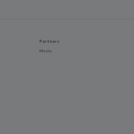
Partners
Mozio