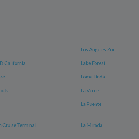
Los Angeles Zoo
California
Lake Forest
ore
Loma Linda
oods
La Verne
La Puente
 Cruise Terminal
La Mirada