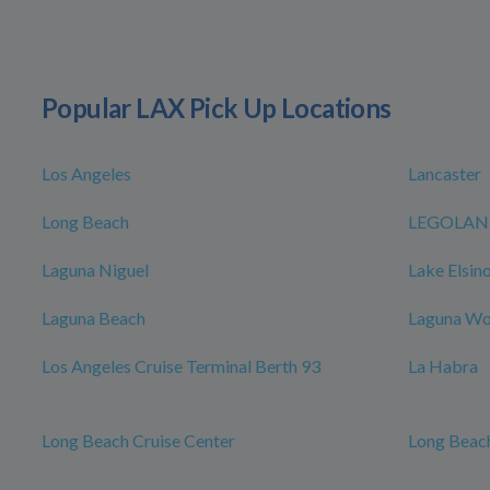
Popular LAX Pick Up Locations
Los Angeles
Lancaster
Long Beach
LEGOLAND 
Laguna Niguel
Lake Elsin
Laguna Beach
Laguna W
Los Angeles Cruise Terminal Berth 93
La Habra
Long Beach Cruise Center
Long Beach