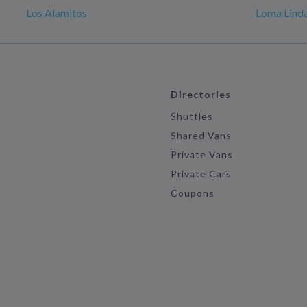
Los Alamitos
Loma Linda
Directories
Shuttles
Shared Vans
Private Vans
Private Cars
Coupons