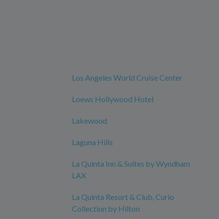
Los Angeles World Cruise Center
Loews Hollywood Hotel
Lakewood
Laguna Hills
La Quinta Inn & Suites by Wyndham
LAX
La Quinta Resort & Club, Curio
Collection by Hilton