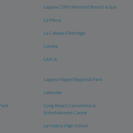
Laguna Cliffs Marriott Resort & Spa
La Mesa
La Cañada Flintridge
Lomita
LAX-it
Laguna Niguel Regional Park
Lakeside
 Park
Long Beach Convention &
Entertainment Center
La Habra High School