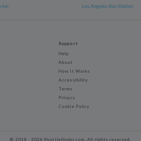
 Inn
Los Angeles Bus Station
Support
Help
About
How It Works
Accessibility
Terms
Privacy
Cookie Policy
©
2018 -
2026
Shuttlefinder.com. All rights reserved.