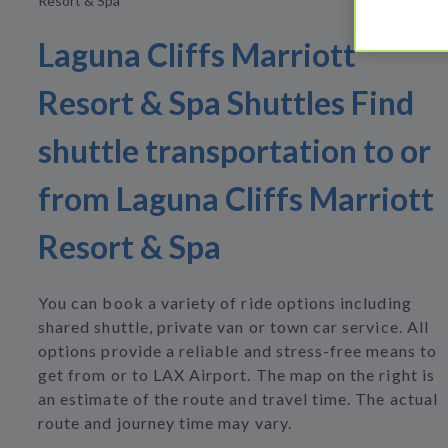
Resort & Spa
Laguna Cliffs Marriott
Resort & Spa Shuttles Find
shuttle transportation to or
from Laguna Cliffs Marriott
Resort & Spa
You can book a variety of ride options including
shared shuttle, private van or town car service. All
options provide a reliable and stress-free means to
get from or to LAX Airport. The map on the right is
an estimate of the route and travel time. The actual
route and journey time may vary.