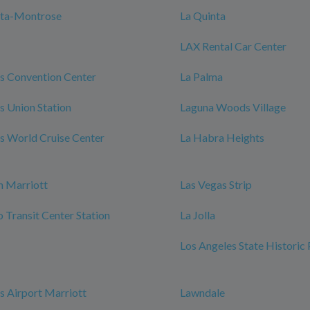
nta-Montrose
La Quinta
LAX Rental Car Center
s Convention Center
La Palma
s Union Station
Laguna Woods Village
s World Cruise Center
La Habra Heights
h Marriott
Las Vegas Strip
Transit Center Station
La Jolla
Los Angeles State Historic
s Airport Marriott
Lawndale