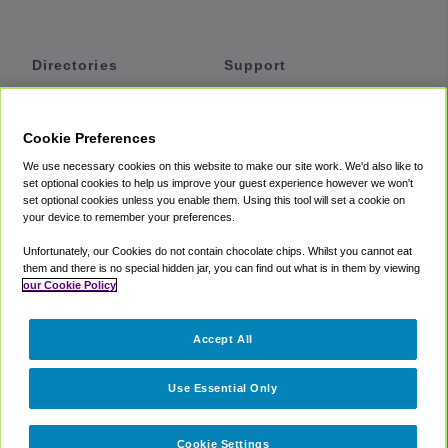
Directories
Support
Shuttles
Help
Shared Vans
About
Cookie Preferences
Private Vans
How It Works
We use necessary cookies on this website to make our site work. We'd also like to
Private Cars
Accessibility
set optional cookies to help us improve your guest experience however we won't
set optional cookies unless you enable them. Using this tool will set a cookie on
Coupons
Terms
your device to remember your preferences.
Privacy
Unfortunately, our Cookies do not contain chocolate chips. Whilst you cannot eat
Cookie Policy
them and there is no special hidden jar, you can find out what is in them by viewing
our Cookie Policy
Partners
Accept All
Mozio
Use Essential Only
Cookie Settings