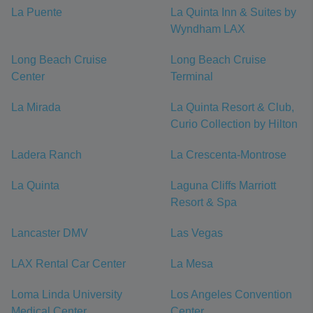
La Puente
La Quinta Inn & Suites by
Wyndham LAX
Long Beach Cruise
Long Beach Cruise
Center
Terminal
La Mirada
La Quinta Resort & Club,
Curio Collection by Hilton
Ladera Ranch
La Crescenta-Montrose
La Quinta
Laguna Cliffs Marriott
Resort & Spa
Lancaster DMV
Las Vegas
LAX Rental Car Center
La Mesa
Loma Linda University
Los Angeles Convention
Medical Center
Center