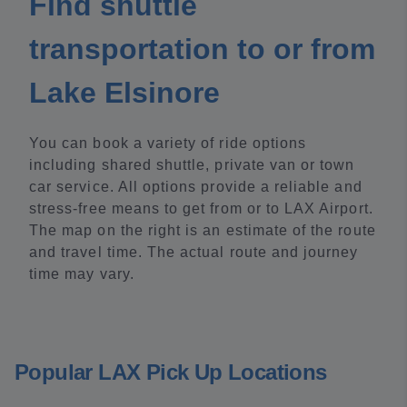
Find shuttle
transportation to or from
Lake Elsinore
You can book a variety of ride options
including shared shuttle, private van or town
car service. All options provide a reliable and
stress-free means to get from or to LAX Airport.
The map on the right is an estimate of the route
and travel time. The actual route and journey
time may vary.
Popular LAX Pick Up Locations