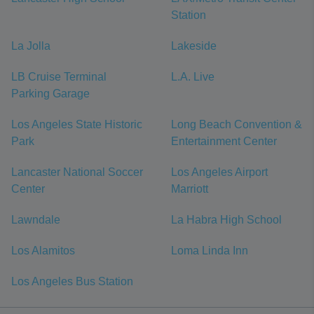
Station
La Jolla
Lakeside
LB Cruise Terminal
L.A. Live
Parking Garage
Los Angeles State Historic
Long Beach Convention &
Park
Entertainment Center
Lancaster National Soccer
Los Angeles Airport
Center
Marriott
Lawndale
La Habra High School
Los Alamitos
Loma Linda Inn
Los Angeles Bus Station