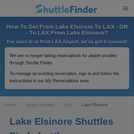
How To Get From Lake Elsinore To LAX - OR
- To LAX From Lake Elsinore?
For rides to or from LAX Airport, we've got it covered!
We are no longer taking reservations for airport shuttles
through Shuttle Finder.
To manage an existing reservation, sign in and follow the
instructions in our My Reservations area.
Home
Airport Shuttles
LAX
Lake Elsinore
Lake Elsinore Shuttles