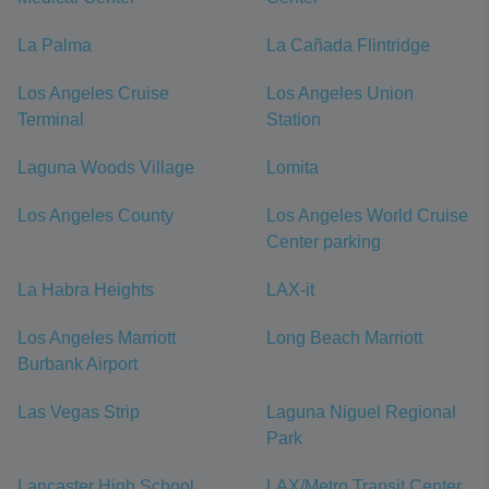
La Palma
La Cañada Flintridge
Los Angeles Cruise
Los Angeles Union
Terminal
Station
Laguna Woods Village
Lomita
Los Angeles County
Los Angeles World Cruise
Center parking
La Habra Heights
LAX-it
Los Angeles Marriott
Long Beach Marriott
Burbank Airport
Las Vegas Strip
Laguna Niguel Regional
Park
Lancaster High School
LAX/Metro Transit Center