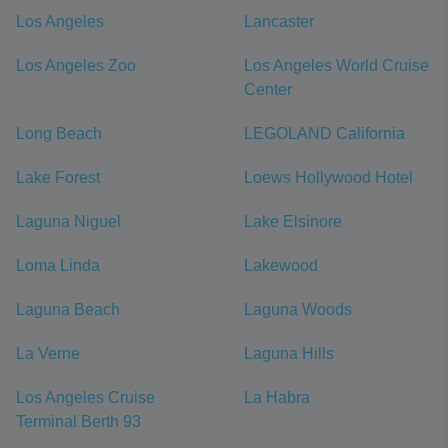
Los Angeles
Lancaster
Los Angeles Zoo
Los Angeles World Cruise
Center
Long Beach
LEGOLAND California
Lake Forest
Loews Hollywood Hotel
Laguna Niguel
Lake Elsinore
Loma Linda
Lakewood
Laguna Beach
Laguna Woods
La Verne
Laguna Hills
Los Angeles Cruise
La Habra
Terminal Berth 93