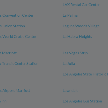
LAX Rental Car Center
s Convention Center
La Palma
s Union Station
Laguna Woods Village
s World Cruise Center
La Habra Heights
h Marriott
Las Vegas Strip
Transit Center Station
La Jolla
Los Angeles State Historic
s Airport Marriott
Lawndale
 Inn
Los Angeles Bus Station