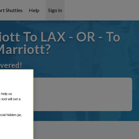
rt Shuttles
Help
Sign In
ott To LAX - OR - To
Marriott?
overed!
o help us
ool will set a
ial hidden jar,