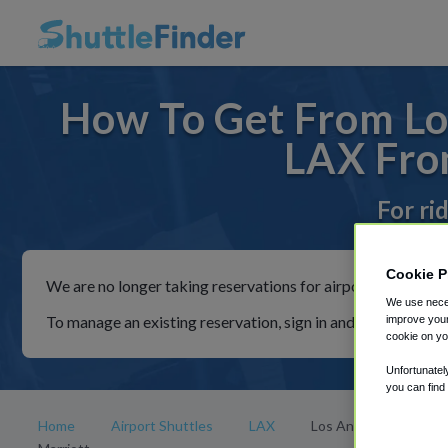
How To Get From Los
LAX From
For ri
Cookie P
We are no longer taking reservations for airport shuttles th
We use neces
To manage an existing reservation, sign in and follow the in
improve your
cookie on yo
Unfortunatel
you can find
Home
Airport Shuttles
LAX
Los Angeles Airport