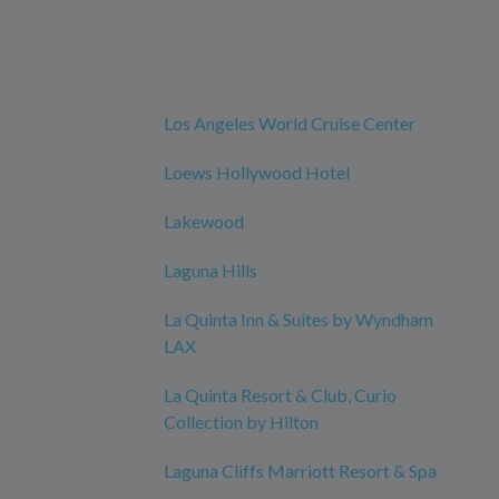
Los Angeles World Cruise Center
Loews Hollywood Hotel
Lakewood
Laguna Hills
La Quinta Inn & Suites by Wyndham
LAX
La Quinta Resort & Club, Curio
Collection by Hilton
Laguna Cliffs Marriott Resort & Spa