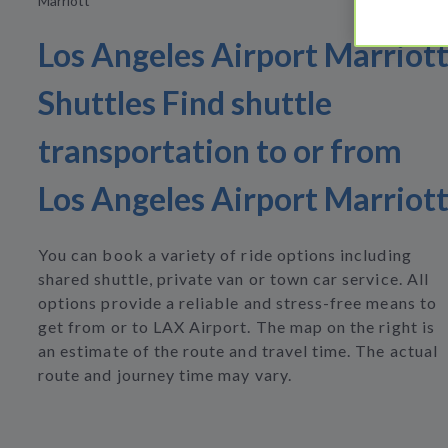
Marriott
Los Angeles Airport Marriot
Shuttles Find shuttle
transportation to or from
Los Angeles Airport Marriot
You can book a variety of ride options including
shared shuttle, private van or town car service. All
options provide a reliable and stress-free means to
get from or to LAX Airport. The map on the right is
an estimate of the route and travel time. The actual
route and journey time may vary.