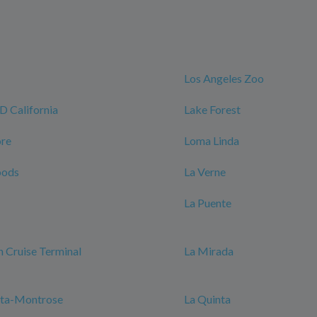
Los Angeles Zoo
California
Lake Forest
ore
Loma Linda
oods
La Verne
La Puente
 Cruise Terminal
La Mirada
nta-Montrose
La Quinta