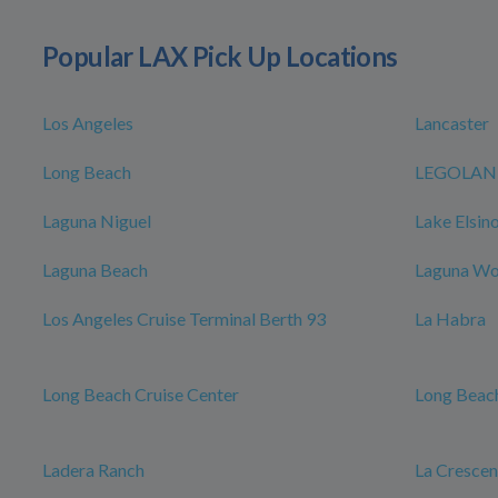
Popular LAX Pick Up Locations
Los Angeles
Lancaster
Long Beach
LEGOLAND 
Laguna Niguel
Lake Elsin
Laguna Beach
Laguna W
Los Angeles Cruise Terminal Berth 93
La Habra
Long Beach Cruise Center
Long Beach
Ladera Ranch
La Cresce