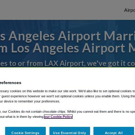
Airpo
 Angeles Airport Marri
 Los Angeles Airport 
des to or from LAX Airport, we've got it c
references
rough Shuttle Finder.
sary cookies on this website to make our site work. We'd also like to set optional cookies t
structions in our My Reservations area.
 guest experience however we won't set optional cookies unless you enable them. Using this t
ur device to remember your preferences.
y, our Cookies do not contain chocolate chips. Whilst you cannot eat them and there is no spec
 out what is in them by viewing
our Cookie Policy
Cookie Settings
Use Essential Only
Accept All