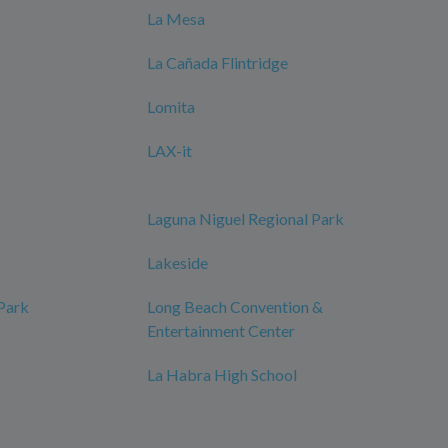
La Mesa
La Cañada Flintridge
Lomita
LAX-it
Laguna Niguel Regional Park
Lakeside
 Park
Long Beach Convention &
Entertainment Center
La Habra High School