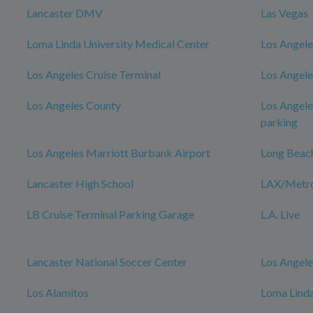
Lancaster DMV
Las Vegas
Loma Linda University Medical Center
Los Angele
Los Angeles Cruise Terminal
Los Angele
Los Angeles County
Los Angele
parking
Los Angeles Marriott Burbank Airport
Long Beac
Lancaster High School
LAX/Metro 
LB Cruise Terminal Parking Garage
L.A. Live
Lancaster National Soccer Center
Los Angele
Los Alamitos
Loma Linda