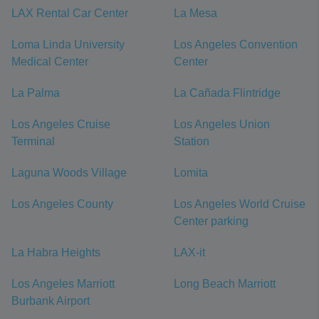
LAX Rental Car Center
La Mesa
Loma Linda University
Los Angeles Convention
Medical Center
Center
La Palma
La Cañada Flintridge
Los Angeles Cruise
Los Angeles Union
Terminal
Station
Laguna Woods Village
Lomita
Los Angeles County
Los Angeles World Cruise
Center parking
La Habra Heights
LAX-it
Los Angeles Marriott
Long Beach Marriott
Burbank Airport