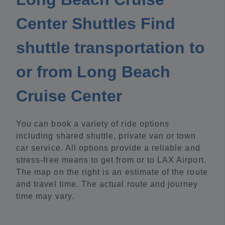
Center Shuttles Find
shuttle transportation to
or from Long Beach
Cruise Center
You can book a variety of ride options
including shared shuttle, private van or town
car service. All options provide a reliable and
stress-free means to get from or to LAX Airport.
The map on the right is an estimate of the route
and travel time. The actual route and journey
time may vary.