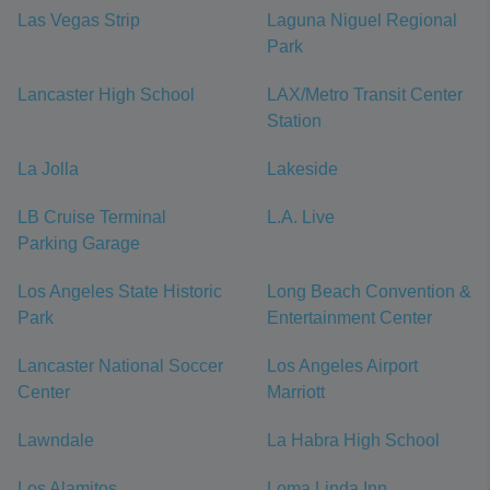
Las Vegas Strip
Laguna Niguel Regional
Park
Lancaster High School
LAX/Metro Transit Center
Station
La Jolla
Lakeside
LB Cruise Terminal
L.A. Live
Parking Garage
Los Angeles State Historic
Long Beach Convention &
Park
Entertainment Center
Lancaster National Soccer
Los Angeles Airport
Center
Marriott
Lawndale
La Habra High School
Los Alamitos
Loma Linda Inn