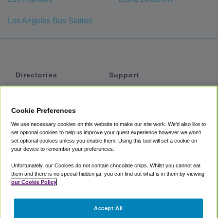
Los Angeles Bus Station
Directories
Support
Shuttles
Help
Shared Vans
About
Cookie Preferences
Private Vans
How It Works
We use necessary cookies on this website to make our site work. We'd also like to
Private Cars
Accessibility
set optional cookies to help us improve your guest experience however we won't
set optional cookies unless you enable them. Using this tool will set a cookie on
Coupons
Terms
your device to remember your preferences.
Privacy
Unfortunately, our Cookies do not contain chocolate chips. Whilst you cannot eat
Cookie Policy
them and there is no special hidden jar, you can find out what is in them by viewing
our Cookie Policy
Partners
Accept All
Mozio