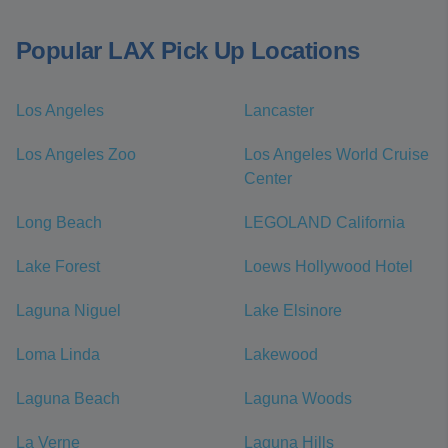
Popular LAX Pick Up Locations
Los Angeles
Lancaster
Los Angeles Zoo
Los Angeles World Cruise
Center
Long Beach
LEGOLAND California
Lake Forest
Loews Hollywood Hotel
Laguna Niguel
Lake Elsinore
Loma Linda
Lakewood
Laguna Beach
Laguna Woods
La Verne
Laguna Hills