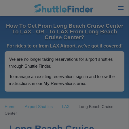
How To Get From Long Beach Cruise Center
To LAX - OR - To LAX From Long Beach
Cruise Center?
For rides to or from LAX Airport, we've got it covered!
We are no longer taking reservations for airport shuttles
through Shuttle Finder.
To manage an existing reservation, sign in and follow the
instructions in our My Reservations area.
Home
Airport Shuttles
LAX
Long Beach Cruise
Center
Long Beach Cruise