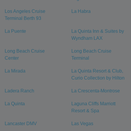
Los Angeles Cruise
La Habra
Terminal Berth 93
La Puente
La Quinta Inn & Suites by
Wyndham LAX
Long Beach Cruise
Long Beach Cruise
Center
Terminal
La Mirada
La Quinta Resort & Club,
Curio Collection by Hilton
Ladera Ranch
La Crescenta-Montrose
La Quinta
Laguna Cliffs Marriott
Resort & Spa
Lancaster DMV
Las Vegas