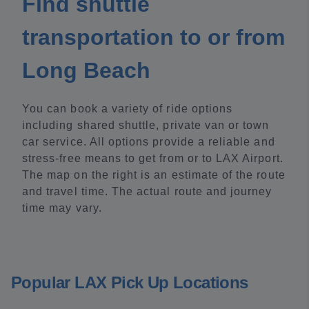
Find shuttle
transportation to or from
Long Beach
You can book a variety of ride options
including shared shuttle, private van or town
car service. All options provide a reliable and
stress-free means to get from or to LAX Airport.
The map on the right is an estimate of the route
and travel time. The actual route and journey
time may vary.
Popular LAX Pick Up Locations