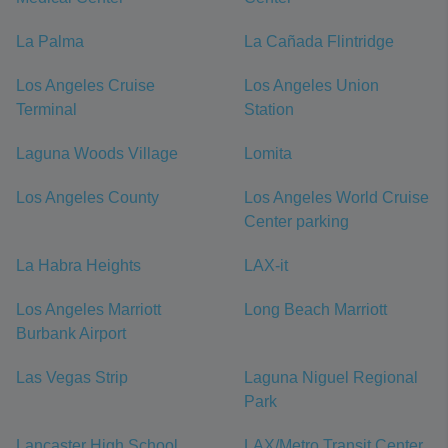
La Palma
La Cañada Flintridge
Los Angeles Cruise
Los Angeles Union
Terminal
Station
Laguna Woods Village
Lomita
Los Angeles County
Los Angeles World Cruise
Center parking
La Habra Heights
LAX-it
Los Angeles Marriott
Long Beach Marriott
Burbank Airport
Las Vegas Strip
Laguna Niguel Regional
Park
Lancaster High School
LAX/Metro Transit Center