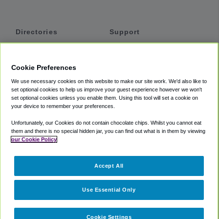
Directories
Support
Shuttles
Help
Shared Vans
About
Cookie Preferences
Private Vans
How It Works
We use necessary cookies on this website to make our site work. We'd also like to
Private Cars
Accessibility
set optional cookies to help us improve your guest experience however we won't
set optional cookies unless you enable them. Using this tool will set a cookie on
Coupons
Terms
your device to remember your preferences.
Privacy
Unfortunately, our Cookies do not contain chocolate chips. Whilst you cannot eat
Cookie Policy
them and there is no special hidden jar, you can find out what is in them by viewing
our Cookie Policy
Partners
Accept All
Mozio
Use Essential Only
Cookie Settings