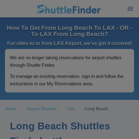
How To Get From Long Beach To LAX - OR -
To LAX From Long Beach?
For rides to or from LAX Airport, we've got it covered!
We are no longer taking reservations for airport shuttles
through Shuttle Finder.
To manage an existing reservation, sign in and follow the
instructions in our My Reservations area.
Home
Airport Shuttles
LAX
Long Beach
Long Beach Shuttles