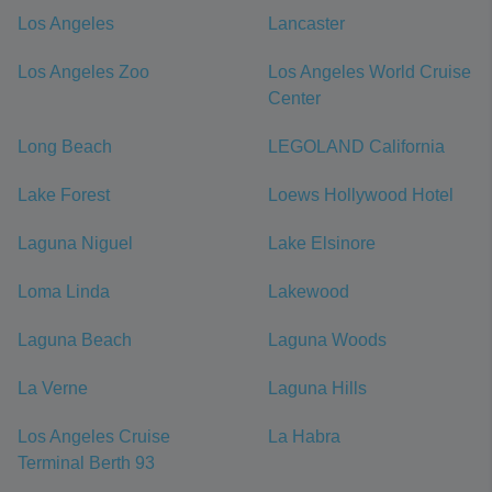
Los Angeles
Lancaster
Los Angeles Zoo
Los Angeles World Cruise
Center
Long Beach
LEGOLAND California
Lake Forest
Loews Hollywood Hotel
Laguna Niguel
Lake Elsinore
Loma Linda
Lakewood
Laguna Beach
Laguna Woods
La Verne
Laguna Hills
Los Angeles Cruise
La Habra
Terminal Berth 93