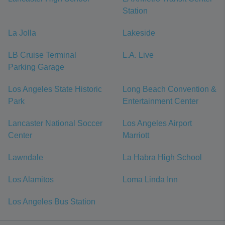
Station
La Jolla
Lakeside
LB Cruise Terminal
L.A. Live
Parking Garage
Los Angeles State Historic
Long Beach Convention &
Park
Entertainment Center
Lancaster National Soccer
Los Angeles Airport
Center
Marriott
Lawndale
La Habra High School
Los Alamitos
Loma Linda Inn
Los Angeles Bus Station