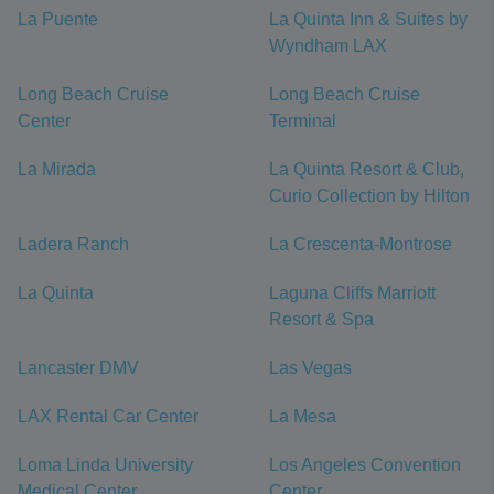
La Puente
La Quinta Inn & Suites by
Wyndham LAX
Long Beach Cruise
Long Beach Cruise
Center
Terminal
La Mirada
La Quinta Resort & Club,
Curio Collection by Hilton
Ladera Ranch
La Crescenta-Montrose
La Quinta
Laguna Cliffs Marriott
Resort & Spa
Lancaster DMV
Las Vegas
LAX Rental Car Center
La Mesa
Loma Linda University
Los Angeles Convention
Medical Center
Center