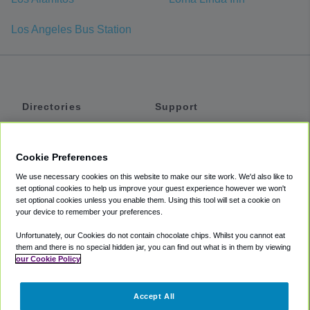
Los Angeles Bus Station
Directories
Support
Shuttles
Help
Shared Vans
About
Cookie Preferences
Private Vans
How It Works
We use necessary cookies on this website to make our site work. We'd also like to
Private Cars
Accessibility
set optional cookies to help us improve your guest experience however we won't
set optional cookies unless you enable them. Using this tool will set a cookie on
Coupons
Terms
your device to remember your preferences.
Privacy
Unfortunately, our Cookies do not contain chocolate chips. Whilst you cannot eat
Cookie Policy
them and there is no special hidden jar, you can find out what is in them by viewing
our Cookie Policy
Partners
Accept All
Mozio