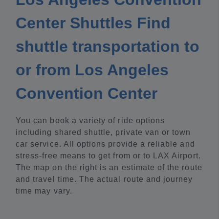
Center Shuttles Find
shuttle transportation to
or from Los Angeles
Convention Center
You can book a variety of ride options
including shared shuttle, private van or town
car service. All options provide a reliable and
stress-free means to get from or to LAX Airport.
The map on the right is an estimate of the route
and travel time. The actual route and journey
time may vary.