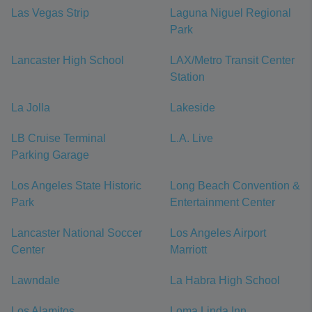
Las Vegas Strip
Laguna Niguel Regional
Park
Lancaster High School
LAX/Metro Transit Center
Station
La Jolla
Lakeside
LB Cruise Terminal
L.A. Live
Parking Garage
Los Angeles State Historic
Long Beach Convention &
Park
Entertainment Center
Lancaster National Soccer
Los Angeles Airport
Center
Marriott
Lawndale
La Habra High School
Los Alamitos
Loma Linda Inn