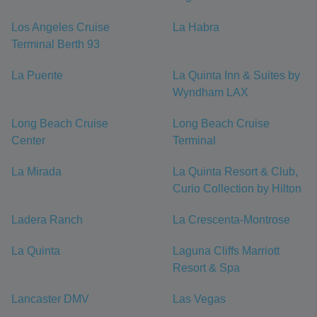
Los Angeles Cruise
La Habra
Terminal Berth 93
La Puente
La Quinta Inn & Suites by
Wyndham LAX
Long Beach Cruise
Long Beach Cruise
Center
Terminal
La Mirada
La Quinta Resort & Club,
Curio Collection by Hilton
Ladera Ranch
La Crescenta-Montrose
La Quinta
Laguna Cliffs Marriott
Resort & Spa
Lancaster DMV
Las Vegas