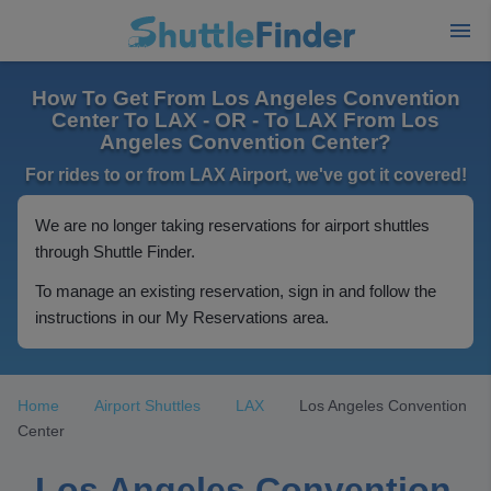
How To Get From Los Angeles Convention
Center To LAX - OR - To LAX From Los
Angeles Convention Center?
For rides to or from LAX Airport, we've got it covered!
We are no longer taking reservations for airport shuttles
through Shuttle Finder.
To manage an existing reservation, sign in and follow the
instructions in our My Reservations area.
Home
Airport Shuttles
LAX
Los Angeles Convention
Center
Los Angeles Convention