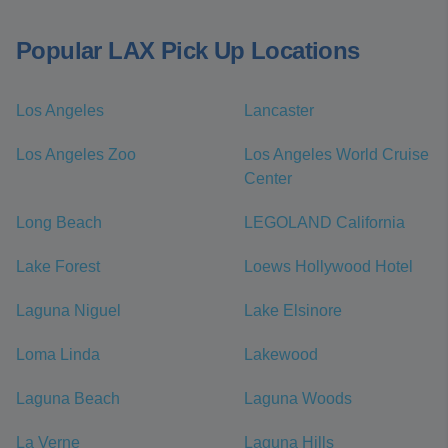
Popular LAX Pick Up Locations
Los Angeles
Lancaster
Los Angeles Zoo
Los Angeles World Cruise
Center
Long Beach
LEGOLAND California
Lake Forest
Loews Hollywood Hotel
Laguna Niguel
Lake Elsinore
Loma Linda
Lakewood
Laguna Beach
Laguna Woods
La Verne
Laguna Hills