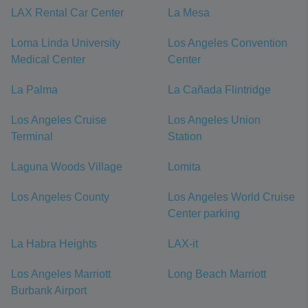
LAX Rental Car Center
La Mesa
Loma Linda University
Los Angeles Convention
Medical Center
Center
La Palma
La Cañada Flintridge
Los Angeles Cruise
Los Angeles Union
Terminal
Station
Laguna Woods Village
Lomita
Los Angeles County
Los Angeles World Cruise
Center parking
La Habra Heights
LAX-it
Los Angeles Marriott
Long Beach Marriott
Burbank Airport