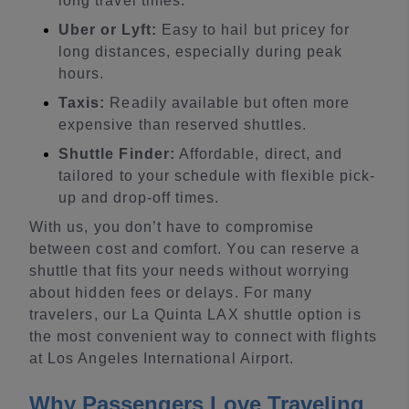
long travel times.
Uber or Lyft:
Easy to hail but pricey for
long distances, especially during peak
hours.
Taxis:
Readily available but often more
expensive than reserved shuttles.
Shuttle Finder:
Affordable, direct, and
tailored to your schedule with flexible pick-
up and drop-off times.
With us, you don’t have to compromise
between cost and comfort. You can reserve a
shuttle that fits your needs without worrying
about hidden fees or delays. For many
travelers, our La Quinta LAX shuttle option is
the most convenient way to connect with flights
at Los Angeles International Airport.
Why Passengers Love Traveling