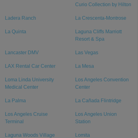
Curio Collection by Hilton
Ladera Ranch
La Crescenta-Montrose
La Quinta
Laguna Cliffs Marriott
Resort & Spa
Lancaster DMV
Las Vegas
LAX Rental Car Center
La Mesa
Loma Linda University
Los Angeles Convention
Medical Center
Center
La Palma
La Cañada Flintridge
Los Angeles Cruise
Los Angeles Union
Terminal
Station
Laguna Woods Village
Lomita