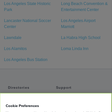
Los Angeles State Historic
Long Beach Convention &
Park
Entertainment Center
Lancaster National Soccer
Los Angeles Airport
Center
Marriott
Lawndale
La Habra High School
Los Alamitos
Loma Linda Inn
Los Angeles Bus Station
Directories
Support
Shuttles
Help
Shared Vans
About
Cookie Preferences
Private Vans
How It Works