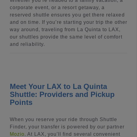
Whether you’re headed to a family vacation, a
corporate event, or a resort getaway, a
reserved shuttle ensures you get there relaxed
and on time. If you’re starting your trip the other
way around, traveling from La Quinta to LAX,
our shuttles provide the same level of comfort
and reliability.
Meet Your LAX to La Quinta
Shuttle: Providers and Pickup
Points
When you reserve your ride through Shuttle
Finder, your transfer is powered by our partner
Mozio
. At LAX, you’ll find several convenient