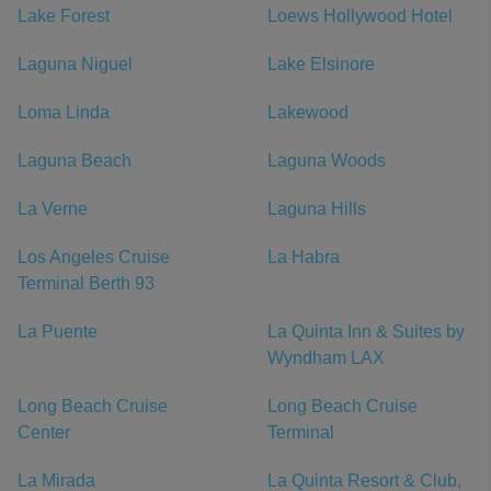
Lake Forest
Loews Hollywood Hotel
Laguna Niguel
Lake Elsinore
Loma Linda
Lakewood
Laguna Beach
Laguna Woods
La Verne
Laguna Hills
Los Angeles Cruise
La Habra
Terminal Berth 93
La Puente
La Quinta Inn & Suites by
Wyndham LAX
Long Beach Cruise
Long Beach Cruise
Center
Terminal
La Mirada
La Quinta Resort & Club,