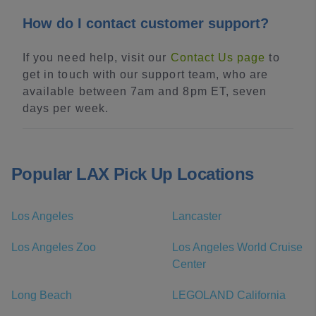
How do I contact customer support?
If you need help, visit our
Contact Us page
to
get in touch with our support team, who are
available between 7am and 8pm ET, seven
days per week.
Popular LAX Pick Up Locations
Los Angeles
Lancaster
Los Angeles Zoo
Los Angeles World Cruise
Center
Long Beach
LEGOLAND California