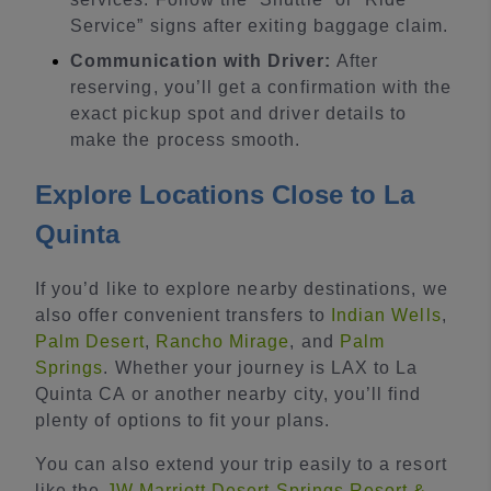
Service” signs after exiting baggage claim.
Communication with Driver:
After
reserving, you’ll get a confirmation with the
exact pickup spot and driver details to
make the process smooth.
Explore Locations Close to La
Quinta
If you’d like to explore nearby destinations, we
also offer convenient transfers to
Indian Wells
,
Palm Desert
,
Rancho Mirage
, and
Palm
Springs
. Whether your journey is LAX to La
Quinta CA or another nearby city, you’ll find
plenty of options to fit your plans.
You can also extend your trip easily to a resort
like the
JW Marriott Desert Springs Resort &