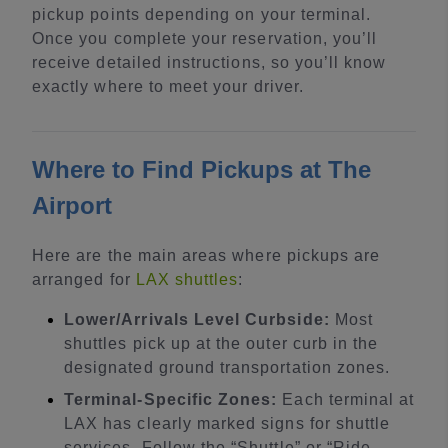
pickup points depending on your terminal.
Once you complete your reservation, you’ll
receive detailed instructions, so you’ll know
exactly where to meet your driver.
Where to Find Pickups at The
Airport
Here are the main areas where pickups are
arranged for
LAX shuttles
:
Lower/Arrivals Level Curbside:
Most
shuttles pick up at the outer curb in the
designated ground transportation zones.
Terminal-Specific Zones:
Each terminal at
LAX has clearly marked signs for shuttle
services. Follow the “Shuttle” or “Ride