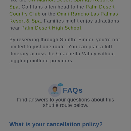
Spa
. Golf fans often head to the
Palm Desert
Country Club
or the
Omni Rancho Las Palmas
Resort & Spa
. Families might enjoy attractions
near
Palm Desert High School
.
By reserving through Shuttle Finder, you’re not
limited to just one route. You can plan a full
itinerary across the Coachella Valley without
juggling multiple providers.
FAQs
Find answers to your questions about this
shuttle route below.
What is your cancellation policy?