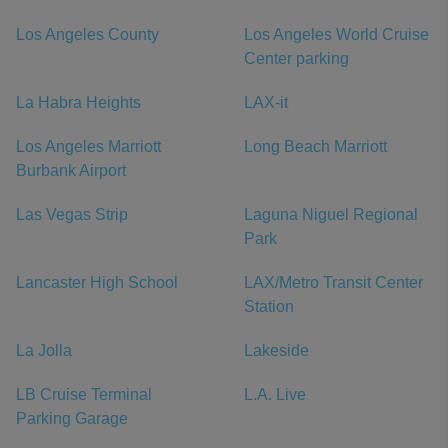
Los Angeles County
Los Angeles World Cruise
Center parking
La Habra Heights
LAX-it
Los Angeles Marriott
Long Beach Marriott
Burbank Airport
Las Vegas Strip
Laguna Niguel Regional
Park
Lancaster High School
LAX/Metro Transit Center
Station
La Jolla
Lakeside
LB Cruise Terminal
L.A. Live
Parking Garage