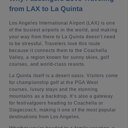
from LAX to La Quinta
Los Angeles International Airport (LAX) is one
of the busiest airports in the world, and making
your way from there to La Quinta doesn’t need
to be stressful. Travelers love this route
because it connects them to the Coachella
Valley, a region known for sunny skies, golf
courses, and world-class resorts.
La Quinta itself is a desert oasis. Visitors come
for championship golf at the PGA West
courses, luxury stays and the stunning
mountains as a backdrop. It’s also a gateway
for festivalgoers heading to Coachella or
Stagecoach, making it one of the most popular
destinations from Los Angeles.