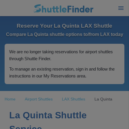
Reserve Your La Quinta LAX Shuttle
Compare La Quinta shuttle options to/from LAX today
We are no longer taking reservations for airport shuttles
through Shuttle Finder.
To manage an existing reservation, sign in and follow the
instructions in our My Reservations area.
Home
Airport Shuttles
LAX Shuttles
La Quinta
La Quinta Shuttle