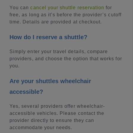
You can
cancel your shuttle reservation
for
free, as long as it’s before the provider’s cutoff
time. Details are provided at checkout.
How do I reserve a shuttle?
Simply enter your travel details, compare
providers, and choose the option that works for
you.
Are your shuttles wheelchair
accessible?
Yes, several providers offer wheelchair-
accessible vehicles. Please contact the
provider directly to ensure they can
accommodate your needs.