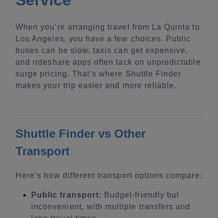
Service
When you’re arranging travel from La Quinta to
Los Angeles, you have a few choices. Public
buses can be slow, taxis can get expensive,
and rideshare apps often tack on unpredictable
surge pricing. That’s where Shuttle Finder
makes your trip easier and more reliable.
Shuttle Finder vs Other
Transport
Here’s how different transport options compare:
Public transport:
Budget-friendly but
inconvenient, with multiple transfers and