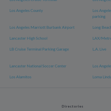
Los Angeles County
Los Angele
parking
Los Angeles Marriott Burbank Airport
Long Beac
Lancaster High School
LAX/Metro 
LB Cruise Terminal Parking Garage
L.A. Live
Lancaster National Soccer Center
Los Angele
Los Alamitos
Loma Linda
Directories