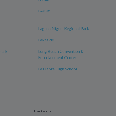
LAX-it
Laguna Niguel Regional Park
Lakeside
 Park
Long Beach Convention &
Entertainment Center
La Habra High School
Partners