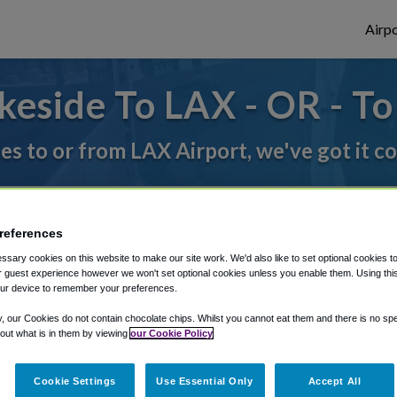
Airpo
eside To LAX - OR - T
des to or from LAX Airport, we've got it c
rough Shuttle Finder.
references
structions in our My Reservations area.
sary cookies on this website to make our site work. We'd also like to set optional cookies t
 guest experience however we won't set optional cookies unless you enable them. Using this t
ur device to remember your preferences.
y, our Cookies do not contain chocolate chips. Whilst you cannot eat them and there is no spec
 out what is in them by viewing
our Cookie Policy
Cookie Settings
Use Essential Only
Accept All