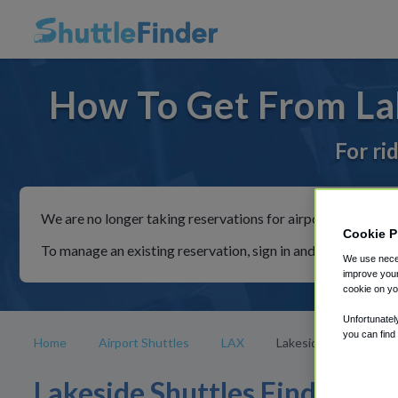
How To Get From Lak
For ri
We are no longer taking reservations for airport shuttles th
Cookie P
To manage an existing reservation, sign in and follow the in
We use neces
improve your
cookie on yo
Unfortunatel
you can find
Home
Airport Shuttles
LAX
Lakeside
Lakeside Shuttles Find