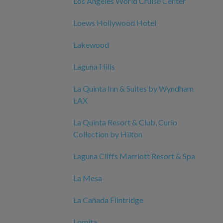
Los Angeles World Cruise Center
Loews Hollywood Hotel
Lakewood
Laguna Hills
La Quinta Inn & Suites by Wyndham
LAX
La Quinta Resort & Club, Curio
Collection by Hilton
Laguna Cliffs Marriott Resort & Spa
La Mesa
La Cañada Flintridge
Lomita