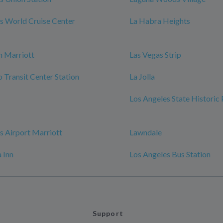
s World Cruise Center
La Habra Heights
h Marriott
Las Vegas Strip
Transit Center Station
La Jolla
Los Angeles State Historic
s Airport Marriott
Lawndale
 Inn
Los Angeles Bus Station
Support