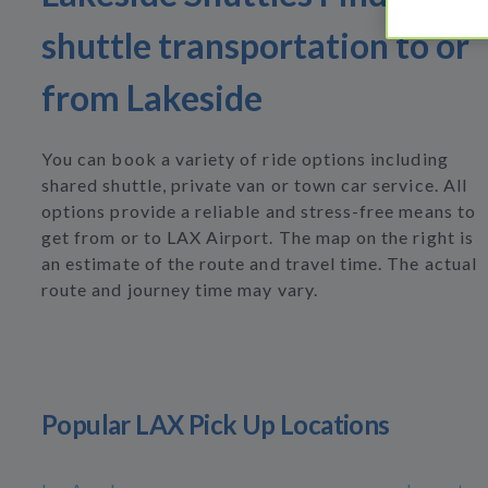
shuttle transportation to or
from Lakeside
You can book a variety of ride options including
shared shuttle, private van or town car service. All
options provide a reliable and stress-free means to
get from or to LAX Airport. The map on the right is
an estimate of the route and travel time. The actual
route and journey time may vary.
Popular LAX Pick Up Locations