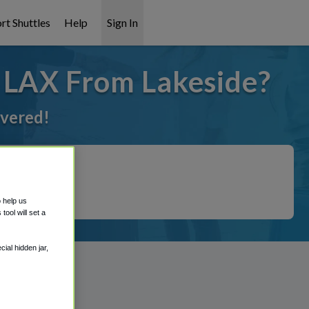
rt Shuttles
Help
Sign In
o LAX From Lakeside?
overed!
o help us
ool will set a
ial hidden jar,