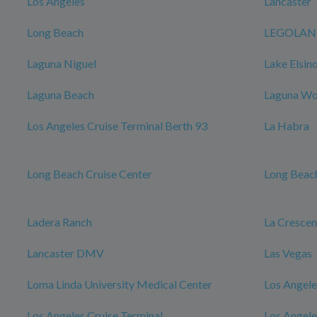
Los Angeles
Lancaster
Long Beach
LEGOLAND 
Laguna Niguel
Lake Elsin
Laguna Beach
Laguna W
Los Angeles Cruise Terminal Berth 93
La Habra
Long Beach Cruise Center
Long Beach
Ladera Ranch
La Cresce
Lancaster DMV
Las Vegas
Loma Linda University Medical Center
Los Angele
Los Angeles Cruise Terminal
Los Angele