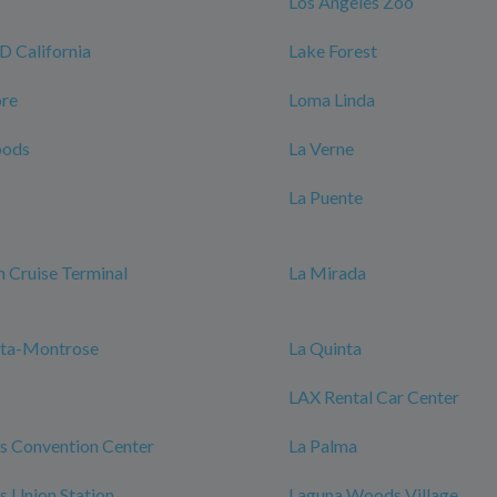
Los Angeles Zoo
California
Lake Forest
ore
Loma Linda
oods
La Verne
La Puente
 Cruise Terminal
La Mirada
nta-Montrose
La Quinta
LAX Rental Car Center
s Convention Center
La Palma
s Union Station
Laguna Woods Village