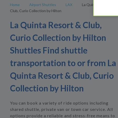
Home
Airport Shuttles
LAX
La Quinta Resort &
Club, Curio Collection by Hilton
La Quinta Resort & Club,
Curio Collection by Hilton
Shuttles Find shuttle
transportation to or from La
Quinta Resort & Club, Curio
Collection by Hilton
You can book a variety of ride options including
shared shuttle, private van or town car service. All
options provide a reliable and stress-free means to