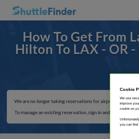
How To Get From La
Hilton To LAX - OR -
For ri
Cookie P
We use neces
We are no longer taking reservations for airport shuttles th
improve your
cookie on yo
To manage an existing reservation, sign in and follow the in
Unfortunatel
you can find