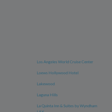
Los Angeles World Cruise Center
Loews Hollywood Hotel
Lakewood
Laguna Hills
La Quinta Inn & Suites by Wyndham
LAX