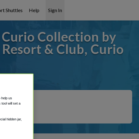
rt Shuttles
Help
Sign In
Curio Collection by
 Resort & Club, Curio
overed!
o help us
ool will set a
ial hidden jar,