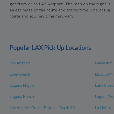
get from or to LAX Airport. The map on the right is
an estimate of the route and travel time. The actual
route and journey time may vary.
Popular LAX Pick Up Locations
Los Angeles
Lancaster
Long Beach
LEGOLAND 
Laguna Niguel
Lake Elsin
Laguna Beach
Laguna W
Los Angeles Cruise Terminal Berth 93
La Habra