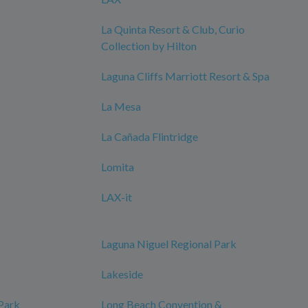
La Quinta Resort & Club, Curio
Collection by Hilton
Laguna Cliffs Marriott Resort & Spa
La Mesa
La Cañada Flintridge
Lomita
LAX-it
Laguna Niguel Regional Park
Lakeside
 Park
Long Beach Convention &