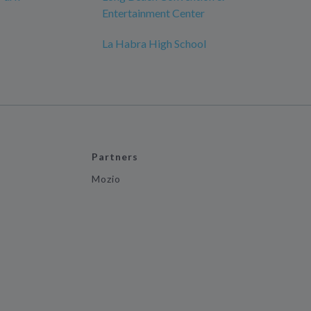
Entertainment Center
La Habra High School
Partners
Mozio