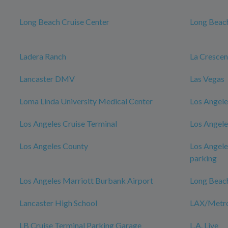
Long Beach Cruise Center
Long Beach
Ladera Ranch
La Cresce
Lancaster DMV
Las Vegas
Loma Linda University Medical Center
Los Angele
Los Angeles Cruise Terminal
Los Angele
Los Angeles County
Los Angele
parking
Los Angeles Marriott Burbank Airport
Long Beac
Lancaster High School
LAX/Metro 
LB Cruise Terminal Parking Garage
L.A. Live