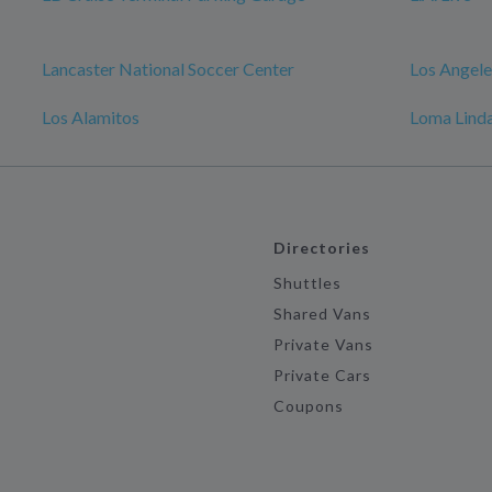
Lancaster National Soccer Center
Los Angele
Los Alamitos
Loma Linda
Directories
Shuttles
Shared Vans
Private Vans
Private Cars
Coupons