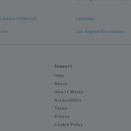
s Airport Marriott
Lawndale
 Inn
Los Angeles Bus Station
Support
Help
About
How It Works
Accessibility
Terms
Privacy
Cookie Policy