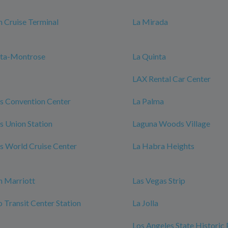
 Cruise Terminal
La Mirada
nta-Montrose
La Quinta
LAX Rental Car Center
s Convention Center
La Palma
s Union Station
Laguna Woods Village
s World Cruise Center
La Habra Heights
h Marriott
Las Vegas Strip
Transit Center Station
La Jolla
Los Angeles State Historic