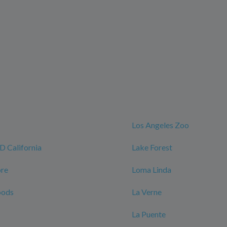
Los Angeles Zoo
California
Lake Forest
ore
Loma Linda
oods
La Verne
La Puente