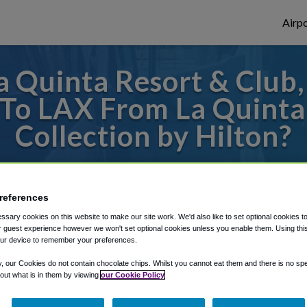
Airpo
 Quinta Resort & Club, 
 To LAX From La Quinta
Collection by Hilton?
des to or from LAX Airport, we've got it c
references
sary cookies on this website to make our site work. We'd also like to set optional cookies t
rough Shuttle Finder.
 guest experience however we won't set optional cookies unless you enable them. Using this t
ur device to remember your preferences.
structions in our My Reservations area.
y, our Cookies do not contain chocolate chips. Whilst you cannot eat them and there is no spec
 out what is in them by viewing
our Cookie Policy