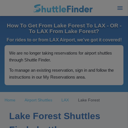
How To Get From Lake Forest To LAX - OR -
To LAX From Lake Forest?
For rides to or from LAX Airport, we've got it covered!
We are no longer taking reservations for airport shuttles
through Shuttle Finder.
To manage an existing reservation, sign in and follow the
instructions in our My Reservations area.
Home
Airport Shuttles
LAX
Lake Forest
Lake Forest Shuttles