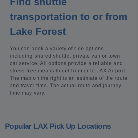
Find shuttle
transportation to or from
Lake Forest
You can book a variety of ride options
including shared shuttle, private van or town
car service. All options provide a reliable and
stress-free means to get from or to LAX Airport.
The map on the right is an estimate of the route
and travel time. The actual route and journey
time may vary.
Popular LAX Pick Up Locations