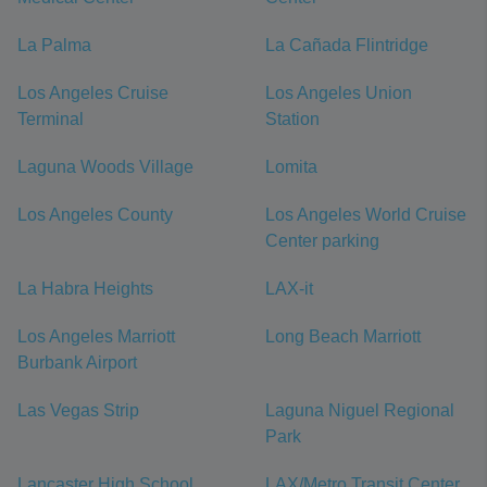
La Palma
La Cañada Flintridge
Los Angeles Cruise
Los Angeles Union
Terminal
Station
Laguna Woods Village
Lomita
Los Angeles County
Los Angeles World Cruise
Center parking
La Habra Heights
LAX-it
Los Angeles Marriott
Long Beach Marriott
Burbank Airport
Las Vegas Strip
Laguna Niguel Regional
Park
Lancaster High School
LAX/Metro Transit Center