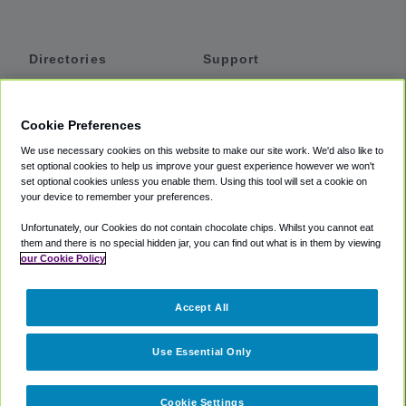
Directories
Support
Shuttles
Help
Shared Vans
About
Cookie Preferences
Private Vans
How It Works
We use necessary cookies on this website to make our site work. We'd also like to
Private Cars
Accessibility
set optional cookies to help us improve your guest experience however we won't
set optional cookies unless you enable them. Using this tool will set a cookie on
Coupons
Terms
your device to remember your preferences.
Privacy
Unfortunately, our Cookies do not contain chocolate chips. Whilst you cannot eat
Cookie Policy
them and there is no special hidden jar, you can find out what is in them by viewing
our Cookie Policy
Partners
Accept All
Mozio
Use Essential Only
Cookie Settings