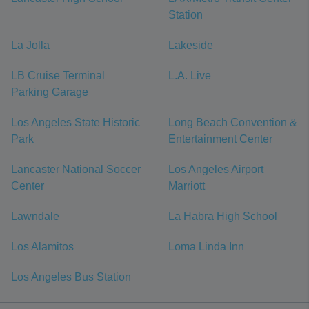
Station
La Jolla
Lakeside
LB Cruise Terminal
L.A. Live
Parking Garage
Los Angeles State Historic
Long Beach Convention &
Park
Entertainment Center
Lancaster National Soccer
Los Angeles Airport
Center
Marriott
Lawndale
La Habra High School
Los Alamitos
Loma Linda Inn
Los Angeles Bus Station