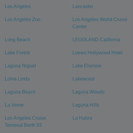
Los Angeles
Lancaster
Los Angeles Zoo
Los Angeles World Cruise
Center
Long Beach
LEGOLAND California
Lake Forest
Loews Hollywood Hotel
Laguna Niguel
Lake Elsinore
Loma Linda
Lakewood
Laguna Beach
Laguna Woods
La Verne
Laguna Hills
Los Angeles Cruise
La Habra
Terminal Berth 93