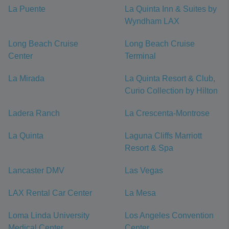
La Puente
La Quinta Inn & Suites by
Wyndham LAX
Long Beach Cruise
Long Beach Cruise
Center
Terminal
La Mirada
La Quinta Resort & Club,
Curio Collection by Hilton
Ladera Ranch
La Crescenta-Montrose
La Quinta
Laguna Cliffs Marriott
Resort & Spa
Lancaster DMV
Las Vegas
LAX Rental Car Center
La Mesa
Loma Linda University
Los Angeles Convention
Medical Center
Center