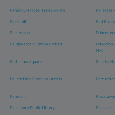
Paramount Hotel Times Square
Palisades 
Peekskill
Pod Brook
Port Austin
Princeton 
Poughkeepsie Station Parking
Princeton 
Nyc
Pod Times Square
Port Jervis
Philadelphia Premium Outlets
Port Jeffe
Paterson
Piscataway
Plainsboro Public Library
Plainville