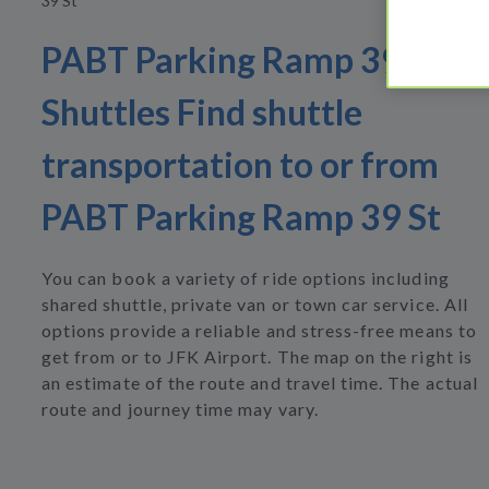
39 St
PABT Parking Ramp 39 St
Shuttles Find shuttle
transportation to or from
PABT Parking Ramp 39 St
You can book a variety of ride options including
shared shuttle, private van or town car service. All
options provide a reliable and stress-free means to
get from or to JFK Airport. The map on the right is
an estimate of the route and travel time. The actual
route and journey time may vary.