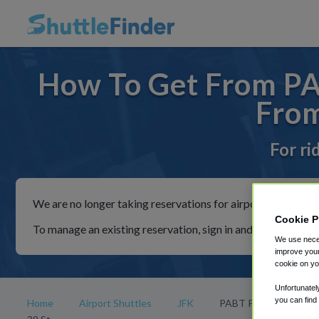
How To Get From PAB
From
For ri
We are no longer taking reservations for airport shuttles th
Cookie P
To manage an existing reservation, sign in and follow the in
We use neces
improve your
cookie on yo
Unfortunatel
you can find
Home
Airport Shuttles
JFK
PABT Parking Ramp