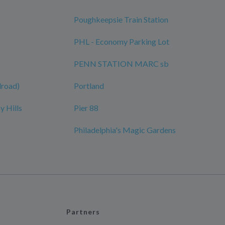
Poughkeepsie Train Station
PHL - Economy Parking Lot
PENN STATION MARC sb
ilroad)
Portland
y Hills
Pier 88
Philadelphia's Magic Gardens
Partners