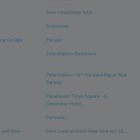
Park Hyatt New York
Pottstown
ing Garage
Passaic
Penn Station-Baltimore
Penn Station - NY Forward Rapid Test
Partner
Paramount Times Square - A
Generator Hotel
Perkasie
k and New
Park Central Hotel New York est 18...