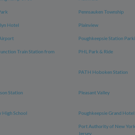
Park
Pennsauken Township
lyn Hotel
Plainview
Airport
Poughkeepsie Station Park
Junction Train Station from
PHL Park & Ride
PATH Hoboken Station
rson Station
Pleasant Valley
 High School
Poughkeepsie Grand Hotel
Port Authority of New Yor
Jersey