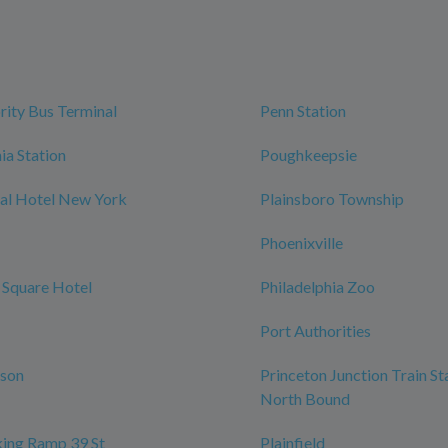
rity Bus Terminal
Penn Station
ia Station
Poughkeepsie
al Hotel New York
Plainsboro Township
Phoenixville
 Square Hotel
Philadelphia Zoo
Port Authorities
rson
Princeton Junction Train St
North Bound
ing Ramp 39 St
Plainfield