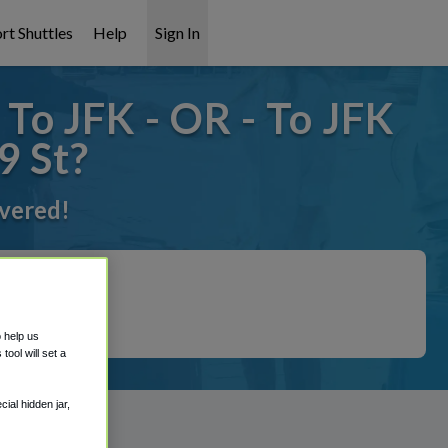
rt Shuttles
Help
Sign In
To JFK - OR - To JFK
9 St?
overed!
o help us
ool will set a
ial hidden jar,