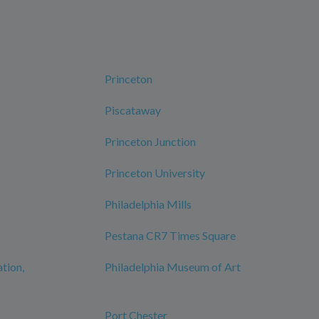
Princeton
Piscataway
Princeton Junction
Princeton University
Philadelphia Mills
Pestana CR7 Times Square
ation,
Philadelphia Museum of Art
Port Chester