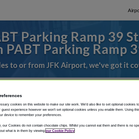
Airpo
T Parking Ramp 39 St 
 PABT Parking Ramp 3
des to or from JFK Airport, we've got it c
rough Shuttle Finder.
references
structions in our My Reservations area.
sary cookies on this website to make our site work. We'd also like to set optional cookies t
 guest experience however we won't set optional cookies unless you enable them. Using this t
ur device to remember your preferences.
y, our Cookies do not contain chocolate chips. Whilst you cannot eat them and there is no spec
 out what is in them by viewing
our Cookie Policy