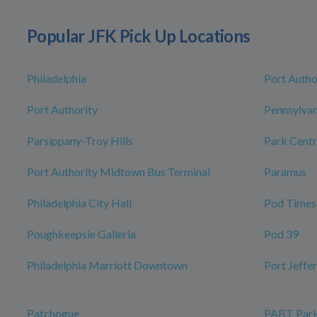
Popular JFK Pick Up Locations
Philadelphia
Port Autho
Port Authority
Pennsylvan
Parsippany-Troy Hills
Park Centr
Port Authority Midtown Bus Terminal
Paramus
Philadelphia City Hall
Pod Times
Poughkeepsie Galleria
Pod 39
Philadelphia Marriott Downtown
Port Jeffe
Patchogue
PABT Park