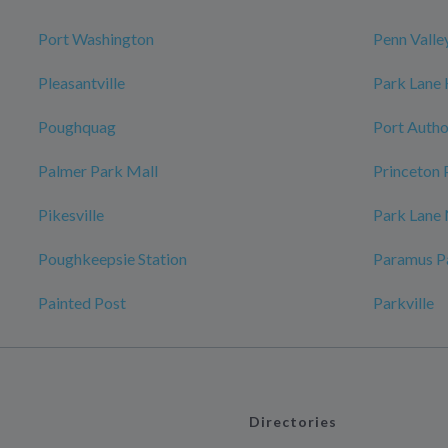
Port Washington
Penn Valle
Pleasantville
Park Lane
Poughquag
Port Autho
Palmer Park Mall
Princeton 
Pikesville
Park Lane
Poughkeepsie Station
Paramus P
Painted Post
Parkville
Directories