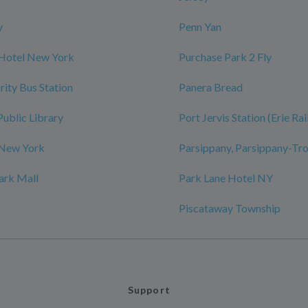
y
Penn Yan
 Hotel New York
Purchase Park 2 Fly
rity Bus Station
Panera Bread
Public Library
Port Jervis Station (Erie Ra
 New York
Parsippany, Parsippany-Tro
ark Mall
Park Lane Hotel NY
Piscataway Township
Support