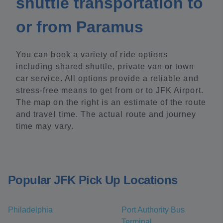
shuttle transportation to
or from Paramus
You can book a variety of ride options
including shared shuttle, private van or town
car service. All options provide a reliable and
stress-free means to get from or to JFK Airport.
The map on the right is an estimate of the route
and travel time. The actual route and journey
time may vary.
Popular JFK Pick Up Locations
Philadelphia
Port Authority Bus
Terminal