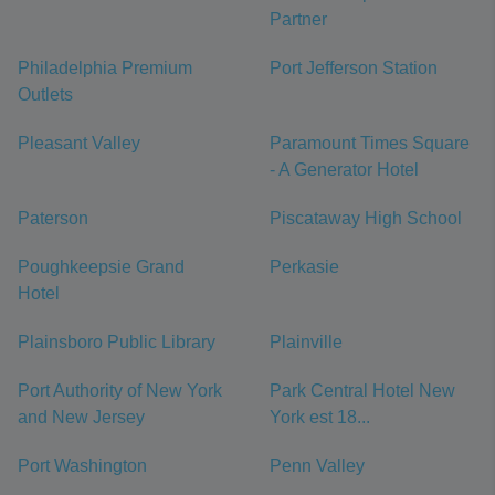
Partner
Philadelphia Premium
Port Jefferson Station
Outlets
Pleasant Valley
Paramount Times Square
- A Generator Hotel
Paterson
Piscataway High School
Poughkeepsie Grand
Perkasie
Hotel
Plainsboro Public Library
Plainville
Port Authority of New York
Park Central Hotel New
and New Jersey
York est 18...
Port Washington
Penn Valley