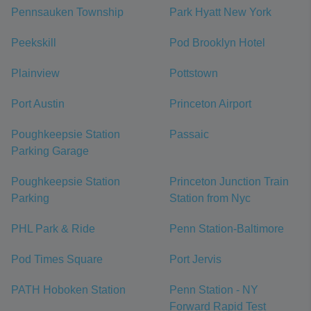
Pennsauken Township
Park Hyatt New York
Peekskill
Pod Brooklyn Hotel
Plainview
Pottstown
Port Austin
Princeton Airport
Poughkeepsie Station
Passaic
Parking Garage
Poughkeepsie Station
Princeton Junction Train
Parking
Station from Nyc
PHL Park & Ride
Penn Station-Baltimore
Pod Times Square
Port Jervis
PATH Hoboken Station
Penn Station - NY
Forward Rapid Test