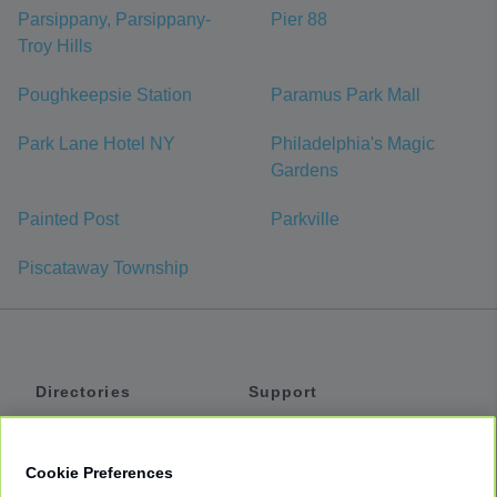
Parsippany, Parsippany-
Pier 88
Troy Hills
Poughkeepsie Station
Paramus Park Mall
Park Lane Hotel NY
Philadelphia's Magic
Gardens
Painted Post
Parkville
Piscataway Township
Directories
Support
Shuttles
Help
Shared Vans
About
Cookie Preferences
Private Vans
How It Works