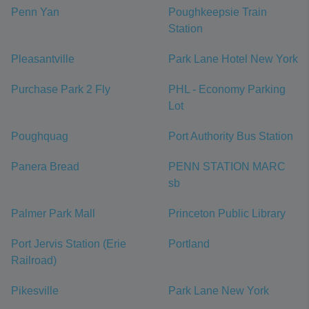
Penn Yan
Poughkeepsie Train
Station
Pleasantville
Park Lane Hotel New York
Purchase Park 2 Fly
PHL - Economy Parking
Lot
Poughquag
Port Authority Bus Station
Panera Bread
PENN STATION MARC
sb
Palmer Park Mall
Princeton Public Library
Port Jervis Station (Erie
Portland
Railroad)
Pikesville
Park Lane New York