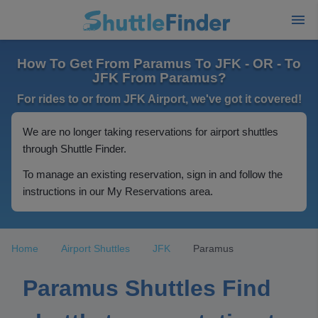
How To Get From Paramus To JFK - OR - To
JFK From Paramus?
For rides to or from JFK Airport, we've got it covered!
We are no longer taking reservations for airport shuttles
through Shuttle Finder.
To manage an existing reservation, sign in and follow the
instructions in our My Reservations area.
Home
Airport Shuttles
JFK
Paramus
Paramus Shuttles Find