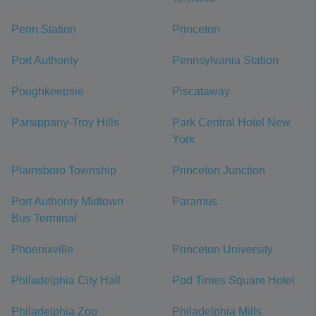
Penn Station
Princeton
Port Authority
Pennsylvania Station
Poughkeepsie
Piscataway
Parsippany-Troy Hills
Park Central Hotel New
York
Plainsboro Township
Princeton Junction
Port Authority Midtown
Paramus
Bus Terminal
Phoenixville
Princeton University
Philadelphia City Hall
Pod Times Square Hotel
Philadelphia Zoo
Philadelphia Mills