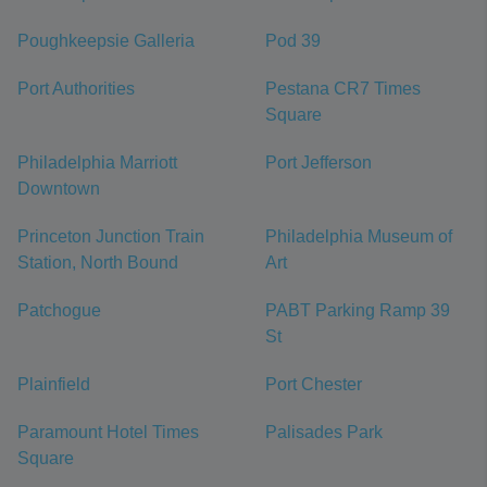
Poughkeepsie Galleria
Pod 39
Port Authorities
Pestana CR7 Times
Square
Philadelphia Marriott
Port Jefferson
Downtown
Princeton Junction Train
Philadelphia Museum of
Station, North Bound
Art
Patchogue
PABT Parking Ramp 39
St
Plainfield
Port Chester
Paramount Hotel Times
Palisades Park
Square