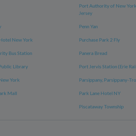
Port Authority of New Yor
Jersey
y
Penn Yan
 Hotel New York
Purchase Park 2 Fly
rity Bus Station
Panera Bread
Public Library
Port Jervis Station (Erie Ra
 New York
Parsippany, Parsippany-Tro
ark Mall
Park Lane Hotel NY
Piscataway Township