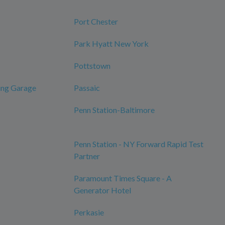
Port Chester
Park Hyatt New York
Pottstown
ing Garage
Passaic
Penn Station-Baltimore
Penn Station - NY Forward Rapid Test
Partner
Paramount Times Square - A
Generator Hotel
Perkasie