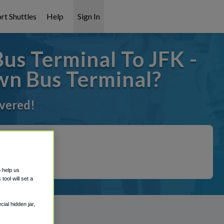
rt Shuttles
Help
Sign In
us Terminal To JFK -
wn Bus Terminal?
overed!
o help us
ool will set a
ial hidden jar,