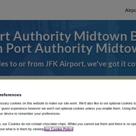
Airpo
t Authority Midtown B
m Port Authority Midto
des to or from JFK Airport, we've got it c
rough Shuttle Finder.
references
structions in our My Reservations area.
sary cookies on this website to make our site work. We'd also like to set optional cookies t
 guest experience however we won't set optional cookies unless you enable them. Using this t
ur device to remember your preferences.
y, our Cookies do not contain chocolate chips. Whilst you cannot eat them and there is no spec
 out what is in them by viewing
our Cookie Policy