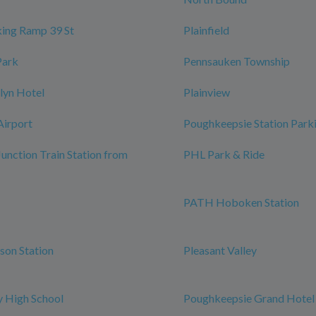
ing Ramp 39 St
Plainfield
Park
Pennsauken Township
lyn Hotel
Plainview
Airport
Poughkeepsie Station Park
Junction Train Station from
PHL Park & Ride
PATH Hoboken Station
rson Station
Pleasant Valley
 High School
Poughkeepsie Grand Hotel