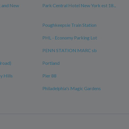
k and New
Park Central Hotel New York est 18...
Poughkeepsie Train Station
PHL - Economy Parking Lot
PENN STATION MARC sb
ilroad)
Portland
y Hills
Pier 88
Philadelphia's Magic Gardens