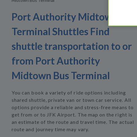
Midtown Bus Terminal
Port Authority Midtown Bus
Terminal Shuttles Find
shuttle transportation to or
from Port Authority
Midtown Bus Terminal
You can book a variety of ride options including
shared shuttle, private van or town car service. All
options provide a reliable and stress-free means to
get from or to JFK Airport. The map on the right is
an estimate of the route and travel time. The actual
route and journey time may vary.