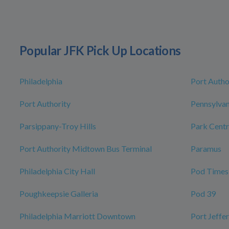
Popular JFK Pick Up Locations
Philadelphia
Port Autho
Port Authority
Pennsylvan
Parsippany-Troy Hills
Park Centr
Port Authority Midtown Bus Terminal
Paramus
Philadelphia City Hall
Pod Times
Poughkeepsie Galleria
Pod 39
Philadelphia Marriott Downtown
Port Jeffe