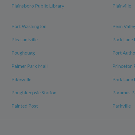
Plainsboro Public Library
Plainville
Port Washington
Penn Valle
Pleasantville
Park Lane
Poughquag
Port Autho
Palmer Park Mall
Princeton 
Pikesville
Park Lane
Poughkeepsie Station
Paramus P
Painted Post
Parkville