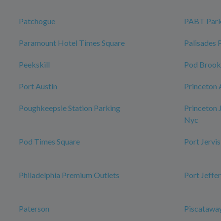
Patchogue
PABT Park
Paramount Hotel Times Square
Palisades 
Peekskill
Pod Brook
Port Austin
Princeton 
Poughkeepsie Station Parking
Princeton 
Nyc
Pod Times Square
Port Jervis
Philadelphia Premium Outlets
Port Jeffe
Paterson
Piscataway