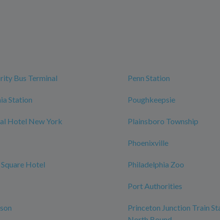
rity Bus Terminal
Penn Station
ia Station
Poughkeepsie
al Hotel New York
Plainsboro Township
Phoenixville
 Square Hotel
Philadelphia Zoo
Port Authorities
rson
Princeton Junction Train St
North Bound