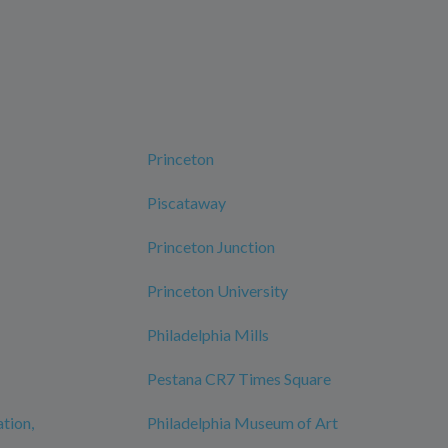
Princeton
Piscataway
Princeton Junction
Princeton University
Philadelphia Mills
Pestana CR7 Times Square
ation,
Philadelphia Museum of Art