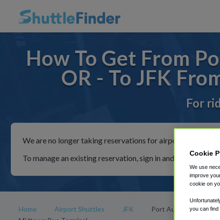
How To Get From Por
OR - To JFK Fro
For ri
We are no longer taking reservations for airport shuttles th
Cookie P
To manage an existing reservation, sign in and follow the in
We use neces
improve your
cookie on yo
Unfortunatel
Home
Airport Shuttles
JFK
Port Authority
you can find