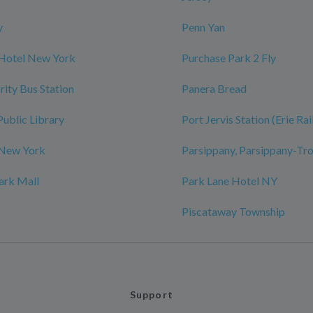
y
Penn Yan
 Hotel New York
Purchase Park 2 Fly
rity Bus Station
Panera Bread
Public Library
Port Jervis Station (Erie Ra
 New York
Parsippany, Parsippany-Tro
ark Mall
Park Lane Hotel NY
Piscataway Township
Support