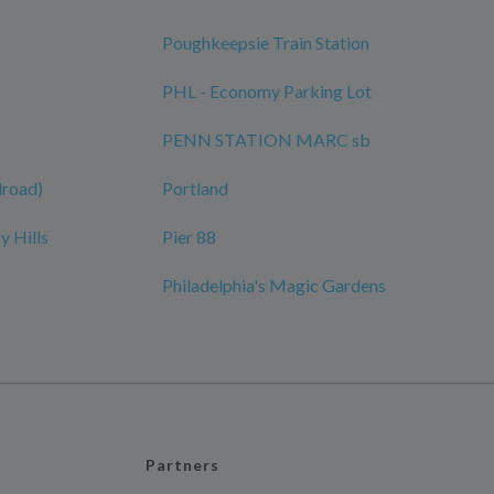
Poughkeepsie Train Station
PHL - Economy Parking Lot
PENN STATION MARC sb
ilroad)
Portland
y Hills
Pier 88
Philadelphia's Magic Gardens
Partners