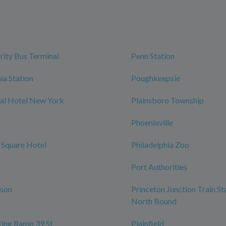
rity Bus Terminal
Penn Station
ia Station
Poughkeepsie
al Hotel New York
Plainsboro Township
Phoenixville
 Square Hotel
Philadelphia Zoo
Port Authorities
rson
Princeton Junction Train St
North Bound
ing Ramp 39 St
Plainfield