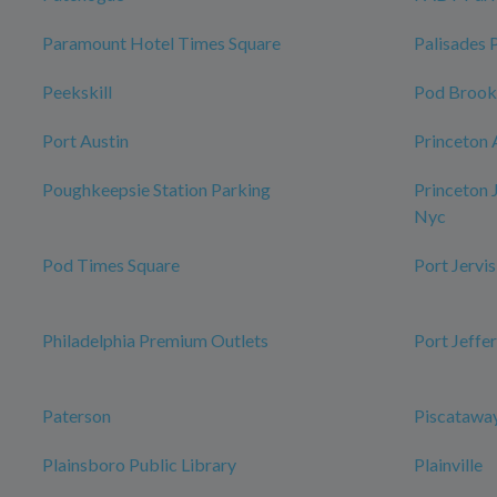
Paramount Hotel Times Square
Palisades 
Peekskill
Pod Brook
Port Austin
Princeton 
Poughkeepsie Station Parking
Princeton 
Nyc
Pod Times Square
Port Jervis
Philadelphia Premium Outlets
Port Jeffe
Paterson
Piscataway
Plainsboro Public Library
Plainville