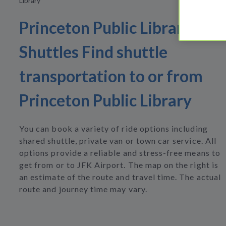
Library
Princeton Public Library
Shuttles Find shuttle
transportation to or from
Princeton Public Library
You can book a variety of ride options including
shared shuttle, private van or town car service. All
options provide a reliable and stress-free means to
get from or to JFK Airport. The map on the right is
an estimate of the route and travel time. The actual
route and journey time may vary.