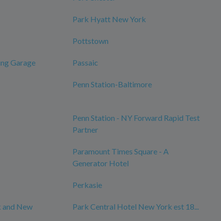
Park Hyatt New York
Pottstown
ing Garage
Passaic
Penn Station-Baltimore
Penn Station - NY Forward Rapid Test
Partner
Paramount Times Square - A
Generator Hotel
Perkasie
k and New
Park Central Hotel New York est 18...