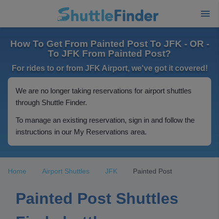
How To Get From Painted Post To JFK - OR -
To JFK From Painted Post?
For rides to or from JFK Airport, we've got it covered!
We are no longer taking reservations for airport shuttles
through Shuttle Finder.
To manage an existing reservation, sign in and follow the
instructions in our My Reservations area.
Home
Airport Shuttles
JFK
Painted Post
Painted Post Shuttles