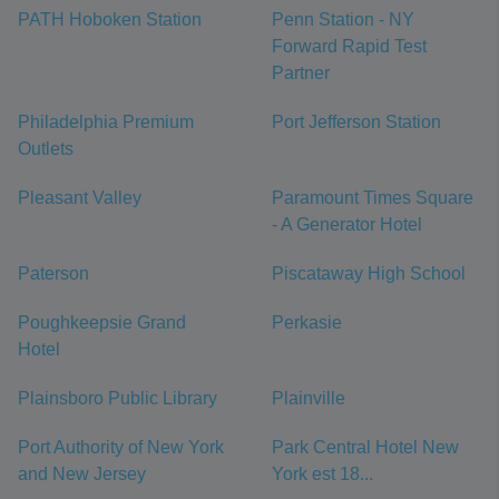
PATH Hoboken Station
Penn Station - NY
Forward Rapid Test
Partner
Philadelphia Premium
Port Jefferson Station
Outlets
Pleasant Valley
Paramount Times Square
- A Generator Hotel
Paterson
Piscataway High School
Poughkeepsie Grand
Perkasie
Hotel
Plainsboro Public Library
Plainville
Port Authority of New York
Park Central Hotel New
and New Jersey
York est 18...