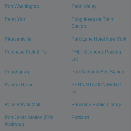
Port Washington
Penn Valley
Penn Yan
Poughkeepsie Train
Station
Pleasantville
Park Lane Hotel New York
Purchase Park 2 Fly
PHL - Economy Parking
Lot
Poughquag
Port Authority Bus Station
Panera Bread
PENN STATION MARC
sb
Palmer Park Mall
Princeton Public Library
Port Jervis Station (Erie
Portland
Railroad)