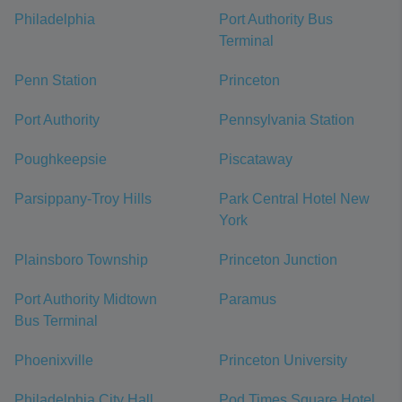
Philadelphia
Port Authority Bus
Terminal
Penn Station
Princeton
Port Authority
Pennsylvania Station
Poughkeepsie
Piscataway
Parsippany-Troy Hills
Park Central Hotel New
York
Plainsboro Township
Princeton Junction
Port Authority Midtown
Paramus
Bus Terminal
Phoenixville
Princeton University
Philadelphia City Hall
Pod Times Square Hotel