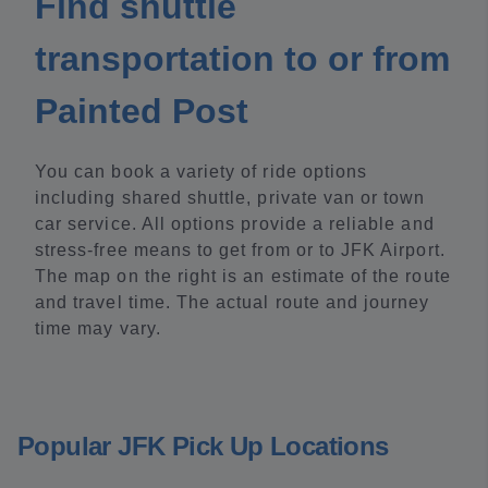
Find shuttle
transportation to or from
Painted Post
You can book a variety of ride options
including shared shuttle, private van or town
car service. All options provide a reliable and
stress-free means to get from or to JFK Airport.
The map on the right is an estimate of the route
and travel time. The actual route and journey
time may vary.
Popular JFK Pick Up Locations