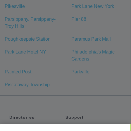
Pikesville
Park Lane New York
Parsippany, Parsippany-
Pier 88
Troy Hills
Poughkeepsie Station
Paramus Park Mall
Park Lane Hotel NY
Philadelphia's Magic
Gardens
Painted Post
Parkville
Piscataway Township
Directories
Support
Shuttles
Help