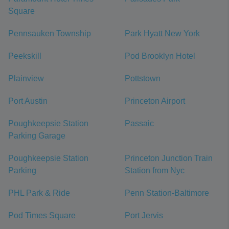
Square
Pennsauken Township
Park Hyatt New York
Peekskill
Pod Brooklyn Hotel
Plainview
Pottstown
Port Austin
Princeton Airport
Poughkeepsie Station
Passaic
Parking Garage
Poughkeepsie Station
Princeton Junction Train
Parking
Station from Nyc
PHL Park & Ride
Penn Station-Baltimore
Pod Times Square
Port Jervis