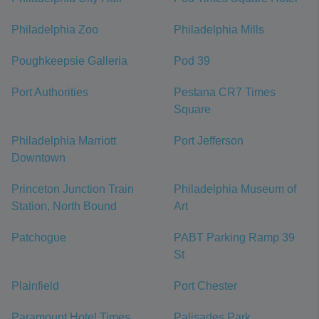
Philadelphia Zoo
Philadelphia Mills
Poughkeepsie Galleria
Pod 39
Port Authorities
Pestana CR7 Times
Square
Philadelphia Marriott
Port Jefferson
Downtown
Princeton Junction Train
Philadelphia Museum of
Station, North Bound
Art
Patchogue
PABT Parking Ramp 39
St
Plainfield
Port Chester
Paramount Hotel Times
Palisades Park