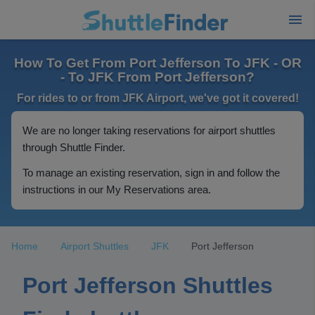
How To Get From Port Jefferson To JFK - OR
- To JFK From Port Jefferson?
For rides to or from JFK Airport, we've got it covered!
We are no longer taking reservations for airport shuttles
through Shuttle Finder.
To manage an existing reservation, sign in and follow the
instructions in our My Reservations area.
Home
Airport Shuttles
JFK
Port Jefferson
Port Jefferson Shuttles