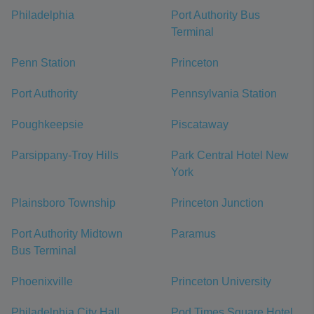
Philadelphia
Port Authority Bus
Terminal
Penn Station
Princeton
Port Authority
Pennsylvania Station
Poughkeepsie
Piscataway
Parsippany-Troy Hills
Park Central Hotel New
York
Plainsboro Township
Princeton Junction
Port Authority Midtown
Paramus
Bus Terminal
Phoenixville
Princeton University
Philadelphia City Hall
Pod Times Square Hotel