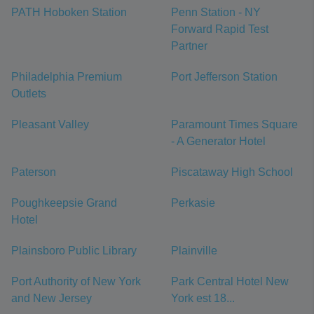
PATH Hoboken Station
Penn Station - NY
Forward Rapid Test
Partner
Philadelphia Premium
Port Jefferson Station
Outlets
Pleasant Valley
Paramount Times Square
- A Generator Hotel
Paterson
Piscataway High School
Poughkeepsie Grand
Perkasie
Hotel
Plainsboro Public Library
Plainville
Port Authority of New York
Park Central Hotel New
and New Jersey
York est 18...