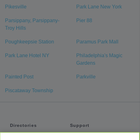
Pikesville
Park Lane New York
Parsippany, Parsippany-
Pier 88
Troy Hills
Poughkeepsie Station
Paramus Park Mall
Park Lane Hotel NY
Philadelphia's Magic
Gardens
Painted Post
Parkville
Piscataway Township
Directories
Support
Shuttles
Help