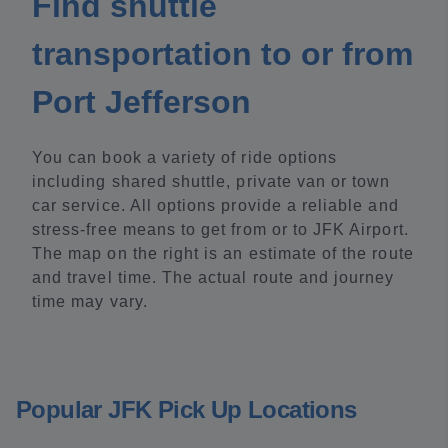
Find shuttle
transportation to or from
Port Jefferson
You can book a variety of ride options
including shared shuttle, private van or town
car service. All options provide a reliable and
stress-free means to get from or to JFK Airport.
The map on the right is an estimate of the route
and travel time. The actual route and journey
time may vary.
Popular JFK Pick Up Locations