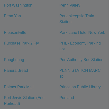
Port Washington
Penn Valley
Penn Yan
Poughkeepsie Train
Station
Pleasantville
Park Lane Hotel New York
Purchase Park 2 Fly
PHL - Economy Parking
Lot
Poughquag
Port Authority Bus Station
Panera Bread
PENN STATION MARC
sb
Palmer Park Mall
Princeton Public Library
Port Jervis Station (Erie
Portland
Railroad)