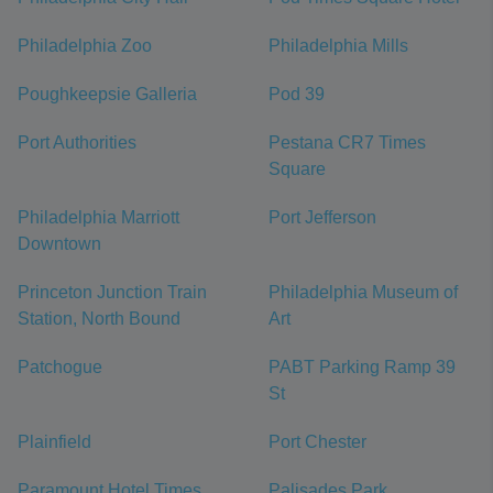
Philadelphia Zoo
Philadelphia Mills
Poughkeepsie Galleria
Pod 39
Port Authorities
Pestana CR7 Times
Square
Philadelphia Marriott
Port Jefferson
Downtown
Princeton Junction Train
Philadelphia Museum of
Station, North Bound
Art
Patchogue
PABT Parking Ramp 39
St
Plainfield
Port Chester
Paramount Hotel Times
Palisades Park