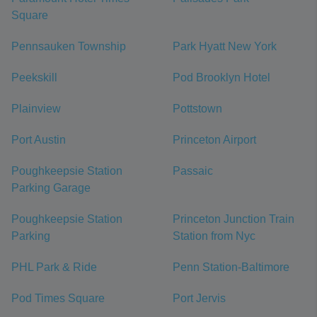
Square
Pennsauken Township
Park Hyatt New York
Peekskill
Pod Brooklyn Hotel
Plainview
Pottstown
Port Austin
Princeton Airport
Poughkeepsie Station
Passaic
Parking Garage
Poughkeepsie Station
Princeton Junction Train
Parking
Station from Nyc
PHL Park & Ride
Penn Station-Baltimore
Pod Times Square
Port Jervis