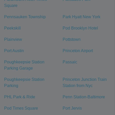
Square
Pennsauken Township
Park Hyatt New York
Peekskill
Pod Brooklyn Hotel
Plainview
Pottstown
Port Austin
Princeton Airport
Poughkeepsie Station
Passaic
Parking Garage
Poughkeepsie Station
Princeton Junction Train
Parking
Station from Nyc
PHL Park & Ride
Penn Station-Baltimore
Pod Times Square
Port Jervis