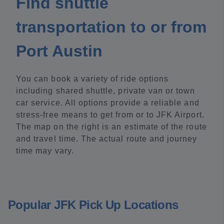
Find shuttle
transportation to or from
Port Austin
You can book a variety of ride options
including shared shuttle, private van or town
car service. All options provide a reliable and
stress-free means to get from or to JFK Airport.
The map on the right is an estimate of the route
and travel time. The actual route and journey
time may vary.
Popular JFK Pick Up Locations