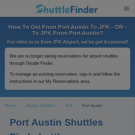
How To Get From Port Austin To JFK - OR -
To JFK From Port Austin?
For rides to or from JFK Airport, we've got it covered!
We are no longer taking reservations for airport shuttles
through Shuttle Finder.
To manage an existing reservation, sign in and follow the
instructions in our My Reservations area.
Home
Airport Shuttles
JFK
Port Austin
Port Austin Shuttles