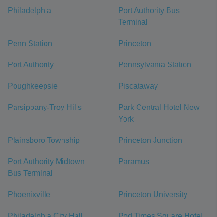
Philadelphia
Port Authority Bus
Terminal
Penn Station
Princeton
Port Authority
Pennsylvania Station
Poughkeepsie
Piscataway
Parsippany-Troy Hills
Park Central Hotel New
York
Plainsboro Township
Princeton Junction
Port Authority Midtown
Paramus
Bus Terminal
Phoenixville
Princeton University
Philadelphia City Hall
Pod Times Square Hotel