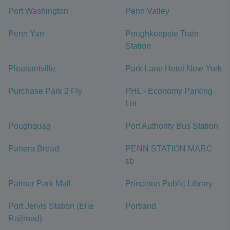
Port Washington
Penn Valley
Penn Yan
Poughkeepsie Train
Station
Pleasantville
Park Lane Hotel New York
Purchase Park 2 Fly
PHL - Economy Parking
Lot
Poughquag
Port Authority Bus Station
Panera Bread
PENN STATION MARC
sb
Palmer Park Mall
Princeton Public Library
Port Jervis Station (Erie
Portland
Railroad)