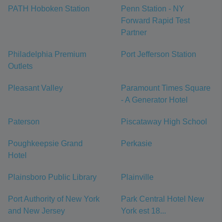
PATH Hoboken Station
Penn Station - NY
Forward Rapid Test
Partner
Philadelphia Premium
Port Jefferson Station
Outlets
Pleasant Valley
Paramount Times Square
- A Generator Hotel
Paterson
Piscataway High School
Poughkeepsie Grand
Perkasie
Hotel
Plainsboro Public Library
Plainville
Port Authority of New York
Park Central Hotel New
and New Jersey
York est 18...