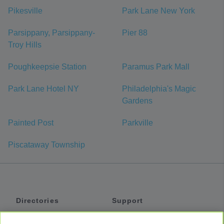
Pikesville
Park Lane New York
Parsippany, Parsippany-
Pier 88
Troy Hills
Poughkeepsie Station
Paramus Park Mall
Park Lane Hotel NY
Philadelphia's Magic
Gardens
Painted Post
Parkville
Piscataway Township
Directories
Support
Shuttles
Help