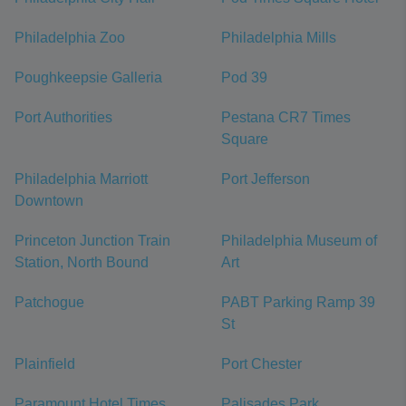
Philadelphia Zoo
Philadelphia Mills
Poughkeepsie Galleria
Pod 39
Port Authorities
Pestana CR7 Times
Square
Philadelphia Marriott
Port Jefferson
Downtown
Princeton Junction Train
Philadelphia Museum of
Station, North Bound
Art
Patchogue
PABT Parking Ramp 39
St
Plainfield
Port Chester
Paramount Hotel Times
Palisades Park