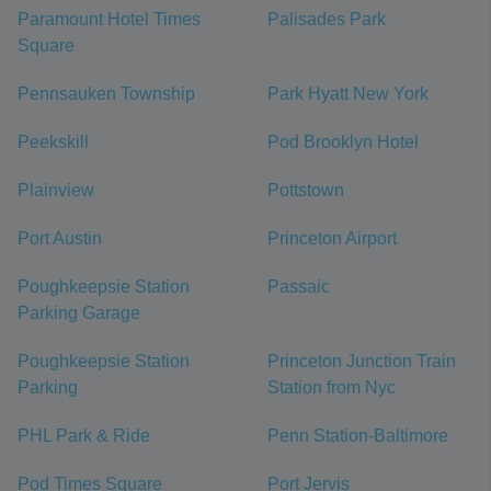
Paramount Hotel Times
Palisades Park
Square
Pennsauken Township
Park Hyatt New York
Peekskill
Pod Brooklyn Hotel
Plainview
Pottstown
Port Austin
Princeton Airport
Poughkeepsie Station
Passaic
Parking Garage
Poughkeepsie Station
Princeton Junction Train
Parking
Station from Nyc
PHL Park & Ride
Penn Station-Baltimore
Pod Times Square
Port Jervis