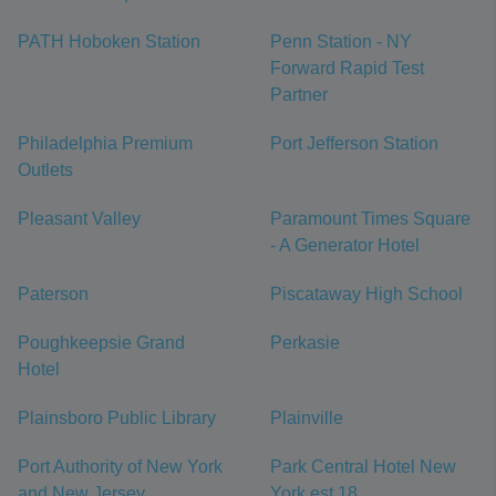
PATH Hoboken Station
Penn Station - NY
Forward Rapid Test
Partner
Philadelphia Premium
Port Jefferson Station
Outlets
Pleasant Valley
Paramount Times Square
- A Generator Hotel
Paterson
Piscataway High School
Poughkeepsie Grand
Perkasie
Hotel
Plainsboro Public Library
Plainville
Port Authority of New York
Park Central Hotel New
and New Jersey
York est 18...