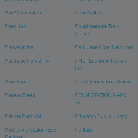
Port Washington
Penn Valley
Penn Yan
Poughkeepsie Train
Station
Pleasantville
Park Lane Hotel New York
Purchase Park 2 Fly
PHL - Economy Parking
Lot
Poughquag
Port Authority Bus Station
Panera Bread
PENN STATION MARC
sb
Palmer Park Mall
Princeton Public Library
Port Jervis Station (Erie
Portland
Railroad)