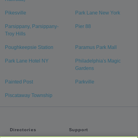
Pikesville
Park Lane New York
Parsippany, Parsippany-
Pier 88
Troy Hills
Poughkeepsie Station
Paramus Park Mall
Park Lane Hotel NY
Philadelphia's Magic
Gardens
Painted Post
Parkville
Piscataway Township
Directories
Support