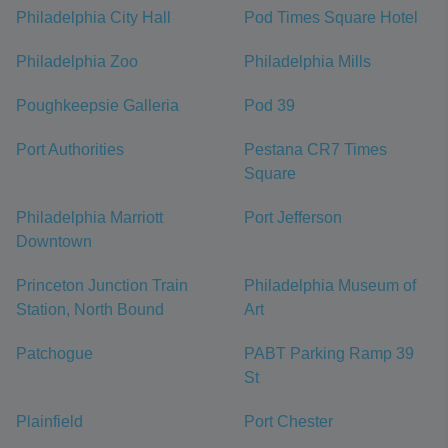
Philadelphia City Hall
Pod Times Square Hotel
Philadelphia Zoo
Philadelphia Mills
Poughkeepsie Galleria
Pod 39
Port Authorities
Pestana CR7 Times
Square
Philadelphia Marriott
Port Jefferson
Downtown
Princeton Junction Train
Philadelphia Museum of
Station, North Bound
Art
Patchogue
PABT Parking Ramp 39
St
Plainfield
Port Chester