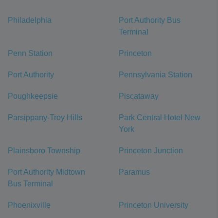
Philadelphia
Port Authority Bus
Terminal
Penn Station
Princeton
Port Authority
Pennsylvania Station
Poughkeepsie
Piscataway
Parsippany-Troy Hills
Park Central Hotel New
York
Plainsboro Township
Princeton Junction
Port Authority Midtown
Paramus
Bus Terminal
Phoenixville
Princeton University