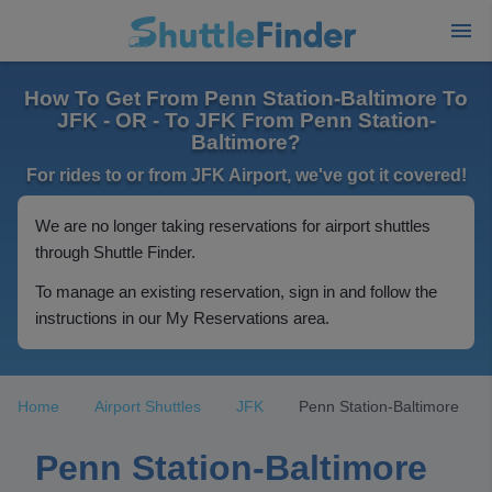
How To Get From Penn Station-Baltimore To
JFK - OR - To JFK From Penn Station-
Baltimore?
For rides to or from JFK Airport, we've got it covered!
We are no longer taking reservations for airport shuttles
through Shuttle Finder.
To manage an existing reservation, sign in and follow the
instructions in our My Reservations area.
Home
Airport Shuttles
JFK
Penn Station-Baltimore
Penn Station-Baltimore