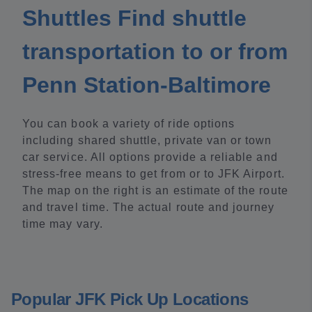
Shuttles Find shuttle
transportation to or from
Penn Station-Baltimore
You can book a variety of ride options
including shared shuttle, private van or town
car service. All options provide a reliable and
stress-free means to get from or to JFK Airport.
The map on the right is an estimate of the route
and travel time. The actual route and journey
time may vary.
Popular JFK Pick Up Locations