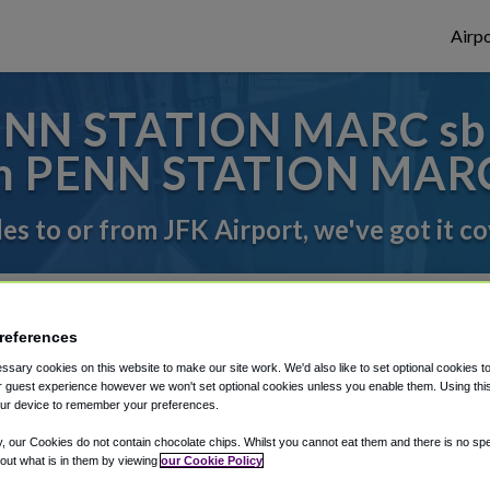
Airpo
NN STATION MARC sb T
m PENN STATION MARC
des to or from JFK Airport, we've got it c
rough Shuttle Finder.
references
structions in our My Reservations area.
sary cookies on this website to make our site work. We'd also like to set optional cookies t
 guest experience however we won't set optional cookies unless you enable them. Using this t
ur device to remember your preferences.
y, our Cookies do not contain chocolate chips. Whilst you cannot eat them and there is no spec
 out what is in them by viewing
our Cookie Policy