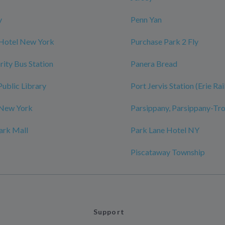
y
Penn Yan
 Hotel New York
Purchase Park 2 Fly
rity Bus Station
Panera Bread
Public Library
Port Jervis Station (Erie Ra
 New York
Parsippany, Parsippany-Tro
ark Mall
Park Lane Hotel NY
Piscataway Township
Support