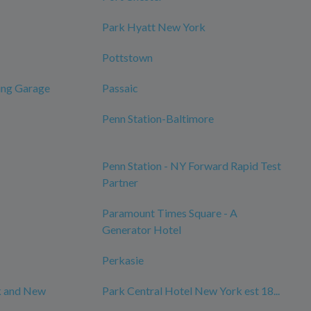
Park Hyatt New York
Pottstown
ing Garage
Passaic
Penn Station-Baltimore
Penn Station - NY Forward Rapid Test
Partner
Paramount Times Square - A
Generator Hotel
Perkasie
k and New
Park Central Hotel New York est 18...