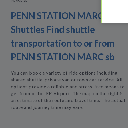
MARC sb
PENN STATION MARC sb
Shuttles Find shuttle
transportation to or from
PENN STATION MARC sb
You can book a variety of ride options including
shared shuttle, private van or town car service. All
options provide a reliable and stress-free means to
get from or to JFK Airport. The map on the right is
an estimate of the route and travel time. The actual
route and journey time may vary.