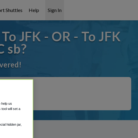
rt Shuttles
Help
Sign In
o JFK - OR - To JFK
 sb?
overed!
o help us
ool will set a
ial hidden jar,