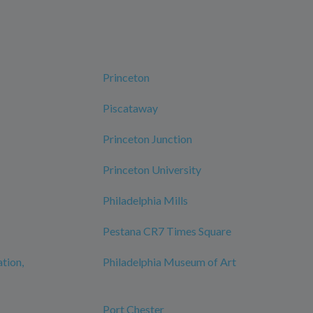
Princeton
Piscataway
Princeton Junction
Princeton University
Philadelphia Mills
Pestana CR7 Times Square
ation,
Philadelphia Museum of Art
Port Chester