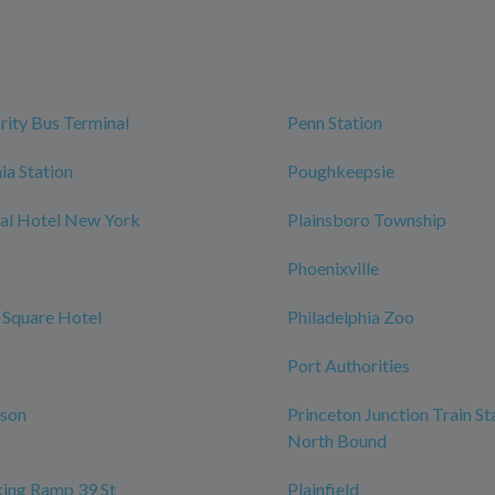
rity Bus Terminal
Penn Station
ia Station
Poughkeepsie
al Hotel New York
Plainsboro Township
Phoenixville
 Square Hotel
Philadelphia Zoo
Port Authorities
rson
Princeton Junction Train St
North Bound
ing Ramp 39 St
Plainfield