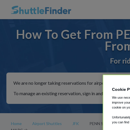
How To Get From PE
Fro
For ri
We are no longer taking reservations for airport shuttles th
Cookie P
To manage an existing reservation, sign in and follow the in
We use neces
improve your
cookie on yo
Unfortunatel
you can find
Home
Airport Shuttles
JFK
PENN STATION