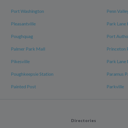
Port Washington
Penn Valle
Pleasantville
Park Lane
Poughquag
Port Autho
Palmer Park Mall
Princeton 
Pikesville
Park Lane
Poughkeepsie Station
Paramus P
Painted Post
Parkville
Directories