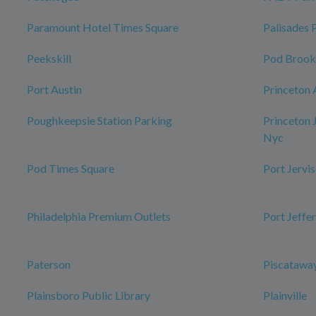
Paramount Hotel Times Square
Palisades 
Peekskill
Pod Brook
Port Austin
Princeton 
Poughkeepsie Station Parking
Princeton 
Nyc
Pod Times Square
Port Jervis
Philadelphia Premium Outlets
Port Jeffe
Paterson
Piscataway
Plainsboro Public Library
Plainville