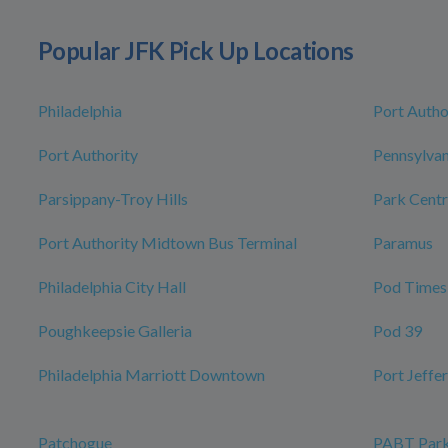
Popular JFK Pick Up Locations
Philadelphia
Port Autho
Port Authority
Pennsylvan
Parsippany-Troy Hills
Park Centr
Port Authority Midtown Bus Terminal
Paramus
Philadelphia City Hall
Pod Times
Poughkeepsie Galleria
Pod 39
Philadelphia Marriott Downtown
Port Jeffe
Patchogue
PABT Park