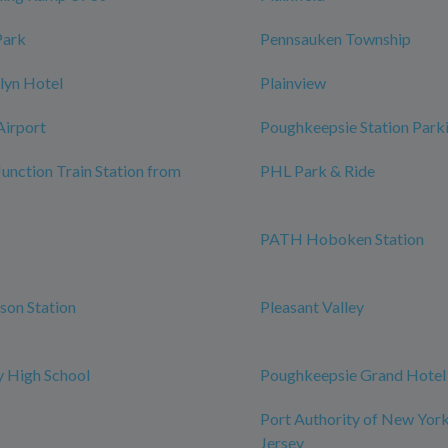
Park
Pennsauken Township
lyn Hotel
Plainview
Airport
Poughkeepsie Station Park
Junction Train Station from
PHL Park & Ride
PATH Hoboken Station
rson Station
Pleasant Valley
 High School
Poughkeepsie Grand Hotel
Port Authority of New Yor
Jersey