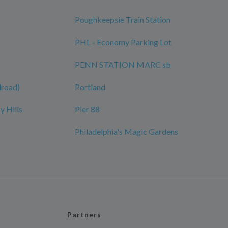
Poughkeepsie Train Station
PHL - Economy Parking Lot
PENN STATION MARC sb
ilroad)
Portland
y Hills
Pier 88
Philadelphia's Magic Gardens
Partners