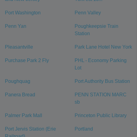
Port Washington
Penn Valley
Penn Yan
Poughkeepsie Train
Station
Pleasantville
Park Lane Hotel New York
Purchase Park 2 Fly
PHL - Economy Parking
Lot
Poughquag
Port Authority Bus Station
Panera Bread
PENN STATION MARC
sb
Palmer Park Mall
Princeton Public Library
Port Jervis Station (Erie
Portland
Railroad)