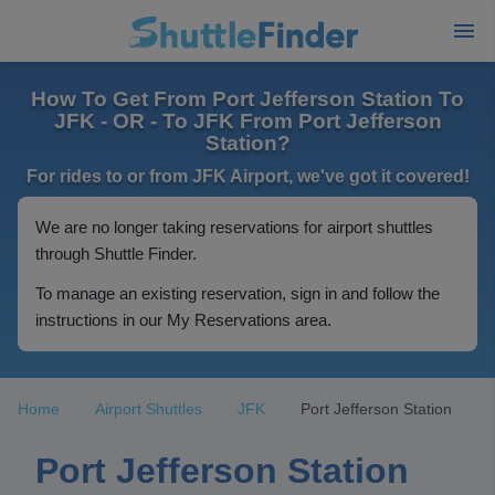
How To Get From Port Jefferson Station To
JFK - OR - To JFK From Port Jefferson
Station?
For rides to or from JFK Airport, we've got it covered!
We are no longer taking reservations for airport shuttles
through Shuttle Finder.
To manage an existing reservation, sign in and follow the
instructions in our My Reservations area.
Home
Airport Shuttles
JFK
Port Jefferson Station
Port Jefferson Station