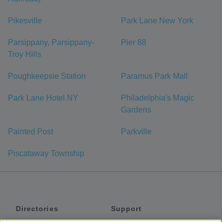
Pikesville
Park Lane New York
Parsippany, Parsippany-
Pier 88
Troy Hills
Poughkeepsie Station
Paramus Park Mall
Park Lane Hotel NY
Philadelphia's Magic
Gardens
Painted Post
Parkville
Piscataway Township
Directories
Support