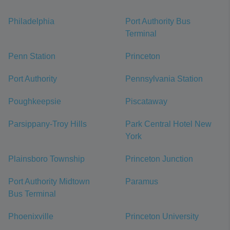
Philadelphia
Port Authority Bus
Terminal
Penn Station
Princeton
Port Authority
Pennsylvania Station
Poughkeepsie
Piscataway
Parsippany-Troy Hills
Park Central Hotel New
York
Plainsboro Township
Princeton Junction
Port Authority Midtown
Paramus
Bus Terminal
Phoenixville
Princeton University