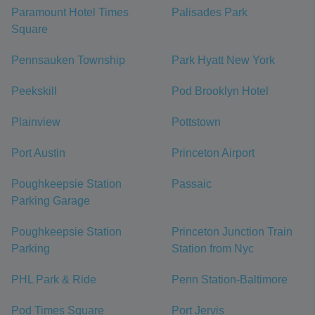
Paramount Hotel Times
Palisades Park
Square
Pennsauken Township
Park Hyatt New York
Peekskill
Pod Brooklyn Hotel
Plainview
Pottstown
Port Austin
Princeton Airport
Poughkeepsie Station
Passaic
Parking Garage
Poughkeepsie Station
Princeton Junction Train
Parking
Station from Nyc
PHL Park & Ride
Penn Station-Baltimore
Pod Times Square
Port Jervis