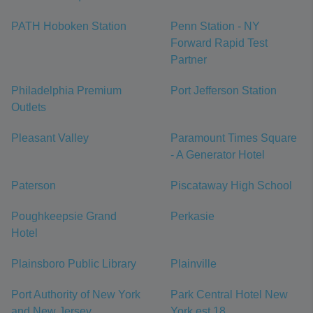
PATH Hoboken Station
Penn Station - NY
Forward Rapid Test
Partner
Philadelphia Premium
Port Jefferson Station
Outlets
Pleasant Valley
Paramount Times Square
- A Generator Hotel
Paterson
Piscataway High School
Poughkeepsie Grand
Perkasie
Hotel
Plainsboro Public Library
Plainville
Port Authority of New York
Park Central Hotel New
and New Jersey
York est 18...