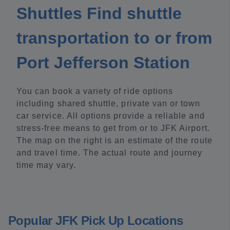
Shuttles Find shuttle
transportation to or from
Port Jefferson Station
You can book a variety of ride options
including shared shuttle, private van or town
car service. All options provide a reliable and
stress-free means to get from or to JFK Airport.
The map on the right is an estimate of the route
and travel time. The actual route and journey
time may vary.
Popular JFK Pick Up Locations