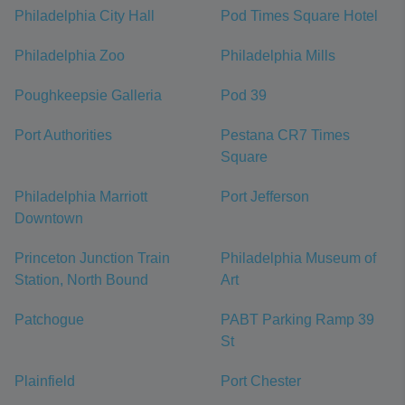
Philadelphia City Hall
Pod Times Square Hotel
Philadelphia Zoo
Philadelphia Mills
Poughkeepsie Galleria
Pod 39
Port Authorities
Pestana CR7 Times
Square
Philadelphia Marriott
Port Jefferson
Downtown
Princeton Junction Train
Philadelphia Museum of
Station, North Bound
Art
Patchogue
PABT Parking Ramp 39
St
Plainfield
Port Chester