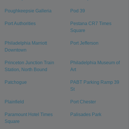
Poughkeepsie Galleria
Pod 39
Port Authorities
Pestana CR7 Times
Square
Philadelphia Marriott
Port Jefferson
Downtown
Princeton Junction Train
Philadelphia Museum of
Station, North Bound
Art
Patchogue
PABT Parking Ramp 39
St
Plainfield
Port Chester
Paramount Hotel Times
Palisades Park
Square