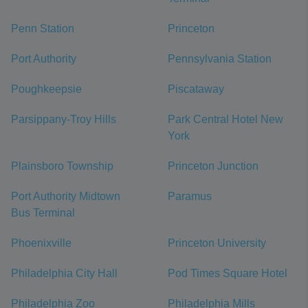
Penn Station
Princeton
Port Authority
Pennsylvania Station
Poughkeepsie
Piscataway
Parsippany-Troy Hills
Park Central Hotel New
York
Plainsboro Township
Princeton Junction
Port Authority Midtown
Paramus
Bus Terminal
Phoenixville
Princeton University
Philadelphia City Hall
Pod Times Square Hotel
Philadelphia Zoo
Philadelphia Mills