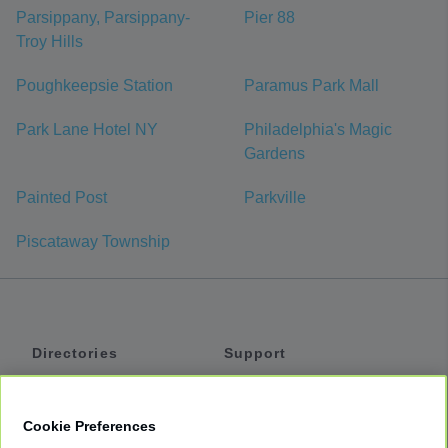
Parsippany, Parsippany-
Pier 88
Troy Hills
Poughkeepsie Station
Paramus Park Mall
Park Lane Hotel NY
Philadelphia's Magic
Gardens
Painted Post
Parkville
Piscataway Township
Directories
Support
Shuttles
Help
Shared Vans
About
Cookie Preferences
Private Vans
How It Works