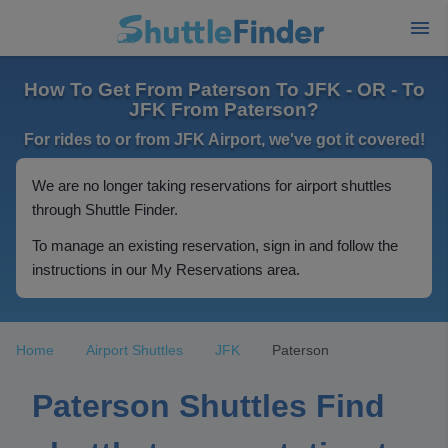
How To Get From Paterson To JFK - OR - To
JFK From Paterson?
For rides to or from JFK Airport, we've got it covered!
We are no longer taking reservations for airport shuttles
through Shuttle Finder.
To manage an existing reservation, sign in and follow the
instructions in our My Reservations area.
Home
Airport Shuttles
JFK
Paterson
Paterson Shuttles Find