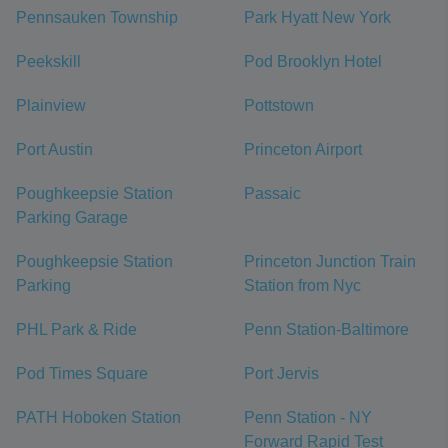
Pennsauken Township
Park Hyatt New York
Peekskill
Pod Brooklyn Hotel
Plainview
Pottstown
Port Austin
Princeton Airport
Poughkeepsie Station
Passaic
Parking Garage
Poughkeepsie Station
Princeton Junction Train
Parking
Station from Nyc
PHL Park & Ride
Penn Station-Baltimore
Pod Times Square
Port Jervis
PATH Hoboken Station
Penn Station - NY
Forward Rapid Test