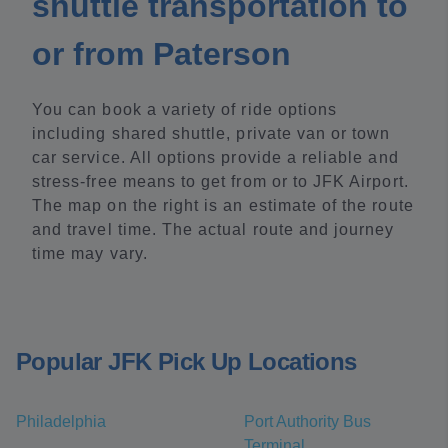
shuttle transportation to
or from Paterson
You can book a variety of ride options
including shared shuttle, private van or town
car service. All options provide a reliable and
stress-free means to get from or to JFK Airport.
The map on the right is an estimate of the route
and travel time. The actual route and journey
time may vary.
Popular JFK Pick Up Locations
Philadelphia
Port Authority Bus
Terminal