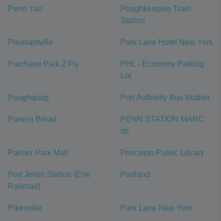
Penn Yan
Poughkeepsie Train
Station
Pleasantville
Park Lane Hotel New York
Purchase Park 2 Fly
PHL - Economy Parking
Lot
Poughquag
Port Authority Bus Station
Panera Bread
PENN STATION MARC
sb
Palmer Park Mall
Princeton Public Library
Port Jervis Station (Erie
Portland
Railroad)
Pikesville
Park Lane New York