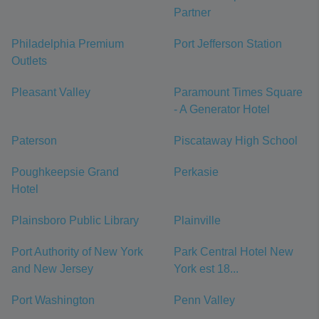
Partner
Philadelphia Premium
Port Jefferson Station
Outlets
Pleasant Valley
Paramount Times Square
- A Generator Hotel
Paterson
Piscataway High School
Poughkeepsie Grand
Perkasie
Hotel
Plainsboro Public Library
Plainville
Port Authority of New York
Park Central Hotel New
and New Jersey
York est 18...
Port Washington
Penn Valley