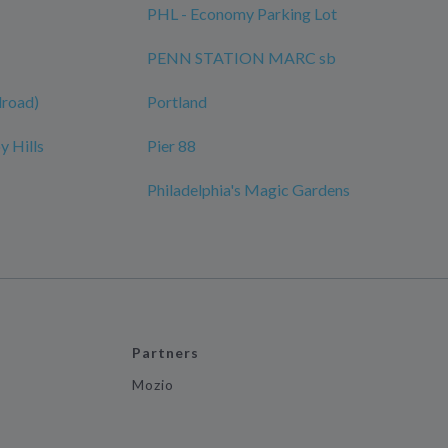
PHL - Economy Parking Lot
PENN STATION MARC sb
ilroad)
Portland
y Hills
Pier 88
Philadelphia's Magic Gardens
Partners
Mozio