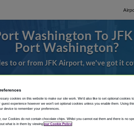
Airpo
ort Washington To JFK 
Port Washington?
des to or from JFK Airport, we've got it c
rough Shuttle Finder.
references
structions in our My Reservations area.
sary cookies on this website to make our site work. We'd also like to set optional cookies t
 guest experience however we won't set optional cookies unless you enable them. Using this t
ur device to remember your preferences.
y, our Cookies do not contain chocolate chips. Whilst you cannot eat them and there is no spec
 out what is in them by viewing
our Cookie Policy