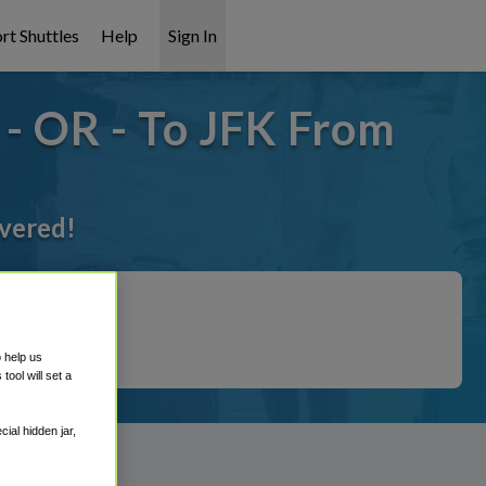
rt Shuttles
Help
Sign In
- OR - To JFK From
overed!
o help us
ool will set a
ial hidden jar,