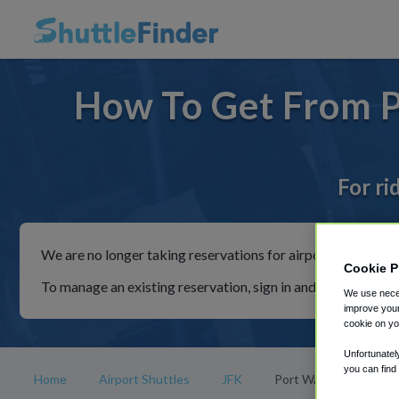
How To Get From P
For ri
We are no longer taking reservations for airport shuttles th
Cookie P
To manage an existing reservation, sign in and follow the in
We use neces
improve your
cookie on yo
Unfortunatel
you can find
Home
Airport Shuttles
JFK
Port Washington