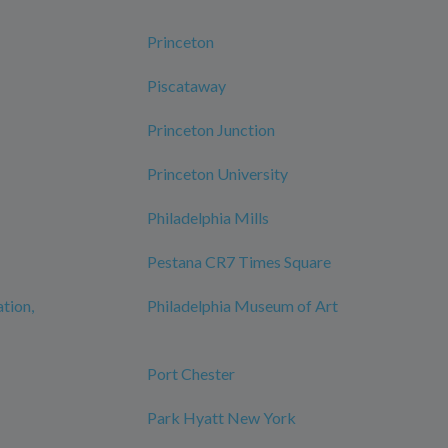
Princeton
Piscataway
Princeton Junction
Princeton University
Philadelphia Mills
Pestana CR7 Times Square
ation,
Philadelphia Museum of Art
Port Chester
Park Hyatt New York