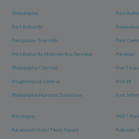
Philadelphia
Port Autho
Port Authority
Pennsylvan
Parsippany-Troy Hills
Park Centr
Port Authority Midtown Bus Terminal
Paramus
Philadelphia City Hall
Pod Times
Poughkeepsie Galleria
Pod 39
Philadelphia Marriott Downtown
Port Jeffe
Patchogue
PABT Park
Paramount Hotel Times Square
Palisades 