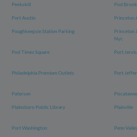
Peekskill
Pod Brook
Port Austin
Princeton 
Poughkeepsie Station Parking
Princeton 
Nyc
Pod Times Square
Port Jervis
Philadelphia Premium Outlets
Port Jeffe
Paterson
Piscataway
Plainsboro Public Library
Plainville
Port Washington
Penn Valle