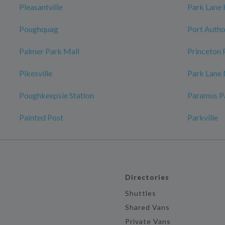
Pleasantville
Park Lane
Poughquag
Port Autho
Palmer Park Mall
Princeton 
Pikesville
Park Lane
Poughkeepsie Station
Paramus P
Painted Post
Parkville
Directories
Shuttles
Shared Vans
Private Vans