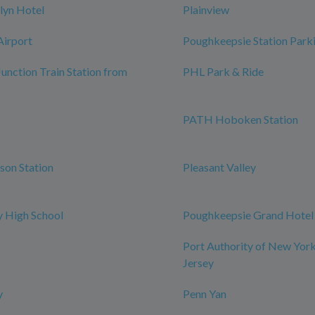
lyn Hotel
Plainview
Airport
Poughkeepsie Station Park
Junction Train Station from
PHL Park & Ride
PATH Hoboken Station
rson Station
Pleasant Valley
 High School
Poughkeepsie Grand Hotel
Port Authority of New Yor
Jersey
y
Penn Yan