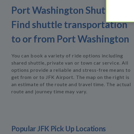
Port Washington Shuttles
Find shuttle transportation
to or from Port Washington
You can book a variety of ride options including
shared shuttle, private van or town car service. All
options provide a reliable and stress-free means to
get from or to JFK Airport. The map on the right is
an estimate of the route and travel time. The actual
route and journey time may vary.
Popular JFK Pick Up Locations