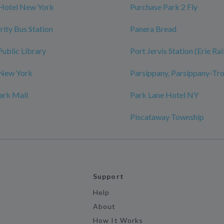
 Hotel New York
Purchase Park 2 Fly
rity Bus Station
Panera Bread
Public Library
Port Jervis Station (Erie Ra
 New York
Parsippany, Parsippany-Tro
ark Mall
Park Lane Hotel NY
Piscataway Township
Support
Help
About
How It Works