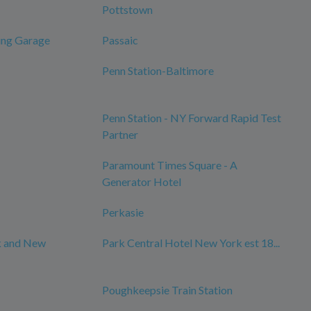
Pottstown
ing Garage
Passaic
Penn Station-Baltimore
Penn Station - NY Forward Rapid Test
Partner
Paramount Times Square - A
Generator Hotel
Perkasie
k and New
Park Central Hotel New York est 18...
Poughkeepsie Train Station