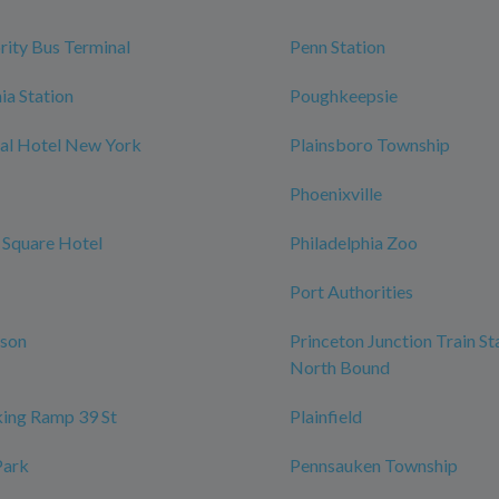
rity Bus Terminal
Penn Station
ia Station
Poughkeepsie
al Hotel New York
Plainsboro Township
Phoenixville
 Square Hotel
Philadelphia Zoo
Port Authorities
rson
Princeton Junction Train St
North Bound
ing Ramp 39 St
Plainfield
Park
Pennsauken Township