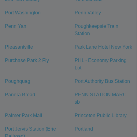
Port Washington
Penn Valley
Penn Yan
Poughkeepsie Train
Station
Pleasantville
Park Lane Hotel New York
Purchase Park 2 Fly
PHL - Economy Parking
Lot
Poughquag
Port Authority Bus Station
Panera Bread
PENN STATION MARC
sb
Palmer Park Mall
Princeton Public Library
Port Jervis Station (Erie
Portland
Railroad)