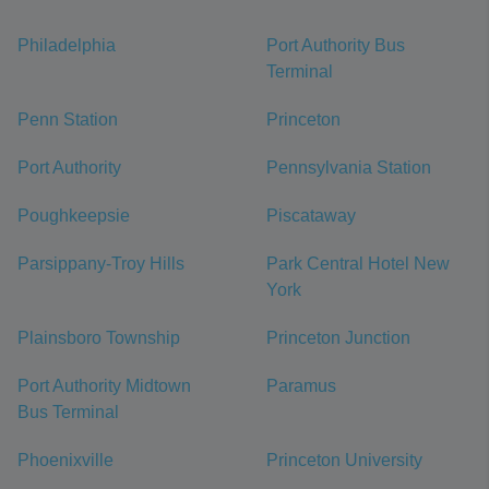
Philadelphia
Port Authority Bus
Terminal
Penn Station
Princeton
Port Authority
Pennsylvania Station
Poughkeepsie
Piscataway
Parsippany-Troy Hills
Park Central Hotel New
York
Plainsboro Township
Princeton Junction
Port Authority Midtown
Paramus
Bus Terminal
Phoenixville
Princeton University