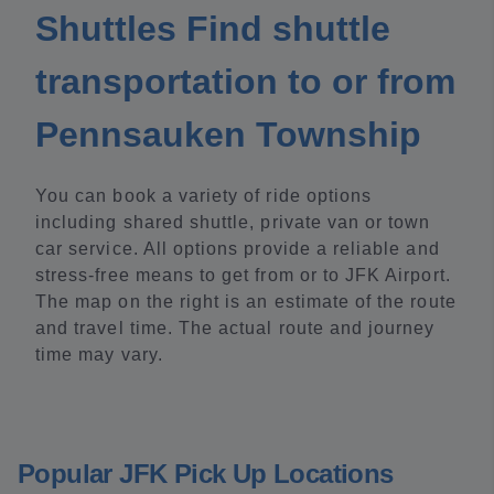
Shuttles Find shuttle
transportation to or from
Pennsauken Township
You can book a variety of ride options
including shared shuttle, private van or town
car service. All options provide a reliable and
stress-free means to get from or to JFK Airport.
The map on the right is an estimate of the route
and travel time. The actual route and journey
time may vary.
Popular JFK Pick Up Locations