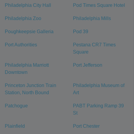
Philadelphia City Hall
Pod Times Square Hotel
Philadelphia Zoo
Philadelphia Mills
Poughkeepsie Galleria
Pod 39
Port Authorities
Pestana CR7 Times
Square
Philadelphia Marriott
Port Jefferson
Downtown
Princeton Junction Train
Philadelphia Museum of
Station, North Bound
Art
Patchogue
PABT Parking Ramp 39
St
Plainfield
Port Chester