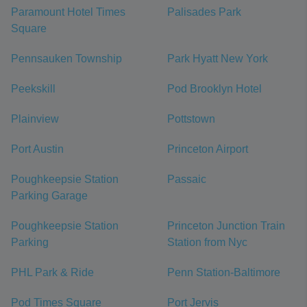
Paramount Hotel Times
Palisades Park
Square
Pennsauken Township
Park Hyatt New York
Peekskill
Pod Brooklyn Hotel
Plainview
Pottstown
Port Austin
Princeton Airport
Poughkeepsie Station
Passaic
Parking Garage
Poughkeepsie Station
Princeton Junction Train
Parking
Station from Nyc
PHL Park & Ride
Penn Station-Baltimore
Pod Times Square
Port Jervis