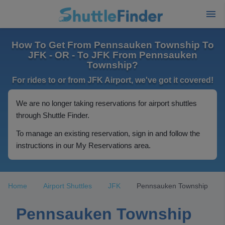
How To Get From Pennsauken Township To
JFK - OR - To JFK From Pennsauken
Township?
For rides to or from JFK Airport, we've got it covered!
We are no longer taking reservations for airport shuttles
through Shuttle Finder.
To manage an existing reservation, sign in and follow the
instructions in our My Reservations area.
Home
Airport Shuttles
JFK
Pennsauken Township
Pennsauken Township