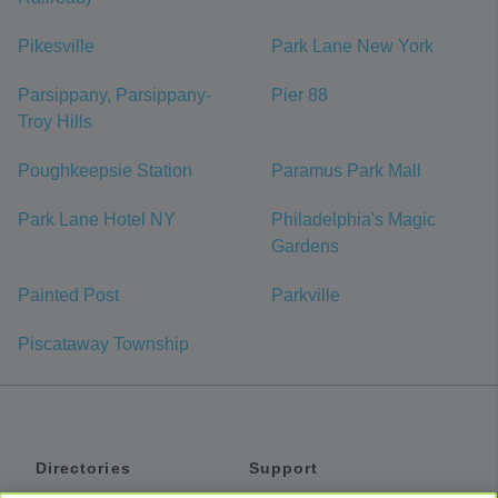
Pikesville
Park Lane New York
Parsippany, Parsippany-
Pier 88
Troy Hills
Poughkeepsie Station
Paramus Park Mall
Park Lane Hotel NY
Philadelphia's Magic
Gardens
Painted Post
Parkville
Piscataway Township
Directories
Support