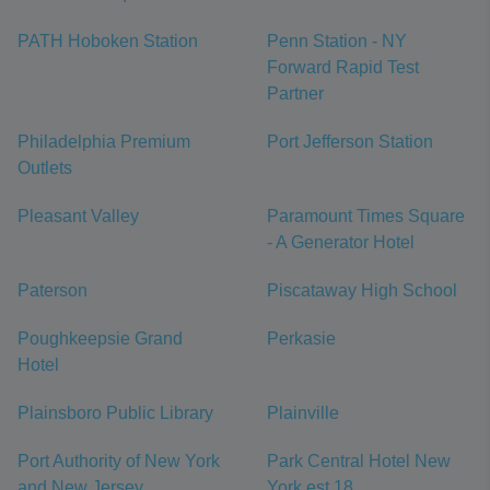
PATH Hoboken Station
Penn Station - NY
Forward Rapid Test
Partner
Philadelphia Premium
Port Jefferson Station
Outlets
Pleasant Valley
Paramount Times Square
- A Generator Hotel
Paterson
Piscataway High School
Poughkeepsie Grand
Perkasie
Hotel
Plainsboro Public Library
Plainville
Port Authority of New York
Park Central Hotel New
and New Jersey
York est 18...