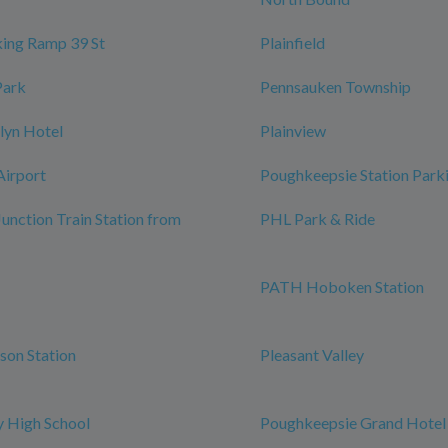
ing Ramp 39 St
Plainfield
Park
Pennsauken Township
lyn Hotel
Plainview
Airport
Poughkeepsie Station Park
Junction Train Station from
PHL Park & Ride
PATH Hoboken Station
rson Station
Pleasant Valley
 High School
Poughkeepsie Grand Hotel