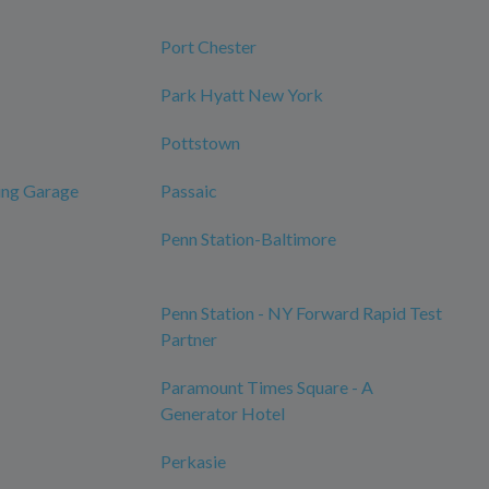
Port Chester
Park Hyatt New York
Pottstown
ing Garage
Passaic
Penn Station-Baltimore
Penn Station - NY Forward Rapid Test
Partner
Paramount Times Square - A
Generator Hotel
Perkasie