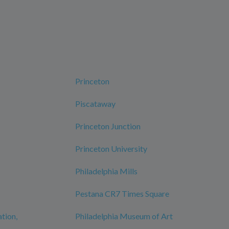
Princeton
Piscataway
Princeton Junction
Princeton University
Philadelphia Mills
Pestana CR7 Times Square
ation,
Philadelphia Museum of Art