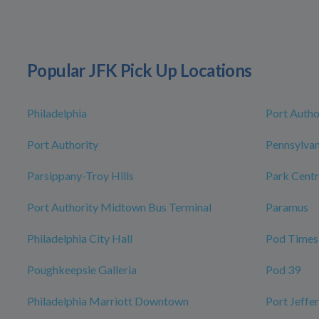
Popular JFK Pick Up Locations
Philadelphia
Port Autho
Port Authority
Pennsylvan
Parsippany-Troy Hills
Park Centr
Port Authority Midtown Bus Terminal
Paramus
Philadelphia City Hall
Pod Times
Poughkeepsie Galleria
Pod 39
Philadelphia Marriott Downtown
Port Jeffe