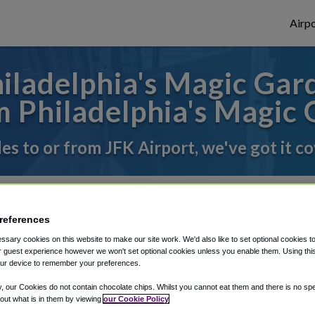
Airpo
ladelphia's Magic Gard
 Philadelphia's Magic
des to or from JFK Airport, we've got it c
rough Shuttle Finder.
references
structions in our My Reservations area.
sary cookies on this website to make our site work. We'd also like to set optional cookies t
 guest experience however we won't set optional cookies unless you enable them. Using this t
ur device to remember your preferences.
y, our Cookies do not contain chocolate chips. Whilst you cannot eat them and there is no spec
 out what is in them by viewing
our Cookie Policy