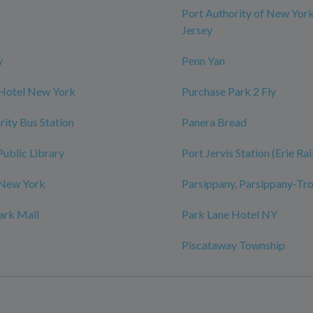
Port Authority of New Yor
Jersey
y
Penn Yan
 Hotel New York
Purchase Park 2 Fly
rity Bus Station
Panera Bread
Public Library
Port Jervis Station (Erie Ra
 New York
Parsippany, Parsippany-Tro
ark Mall
Park Lane Hotel NY
Piscataway Township