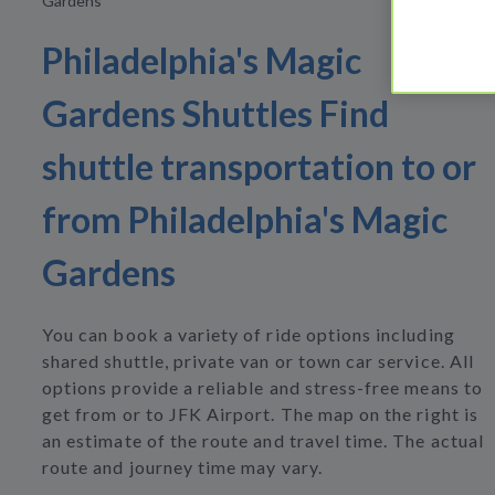
Gardens
Philadelphia's Magic
Gardens Shuttles Find
shuttle transportation to or
from Philadelphia's Magic
Gardens
You can book a variety of ride options including
shared shuttle, private van or town car service. All
options provide a reliable and stress-free means to
get from or to JFK Airport. The map on the right is
an estimate of the route and travel time. The actual
route and journey time may vary.