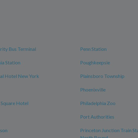
rity Bus Terminal
Penn Station
ia Station
Poughkeepsie
al Hotel New York
Plainsboro Township
Phoenixville
 Square Hotel
Philadelphia Zoo
Port Authorities
rson
Princeton Junction Train St
North Bound