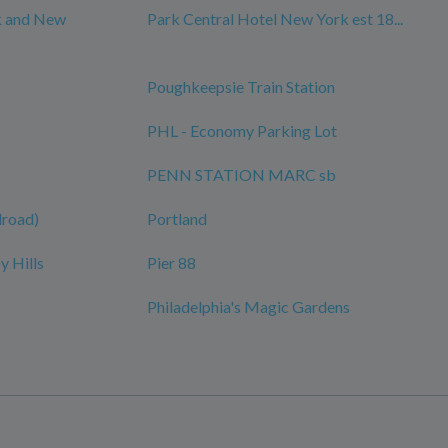
k and New
Park Central Hotel New York est 18...
Poughkeepsie Train Station
PHL - Economy Parking Lot
PENN STATION MARC sb
ilroad)
Portland
y Hills
Pier 88
Philadelphia's Magic Gardens