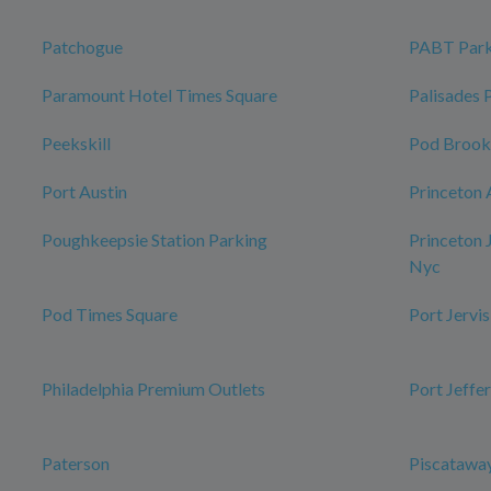
Patchogue
PABT Park
Paramount Hotel Times Square
Palisades 
Peekskill
Pod Brook
Port Austin
Princeton 
Poughkeepsie Station Parking
Princeton 
Nyc
Pod Times Square
Port Jervis
Philadelphia Premium Outlets
Port Jeffe
Paterson
Piscataway