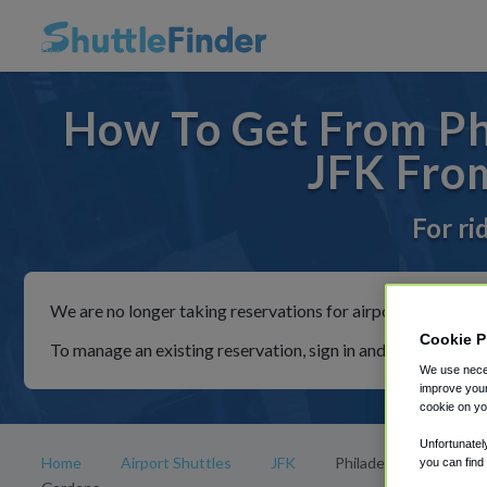
How To Get From Phi
JFK From
For ri
We are no longer taking reservations for airport shuttles th
Cookie P
To manage an existing reservation, sign in and follow the in
We use neces
improve your
cookie on yo
Unfortunatel
Home
Airport Shuttles
JFK
Philadelphia's Magic
you can find