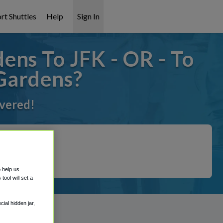
rt Shuttles
Help
Sign In
ens To JFK - OR - To
 Gardens?
overed!
o help us
ool will set a
ial hidden jar,