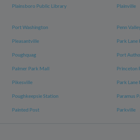
Plainsboro Public Library
Plainville
Port Washington
Penn Valle
Pleasantville
Park Lane
Poughquag
Port Autho
Palmer Park Mall
Princeton 
Pikesville
Park Lane
Poughkeepsie Station
Paramus P
Painted Post
Parkville