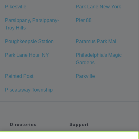
Pikesville
Park Lane New York
Parsippany, Parsippany-
Pier 88
Troy Hills
Poughkeepsie Station
Paramus Park Mall
Park Lane Hotel NY
Philadelphia's Magic
Gardens
Painted Post
Parkville
Piscataway Township
Directories
Support
Shuttles
Help