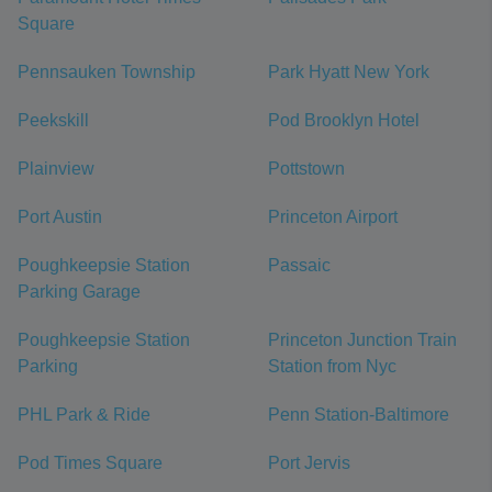
Square
Pennsauken Township
Park Hyatt New York
Peekskill
Pod Brooklyn Hotel
Plainview
Pottstown
Port Austin
Princeton Airport
Poughkeepsie Station
Passaic
Parking Garage
Poughkeepsie Station
Princeton Junction Train
Parking
Station from Nyc
PHL Park & Ride
Penn Station-Baltimore
Pod Times Square
Port Jervis