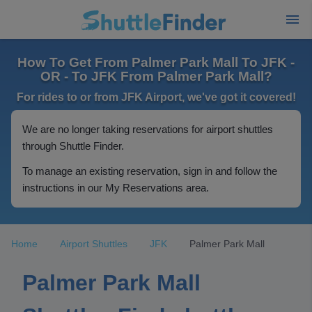
How To Get From Palmer Park Mall To JFK -
OR - To JFK From Palmer Park Mall?
For rides to or from JFK Airport, we've got it covered!
We are no longer taking reservations for airport shuttles
through Shuttle Finder.
To manage an existing reservation, sign in and follow the
instructions in our My Reservations area.
Home
Airport Shuttles
JFK
Palmer Park Mall
Palmer Park Mall