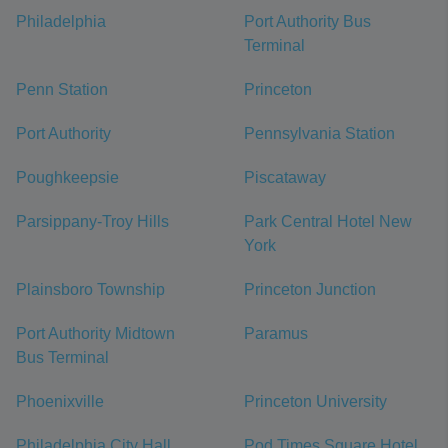
Philadelphia
Port Authority Bus
Terminal
Penn Station
Princeton
Port Authority
Pennsylvania Station
Poughkeepsie
Piscataway
Parsippany-Troy Hills
Park Central Hotel New
York
Plainsboro Township
Princeton Junction
Port Authority Midtown
Paramus
Bus Terminal
Phoenixville
Princeton University
Philadelphia City Hall
Pod Times Square Hotel