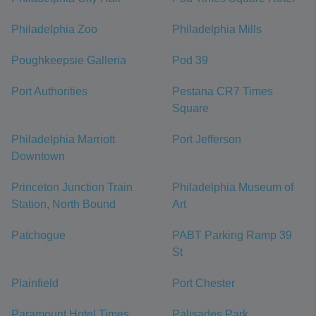
Philadelphia Zoo
Philadelphia Mills
Poughkeepsie Galleria
Pod 39
Port Authorities
Pestana CR7 Times
Square
Philadelphia Marriott
Port Jefferson
Downtown
Princeton Junction Train
Philadelphia Museum of
Station, North Bound
Art
Patchogue
PABT Parking Ramp 39
St
Plainfield
Port Chester
Paramount Hotel Times
Palisades Park