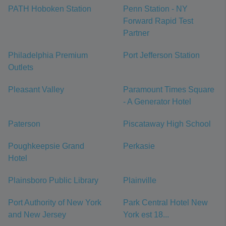
PATH Hoboken Station
Penn Station - NY
Forward Rapid Test
Partner
Philadelphia Premium
Port Jefferson Station
Outlets
Pleasant Valley
Paramount Times Square
- A Generator Hotel
Paterson
Piscataway High School
Poughkeepsie Grand
Perkasie
Hotel
Plainsboro Public Library
Plainville
Port Authority of New York
Park Central Hotel New
and New Jersey
York est 18...