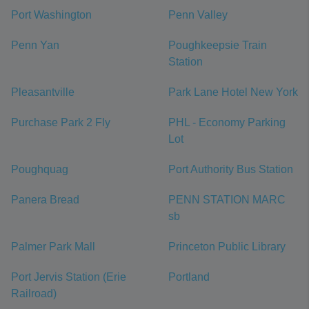
Port Washington
Penn Valley
Penn Yan
Poughkeepsie Train
Station
Pleasantville
Park Lane Hotel New York
Purchase Park 2 Fly
PHL - Economy Parking
Lot
Poughquag
Port Authority Bus Station
Panera Bread
PENN STATION MARC
sb
Palmer Park Mall
Princeton Public Library
Port Jervis Station (Erie
Portland
Railroad)