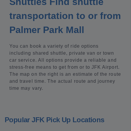
Shuttles Find shuttle
transportation to or from
Palmer Park Mall
You can book a variety of ride options
including shared shuttle, private van or town
car service. All options provide a reliable and
stress-free means to get from or to JFK Airport.
The map on the right is an estimate of the route
and travel time. The actual route and journey
time may vary.
Popular JFK Pick Up Locations