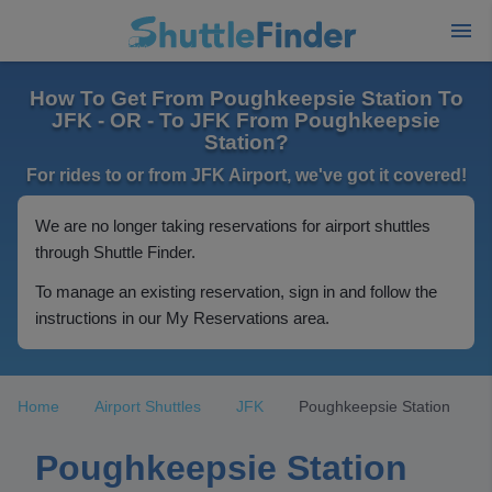
How To Get From Poughkeepsie Station To
JFK - OR - To JFK From Poughkeepsie
Station?
For rides to or from JFK Airport, we've got it covered!
We are no longer taking reservations for airport shuttles
through Shuttle Finder.
To manage an existing reservation, sign in and follow the
instructions in our My Reservations area.
Home
Airport Shuttles
JFK
Poughkeepsie Station
Poughkeepsie Station