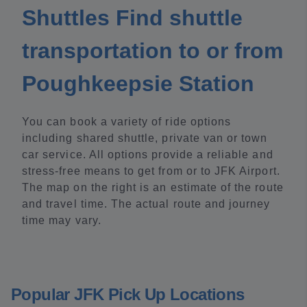
Shuttles Find shuttle
transportation to or from
Poughkeepsie Station
You can book a variety of ride options
including shared shuttle, private van or town
car service. All options provide a reliable and
stress-free means to get from or to JFK Airport.
The map on the right is an estimate of the route
and travel time. The actual route and journey
time may vary.
Popular JFK Pick Up Locations