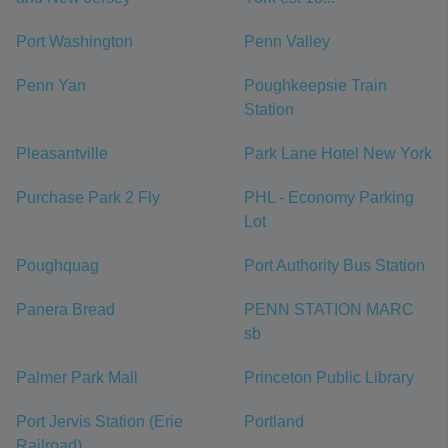
Port Washington
Penn Valley
Penn Yan
Poughkeepsie Train
Station
Pleasantville
Park Lane Hotel New York
Purchase Park 2 Fly
PHL - Economy Parking
Lot
Poughquag
Port Authority Bus Station
Panera Bread
PENN STATION MARC
sb
Palmer Park Mall
Princeton Public Library
Port Jervis Station (Erie
Portland
Railroad)