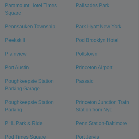
Paramount Hotel Times
Palisades Park
Square
Pennsauken Township
Park Hyatt New York
Peekskill
Pod Brooklyn Hotel
Plainview
Pottstown
Port Austin
Princeton Airport
Poughkeepsie Station
Passaic
Parking Garage
Poughkeepsie Station
Princeton Junction Train
Parking
Station from Nyc
PHL Park & Ride
Penn Station-Baltimore
Pod Times Square
Port Jervis