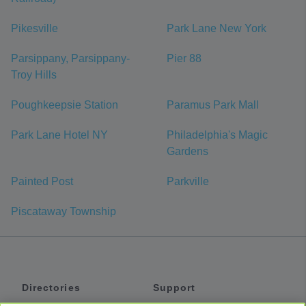
Pikesville
Park Lane New York
Parsippany, Parsippany-
Pier 88
Troy Hills
Poughkeepsie Station
Paramus Park Mall
Park Lane Hotel NY
Philadelphia's Magic
Gardens
Painted Post
Parkville
Piscataway Township
Directories
Support