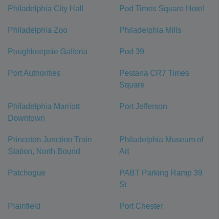
Philadelphia City Hall
Pod Times Square Hotel
Philadelphia Zoo
Philadelphia Mills
Poughkeepsie Galleria
Pod 39
Port Authorities
Pestana CR7 Times
Square
Philadelphia Marriott
Port Jefferson
Downtown
Princeton Junction Train
Philadelphia Museum of
Station, North Bound
Art
Patchogue
PABT Parking Ramp 39
St
Plainfield
Port Chester