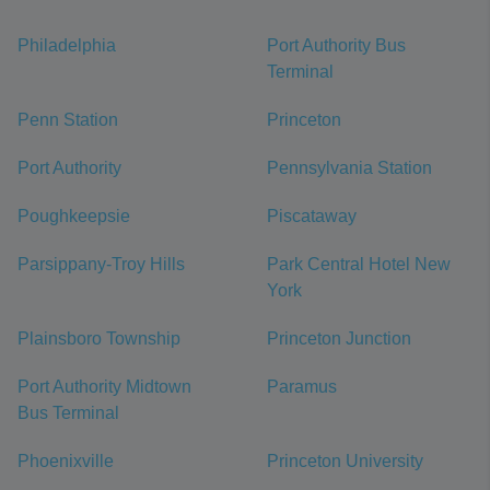
Philadelphia
Port Authority Bus
Terminal
Penn Station
Princeton
Port Authority
Pennsylvania Station
Poughkeepsie
Piscataway
Parsippany-Troy Hills
Park Central Hotel New
York
Plainsboro Township
Princeton Junction
Port Authority Midtown
Paramus
Bus Terminal
Phoenixville
Princeton University