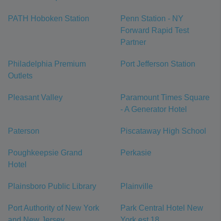
PATH Hoboken Station
Penn Station - NY
Forward Rapid Test
Partner
Philadelphia Premium
Port Jefferson Station
Outlets
Pleasant Valley
Paramount Times Square
- A Generator Hotel
Paterson
Piscataway High School
Poughkeepsie Grand
Perkasie
Hotel
Plainsboro Public Library
Plainville
Port Authority of New York
Park Central Hotel New
and New Jersey
York est 18...