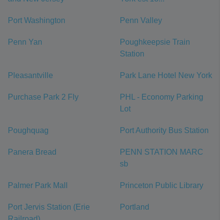
Port Washington
Penn Valley
Penn Yan
Poughkeepsie Train
Station
Pleasantville
Park Lane Hotel New York
Purchase Park 2 Fly
PHL - Economy Parking
Lot
Poughquag
Port Authority Bus Station
Panera Bread
PENN STATION MARC
sb
Palmer Park Mall
Princeton Public Library
Port Jervis Station (Erie
Portland
Railroad)