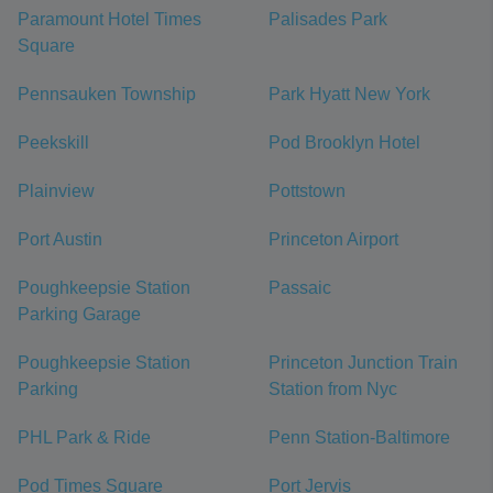
Paramount Hotel Times
Palisades Park
Square
Pennsauken Township
Park Hyatt New York
Peekskill
Pod Brooklyn Hotel
Plainview
Pottstown
Port Austin
Princeton Airport
Poughkeepsie Station
Passaic
Parking Garage
Poughkeepsie Station
Princeton Junction Train
Parking
Station from Nyc
PHL Park & Ride
Penn Station-Baltimore
Pod Times Square
Port Jervis