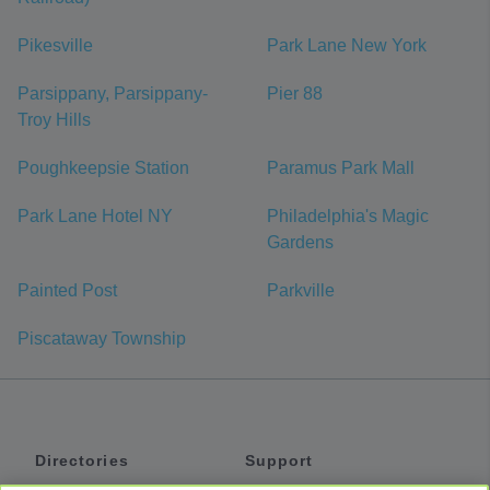
Pikesville
Park Lane New York
Parsippany, Parsippany-
Pier 88
Troy Hills
Poughkeepsie Station
Paramus Park Mall
Park Lane Hotel NY
Philadelphia's Magic
Gardens
Painted Post
Parkville
Piscataway Township
Directories
Support