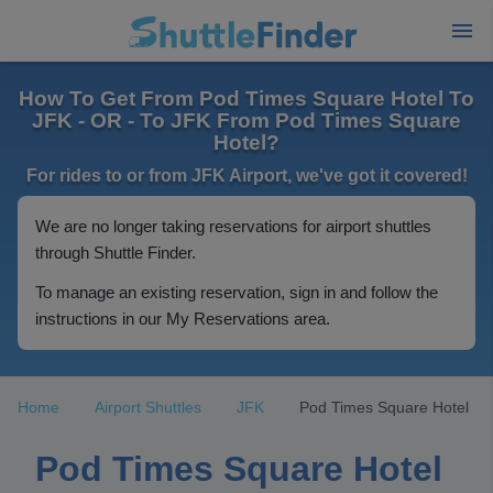
How To Get From Pod Times Square Hotel To
JFK - OR - To JFK From Pod Times Square
Hotel?
For rides to or from JFK Airport, we've got it covered!
We are no longer taking reservations for airport shuttles
through Shuttle Finder.
To manage an existing reservation, sign in and follow the
instructions in our My Reservations area.
Home
Airport Shuttles
JFK
Pod Times Square Hotel
Pod Times Square Hotel