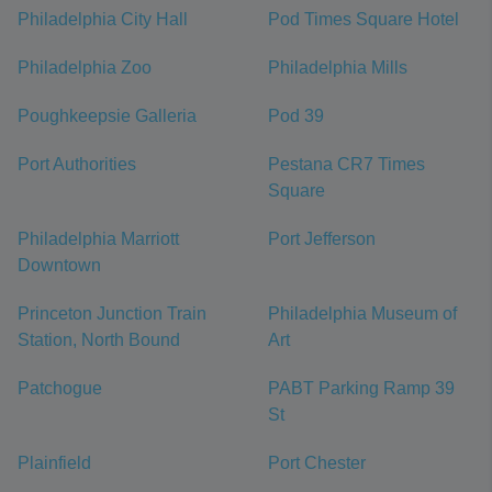
Philadelphia City Hall
Pod Times Square Hotel
Philadelphia Zoo
Philadelphia Mills
Poughkeepsie Galleria
Pod 39
Port Authorities
Pestana CR7 Times
Square
Philadelphia Marriott
Port Jefferson
Downtown
Princeton Junction Train
Philadelphia Museum of
Station, North Bound
Art
Patchogue
PABT Parking Ramp 39
St
Plainfield
Port Chester