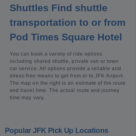
Shuttles Find shuttle
transportation to or from
Pod Times Square Hotel
You can book a variety of ride options
including shared shuttle, private van or town
car service. All options provide a reliable and
stress-free means to get from or to JFK Airport.
The map on the right is an estimate of the route
and travel time. The actual route and journey
time may vary.
Popular JFK Pick Up Locations