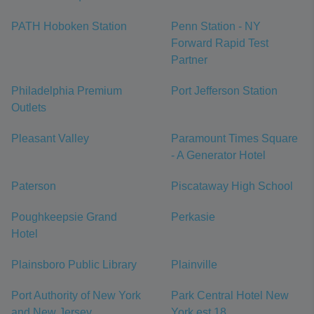
PATH Hoboken Station
Penn Station - NY
Forward Rapid Test
Partner
Philadelphia Premium
Port Jefferson Station
Outlets
Pleasant Valley
Paramount Times Square
- A Generator Hotel
Paterson
Piscataway High School
Poughkeepsie Grand
Perkasie
Hotel
Plainsboro Public Library
Plainville
Port Authority of New York
Park Central Hotel New
and New Jersey
York est 18...