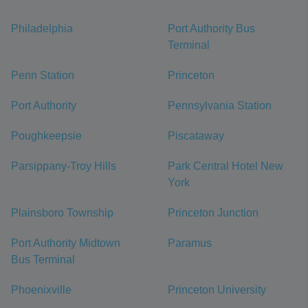
Philadelphia
Port Authority Bus
Terminal
Penn Station
Princeton
Port Authority
Pennsylvania Station
Poughkeepsie
Piscataway
Parsippany-Troy Hills
Park Central Hotel New
York
Plainsboro Township
Princeton Junction
Port Authority Midtown
Paramus
Bus Terminal
Phoenixville
Princeton University