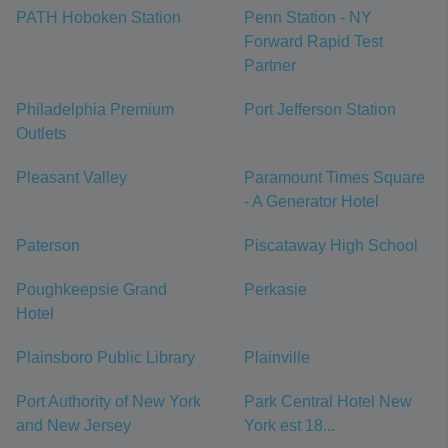
PATH Hoboken Station
Penn Station - NY
Forward Rapid Test
Partner
Philadelphia Premium
Port Jefferson Station
Outlets
Pleasant Valley
Paramount Times Square
- A Generator Hotel
Paterson
Piscataway High School
Poughkeepsie Grand
Perkasie
Hotel
Plainsboro Public Library
Plainville
Port Authority of New York
Park Central Hotel New
and New Jersey
York est 18...