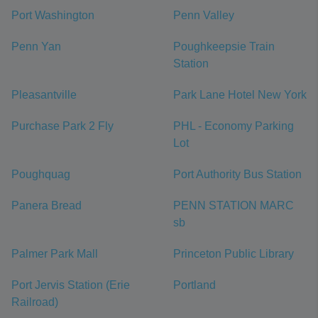
Port Washington
Penn Valley
Penn Yan
Poughkeepsie Train
Station
Pleasantville
Park Lane Hotel New York
Purchase Park 2 Fly
PHL - Economy Parking
Lot
Poughquag
Port Authority Bus Station
Panera Bread
PENN STATION MARC
sb
Palmer Park Mall
Princeton Public Library
Port Jervis Station (Erie
Portland
Railroad)