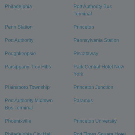
Philadelphia
Port Authority Bus
Terminal
Penn Station
Princeton
Port Authority
Pennsylvania Station
Poughkeepsie
Piscataway
Parsippany-Troy Hills
Park Central Hotel New
York
Plainsboro Township
Princeton Junction
Port Authority Midtown
Paramus
Bus Terminal
Phoenixville
Princeton University
Philadelphia City Hall
Pod Times Square Hotel