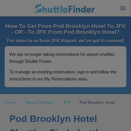
How To Get From Pod Brooklyn Hotel To JFK
- OR - To JFK From Pod Brooklyn Hotel?
For rides to or from JFK Airport, we've got it covered!
We are no longer taking reservations for airport shuttles
through Shuttle Finder.
To manage an existing reservation, sign in and follow the
instructions in our My Reservations area.
Home
Airport Shuttles
JFK
Pod Brooklyn Hotel
Pod Brooklyn Hotel