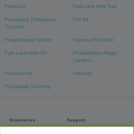
Pikesville
Park Lane New York
Parsippany, Parsippany-
Pier 88
Troy Hills
Poughkeepsie Station
Paramus Park Mall
Park Lane Hotel NY
Philadelphia's Magic
Gardens
Painted Post
Parkville
Piscataway Township
Directories
Support
Shuttles
Help