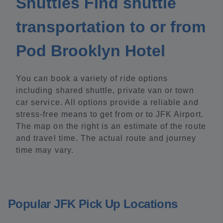
Shuttles Find shuttle
transportation to or from
Pod Brooklyn Hotel
You can book a variety of ride options
including shared shuttle, private van or town
car service. All options provide a reliable and
stress-free means to get from or to JFK Airport.
The map on the right is an estimate of the route
and travel time. The actual route and journey
time may vary.
Popular JFK Pick Up Locations