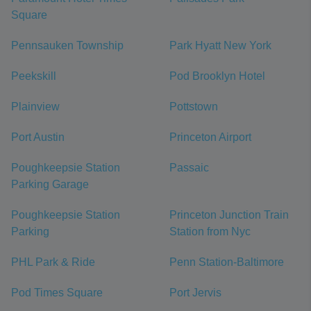
Square
Pennsauken Township
Park Hyatt New York
Peekskill
Pod Brooklyn Hotel
Plainview
Pottstown
Port Austin
Princeton Airport
Poughkeepsie Station
Passaic
Parking Garage
Poughkeepsie Station
Princeton Junction Train
Parking
Station from Nyc
PHL Park & Ride
Penn Station-Baltimore
Pod Times Square
Port Jervis