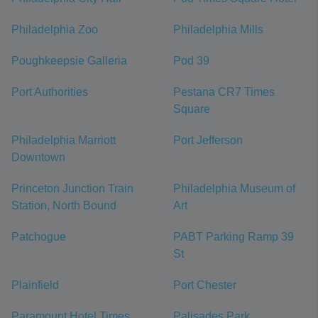
Philadelphia Zoo
Philadelphia Mills
Poughkeepsie Galleria
Pod 39
Port Authorities
Pestana CR7 Times
Square
Philadelphia Marriott
Port Jefferson
Downtown
Princeton Junction Train
Philadelphia Museum of
Station, North Bound
Art
Patchogue
PABT Parking Ramp 39
St
Plainfield
Port Chester
Paramount Hotel Times
Palisades Park